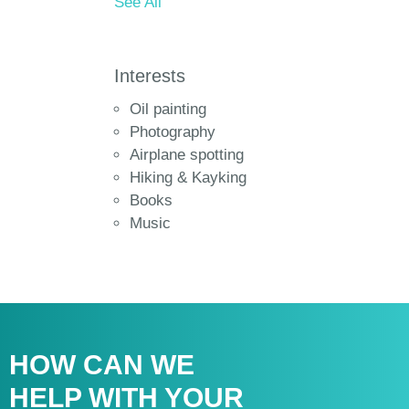
See All
Interests
Oil painting
Photography
Airplane spotting
Hiking & Kayking
Books
Music
HOW CAN WE
HELP WITH
YOUR