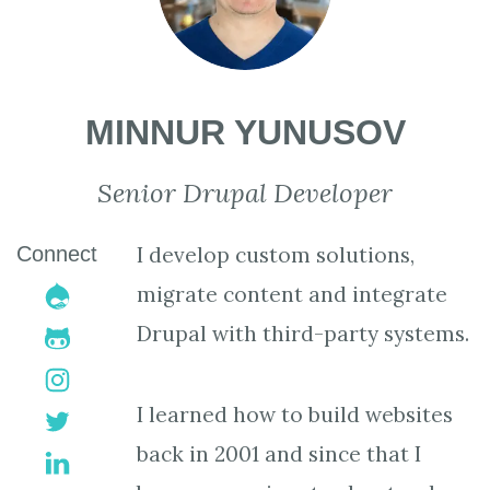
MINNUR YUNUSOV
Senior Drupal Developer
Connect
I develop custom solutions,
drupal
migrate content and integrate
Drupal with third-party systems.
github-
alt
instagram
I learned how to build websites
twitter
back in 2001 and since that I
linkedin