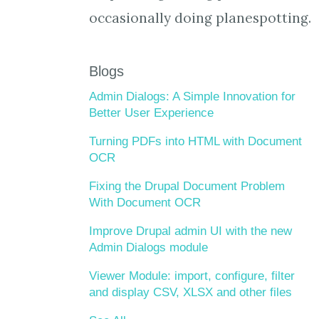
occasionally doing planespotting.
Blogs
Admin Dialogs: A Simple Innovation for
Better User Experience
Turning PDFs into HTML with Document
OCR
Fixing the Drupal Document Problem
With Document OCR
Improve Drupal admin UI with the new
Admin Dialogs module
Viewer Module: import, configure, filter
and display CSV, XLSX and other files