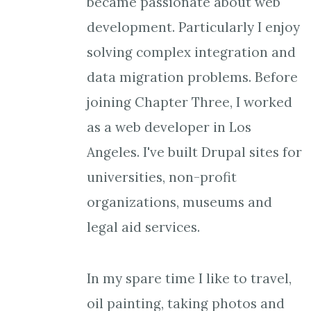
became passionate about web
development. Particularly I enjoy
solving complex integration and
data migration problems. Before
joining Chapter Three, I worked
as a web developer in Los
Angeles. I've built Drupal sites for
universities, non-profit
organizations, museums and
legal aid services.
In my spare time I like to travel,
oil painting, taking photos and