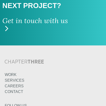
NEXT PROJECT?
Get in touch with us
WORK
SERVICES
CAREERS
CONTACT
FOLLOW US