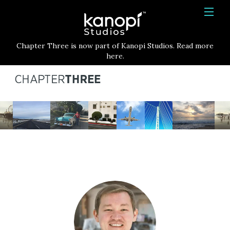
Kanopi Studios
HOME
Chapter Three is now part of Kanopi Studios. Read more
SERVICES
here.
WORK
ABOUT
BLOG
CONTACT