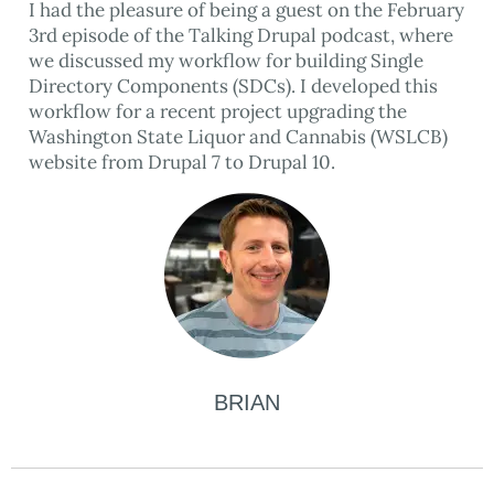
I had the pleasure of being a guest on the February
3rd episode of the Talking Drupal podcast, where
we discussed my workflow for building Single
Directory Components (SDCs). I developed this
workflow for a recent project upgrading the
Washington State Liquor and Cannabis (WSLCB)
website from Drupal 7 to Drupal 10.
BRIAN