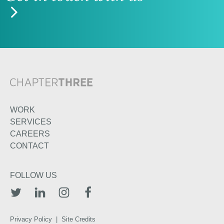
WORK
SERVICES
CAREERS
CONTACT
FOLLOW US
TWITTER
LINKEDIN
INSTAGRAM
FACEBOOK
Privacy Policy
|
Site Credits