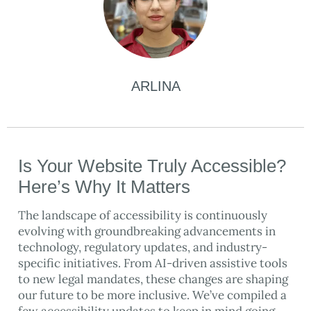
ARLINA
Is Your Website Truly Accessible?
Here’s Why It Matters
The landscape of accessibility is continuously
evolving with groundbreaking advancements in
technology, regulatory updates, and industry-
specific initiatives. From AI-driven assistive tools
to new legal mandates, these changes are shaping
our future to be more inclusive. We’ve compiled a