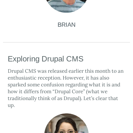
BRIAN
Exploring Drupal CMS
Drupal CMS was released earlier this month to an
enthusiastic reception. However, it has also
sparked some confusion regarding what it is and
how it differs from “Drupal Core” (what we
traditionally think of as Drupal). Let’s clear that
up.