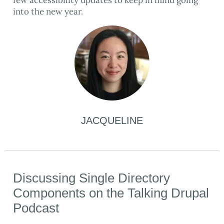
few accessibility updates to keep in mind going
into the new year.
JACQUELINE
Discussing Single Directory
Components on the Talking Drupal
Podcast