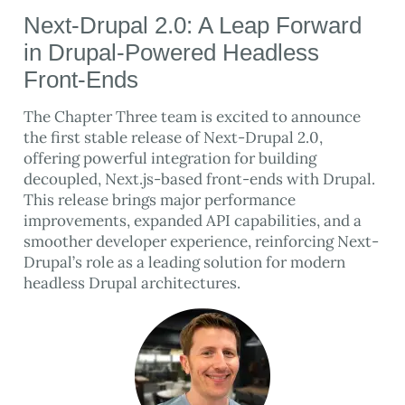
Next-Drupal 2.0: A Leap Forward
in Drupal-Powered Headless
Front-Ends
The Chapter Three team is excited to announce
the first stable release of Next-Drupal 2.0,
offering powerful integration for building
decoupled, Next.js-based front-ends with Drupal.
This release brings major performance
improvements, expanded API capabilities, and a
smoother developer experience, reinforcing Next-
Drupal’s role as a leading solution for modern
headless Drupal architectures.