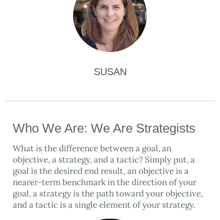
SUSAN
Who We Are: We Are Strategists
What is the difference between a goal, an
objective, a strategy, and a tactic? Simply put, a
goal is the desired end result, an objective is a
nearer-term benchmark in the direction of your
goal, a strategy is the path toward your objective,
and a tactic is a single element of your strategy.