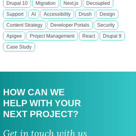
Drupal 10
Migration
Next.js
Decoupled
Support
AI
Accessibility
Drush
Design
Content Strategy
Developer Portals
Security
Apigee
Project Management
React
Drupal 9
Case Study
HOW CAN WE
HELP WITH
YOUR
NEXT PROJECT?
Get in touch with us