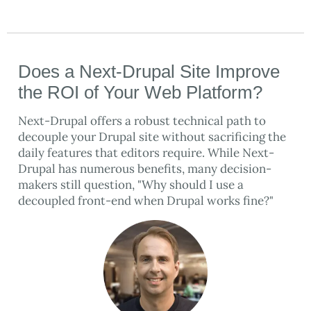
Does a Next-Drupal Site Improve
the ROI of Your Web Platform?
Next-Drupal offers a robust technical path to
decouple your Drupal site without sacrificing the
daily features that editors require. While Next-
Drupal has numerous benefits, many decision-
makers still question, "Why should I use a
decoupled front-end when Drupal works fine?"