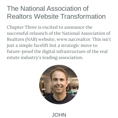
The National Association of
Realtors Website Transformation
Chapter Three is excited to announce the
successful relaunch of the National Association of
Realtors (NAR) website, www.nar.realtor. This isn't
just a simple facelift but a strategic move to
future-proof the digital infrastructure of the real
estate industry's leading association.
JOHN