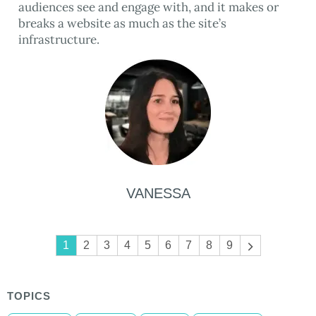
audiences see and engage with, and it makes or
breaks a website as much as the site’s
infrastructure.
VANESSA
Pagination
1
2
3
4
5
6
7
8
9
Next
page
TOPICS