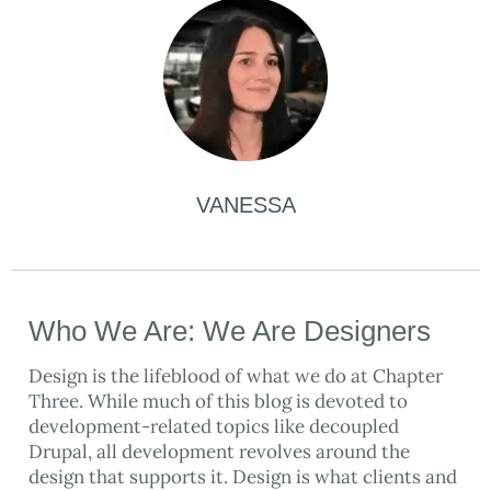
VANESSA
Who We Are: We Are Designers
Design is the lifeblood of what we do at Chapter
Three. While much of this blog is devoted to
development-related topics like decoupled
Drupal, all development revolves around the
design that supports it. Design is what clients and