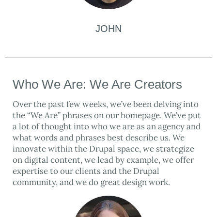
JOHN
Who We Are: We Are Creators
Over the past few weeks, we’ve been delving into
the “We Are” phrases on our homepage. We’ve put
a lot of thought into who we are as an agency and
what words and phrases best describe us. We
innovate within the Drupal space, we strategize
on digital content, we lead by example, we offer
expertise to our clients and the Drupal
community, and we do great design work.