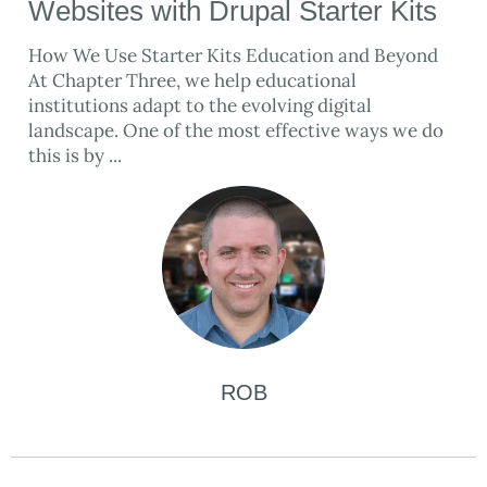
Websites with Drupal Starter Kits
How We Use Starter Kits Education and Beyond
At Chapter Three, we help educational
institutions adapt to the evolving digital
landscape. One of the most effective ways we do
this is by ...
ROB