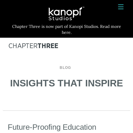
Kanopi Studios
HOME
Chapter Three is now part of Kanopi Studios. Read more
SERVICES
here.
WORK
ABOUT
BLOG
BLOG
INSIGHTS THAT INSPIRE
CONTACT
Future-Proofing Education