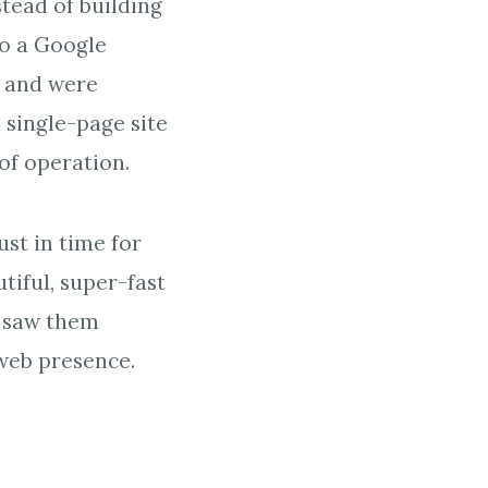
stead of building
to a Google
s and were
 single-page site
of operation.
ust in time for
tiful, super-fast
e saw them
web presence.