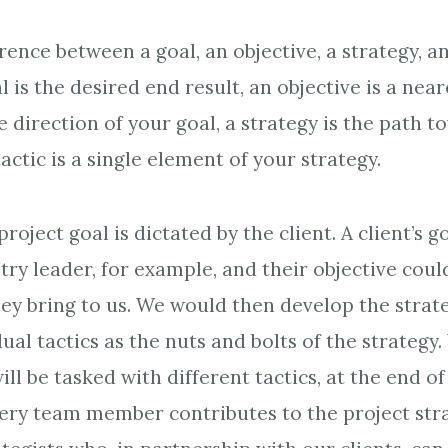
rence between a goal, an objective, a strategy, an
l is the desired end result, an objective is a nea
 direction of your goal, a strategy is the path 
tactic is a single element of your strategy.
project goal is dictated by the client. A client’s g
ry leader, for example, and their objective could
they bring to us. We would then develop the strat
dual tactics as the nuts and bolts of the strategy.
 be tasked with different tactics, at the end of 
every team member contributes to the project str