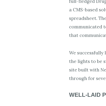
full-fledged Dru
a CMS-based solut
spreadsheet. The
communicated to 
that communicate
We successfully l
the lights to be 
site built with 
through for seve
WELL-LAID P