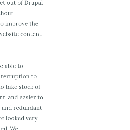
et out of Drupal
thout
 to improve the
website content
e able to
interruption to
o take stock of
nt, and easier to
ld and redundant
te looked very
led. We