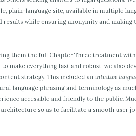
ble, plain-language site, available in multiple lan
 results while ensuring anonymity and making t
iving them the full Chapter Three treatment wit
d to make everything fast and robust, we also de
ontent strategy. This included an
intuitive langu
ral language phrasing and terminology as much 
rience accessible and friendly to the public. Mu
architecture so as to facilitate a smooth user j