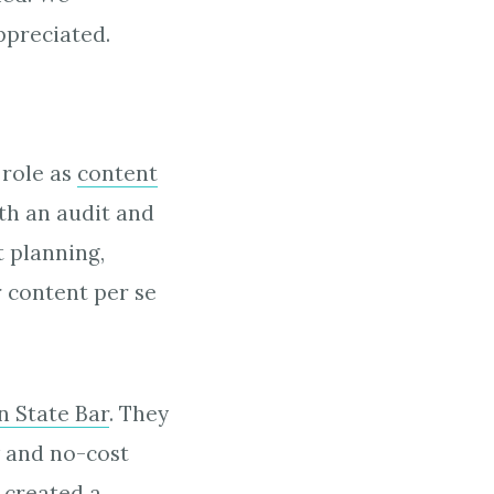
ppreciated.
 role as
content
th an audit and
t planning,
 content per se
 State Bar
. They
w and no-cost
e created a