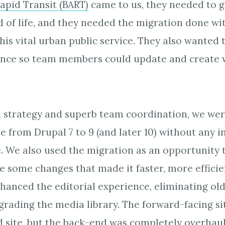
apid Transit (BART)
came to us, they needed to g
nd of life, and they needed the migration done wi
this vital urban public service. They also wanted
ience so team members could update and create 
d strategy and superb team coordination, we wer
te from Drupal 7 to 9 (and later 10) without any 
. We also used the migration as an opportunity t
e some changes that made it faster, more efficie
nhanced the editorial experience, eliminating o
rading the media library. The forward-facing si
d site, but the back-end was completely overhau