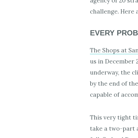
agency of 20 str
challenge. Here 
EVERY PROB
The Shops at San
us in December 2
underway, the cl
by the end of th
capable of accomm
This very tight 
take a two-part 