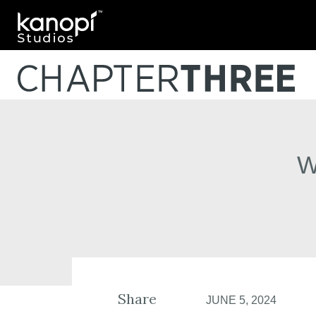
Kanopi Studios
W
Share
JUNE 5, 2024