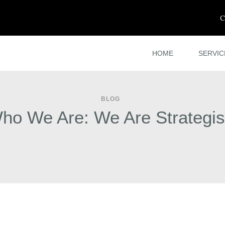
C
HOME
SERVIC
BLOG
ho We Are: We Are Strategis