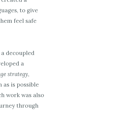
guages, to give
hem feel safe
h a decoupled
veloped a
age strategy
,
as is possible
ch work was also
ourney through