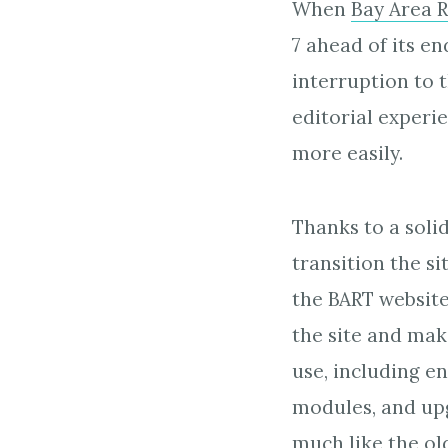
When
Bay Area R
7 ahead of its e
interruption to 
editorial exper
more easily.
Thanks to a soli
transition the si
the BART website
the site and mak
use, including e
modules, and upg
much like the ol