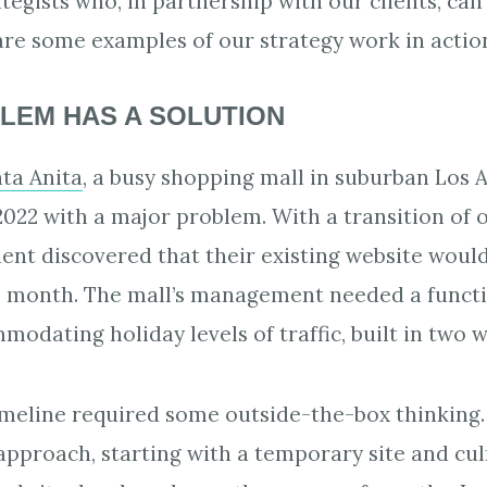
ategists who, in partnership with our clients, c
are some examples of our strategy work in actio
LEM HAS A SOLUTION
ta Anita
, a busy shopping mall in suburban Los 
022 with a major problem. With a transition of
ient discovered that their existing website woul
e month. The mall’s management needed a functi
odating holiday levels of traffic, built in two 
timeline required some outside-the-box thinking
approach, starting with a temporary site and cul