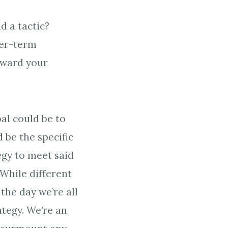
d a tactic?
rer-term
toward your
oal could be to
 be the specific
egy to meet said
 While different
the day we’re all
ategy. We’re an