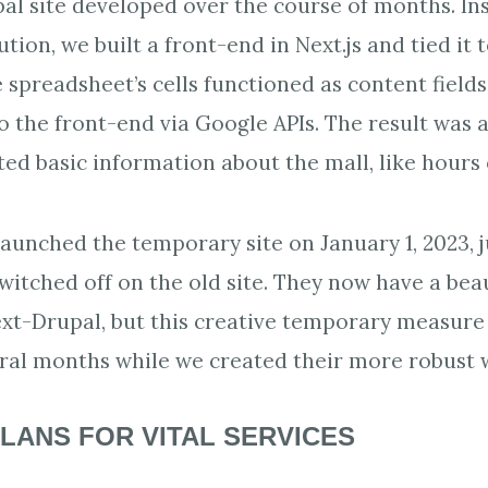
pal site developed over the course of months. In
ion, we built a front-end in Next.js and tied it 
 spreadsheet’s cells functioned as content field
the front-end via Google APIs. The result was a
d basic information about the mall, like hours 
aunched the temporary site on January 1, 2023, j
switched off on the old site. They now have a beau
Next-Drupal, but this creative temporary measur
ral months while we created their more robust 
LANS FOR VITAL SERVICES