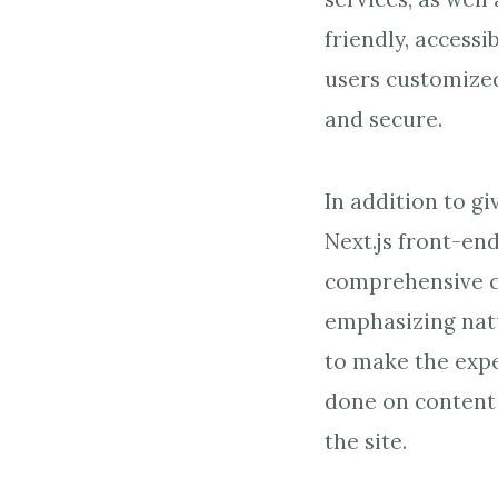
friendly, accessi
users customized
and secure.
In addition to g
Next.js front-en
comprehensive c
emphasizing natu
to make the expe
done on content 
the site.