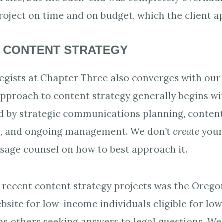
oject on time and on budget, which the client a
 CONTENT STRATEGY
tegists at Chapter Three also converges with our
approach to content strategy generally begins wi
ed by strategic communications planning, conten
n, and ongoing management. We don’t
create
your
 sage counsel on how to best approach it.
recent content strategy projects was the
Oregon
site for low-income individuals eligible for lo
 as others seeking answers to legal questions. W