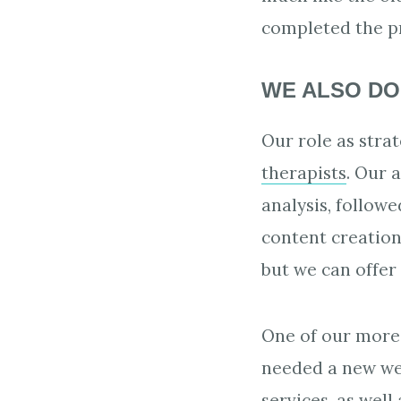
completed the pr
WE ALSO DO
Our role as stra
therapists
. Our 
analysis, follow
content creatio
but we can offer
One of our more 
needed a new web
services, as well