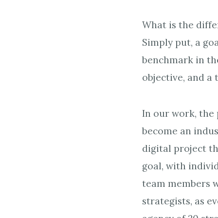
What is the diffe
Simply put, a goa
benchmark in the
objective, and a 
In our work, the 
become an indust
digital project 
goal, with indivi
team members will
strategists, as 