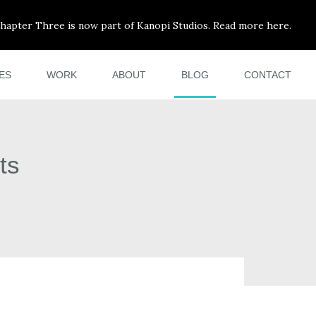
hapter Three is now part of Kanopi Studios. Read more here.
ES
WORK
ABOUT
BLOG
CONTACT
ts