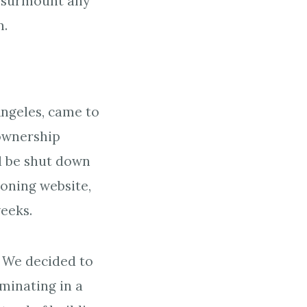
an surmount any
n.
Angeles, came to
 ownership
d be shut down
oning website,
weeks.
. We decided to
minating in a