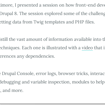
imore, I presented a session on how front-end dev
 Drupal 8. The session explored some of the challen
etting data from Twig templates and PHP files.
still the vast amount of information available into 
echniques. Each one is illustrated with a
video
that 
ferences any dependencies.
 Drupal Console, error logs, browser tricks, interac
ebugging and variable inspection, modules to help
, and more.