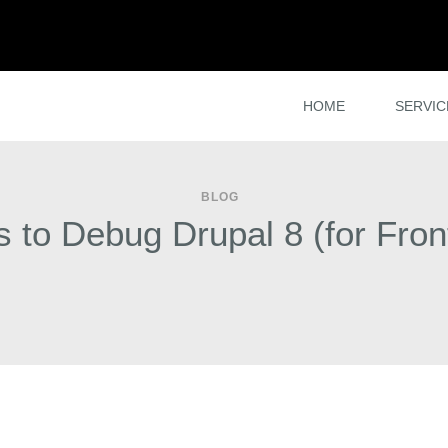
HOME
SERVIC
BLOG
 to Debug Drupal 8 (for Fron