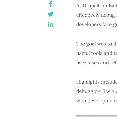
At DrupalCon Balt
effectively debug
developers face g
The goal was to di
useful tools and t
use-cases and re
Highlights include
debugging, Twig d
with development