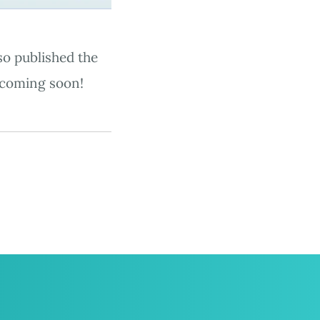
so published the
coming soon!