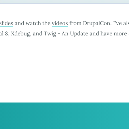
slides
and watch the
videos
from DrupalCon. I've al
l 8, Xdebug, and Twig - An Update
and have more 