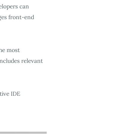
elopers can
ges front-end
the most
includes relevant
tive IDE