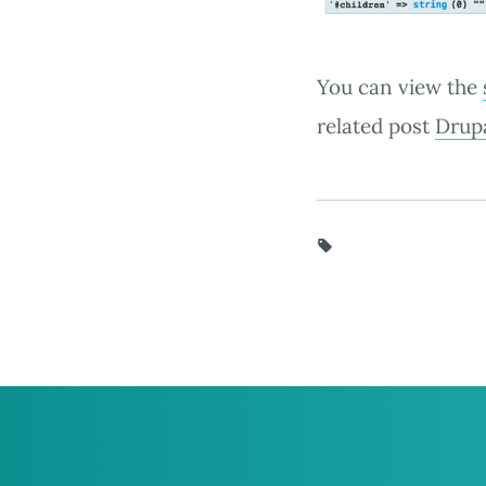
You can view the
related post
Drupa