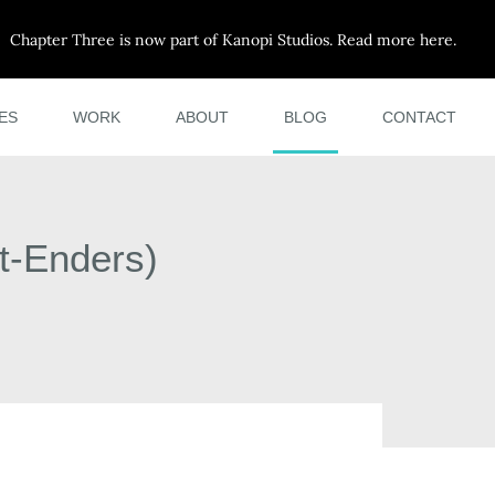
Chapter Three is now part of Kanopi Studios. Read more here.
ES
WORK
ABOUT
BLOG
CONTACT
t-Enders)