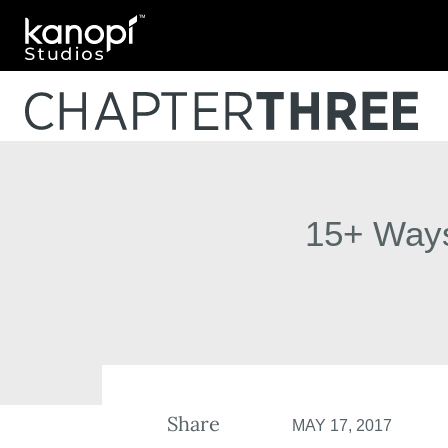
Kanopi Studios
15+ Ways
Share
MAY 17, 2017