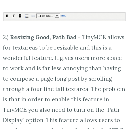
2.)
Resizing Good, Path Bad
- TinyMCE allows
for textareas to be resizable and this is a
wonderful feature. It gives users more space
to work and is far less annoying than having
to compose a page long post by scrolling
through a four line tall textarea. The problem
is that in order to enable this feature in
TinyMCE you also need to turn on the "Path
Display" option. This feature allows users to