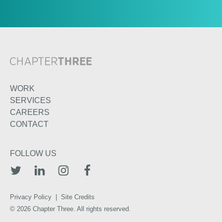
WORK
SERVICES
CAREERS
CONTACT
FOLLOW US
TWITTER
LINKEDIN
INSTAGRAM
FACEBOOK
Privacy Policy
|
Site Credits
© 2026 Chapter Three. All rights reserved.