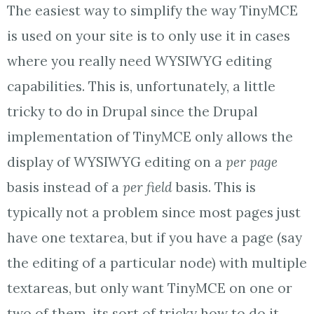
The easiest way to simplify the way TinyMCE
is used on your site is to only use it in cases
where you really need WYSIWYG editing
capabilities. This is, unfortunately, a little
tricky to do in Drupal since the Drupal
implementation of TinyMCE only allows the
display of WYSIWYG editing on a
per page
basis instead of a
per field
basis. This is
typically not a problem since most pages just
have one textarea, but if you have a page (say
the editing of a particular node) with multiple
textareas, but only want TinyMCE on one or
two of them, its sort of tricky how to do it.