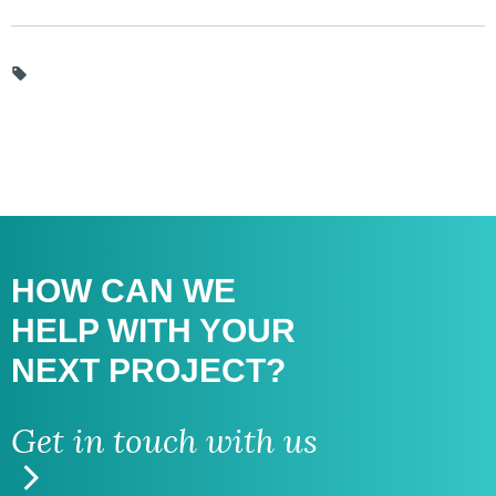
HOW CAN WE
HELP WITH
YOUR
NEXT PROJECT?
Get in touch with us