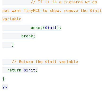
// If it is a textarea we do
not want TinyMCE to show, remove the $init
variable
unset(
$init
);
break;
}
// Return the $init variable
return
$init
;
}
?>