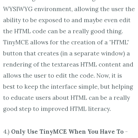
WYSIWYG environment, allowing the user the
ability to be exposed to and maybe even edit
the HTML code can be a really good thing.
TinyMCE allows for the creation of a "HTML"
button that creates (in a separate window) a
rendering of the textareas HTML content and
allows the user to edit the code. Now, it is
best to keep the interface simple, but helping
to educate users about HTML can be a really
good step to improved HTML literacy.
4.)
Only Use TinyMCE When You Have To
-