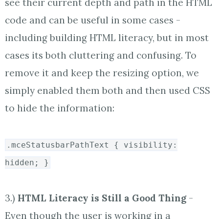
see their current depth and path in the HTML
code and can be useful in some cases -
including building HTML literacy, but in most
cases its both cluttering and confusing. To
remove it and keep the resizing option, we
simply enabled them both and then used CSS
to hide the information:
.mceStatusbarPathText { visibility:
hidden; }
3.)
HTML Literacy is Still a Good Thing
-
Even though the user is working in a