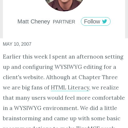
Matt
Cheney
Follow
PARTNER
MAY 10, 2007
Earlier this week I spent an afternoon setting
up and configuring WYSIWYG editing for a
client's website. Although at Chapter Three
we are big fans of
HTML Literacy
, we realize
that many users would feel more comfortable
in a WYSIWYG environment. We did a little
brainstorming and came up with some basic