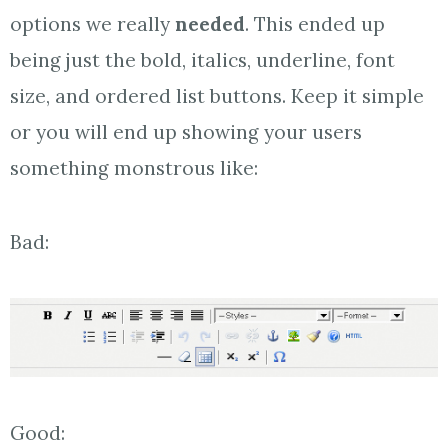
options we really
needed
. This ended up
being just the bold, italics, underline, font
size, and ordered list buttons. Keep it simple
or you will end up showing your users
something monstrous like:
Bad:
Good: