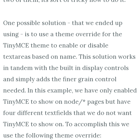
One possible solution - that we ended up
using - is to use a theme override for the
TinyMCE theme to enable or disable
textareas based on name. This solution works
in tandem with the built in display controls
and simply adds the finer grain control
needed. In this example, we have only enabled
TinyMCE to show on node/* pages but have
four different textfields that we do not want
TinyMCE to show on. To accomplish this we
use the following theme override: