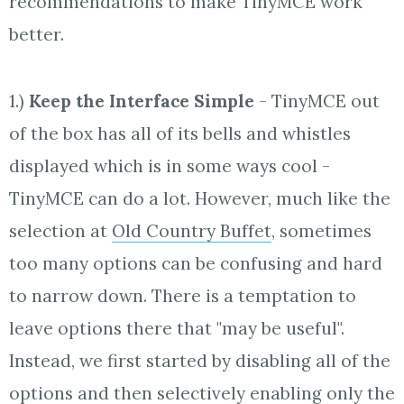
recommendations to make TinyMCE work
better.
1.)
Keep the Interface Simple
- TinyMCE out
of the box has all of its bells and whistles
displayed which is in some ways cool -
TinyMCE can do a lot. However, much like the
selection at
Old Country Buffet
, sometimes
too many options can be confusing and hard
to narrow down. There is a temptation to
leave options there that "may be useful".
Instead, we first started by disabling all of the
options and then selectively enabling only the