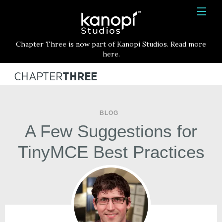
Kanopi Studios
HOME
Chapter Three is now part of Kanopi Studios. Read more
SERVICES
here.
WORK
ABOUT
BLOG
BLOG
A Few Suggestions for
CONTACT
TinyMCE Best Practices