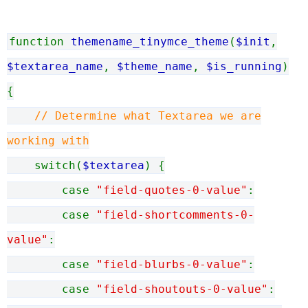
function
themename_tinymce_theme
(
$init
,
$textarea_name
,
$theme_name
,
$is_running
)
{
// Determine what Textarea we are
working with
switch(
$textarea
) {
case
"field-quotes-0-value"
:
case
"field-shortcomments-0-
value"
:
case
"field-blurbs-0-value"
:
case
"field-shoutouts-0-value"
: