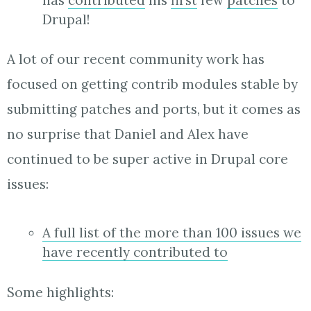
Drupal!
A lot of our recent community work has
focused on getting contrib modules stable by
submitting patches and ports, but it comes as
no surprise that Daniel and Alex have
continued to be super active in Drupal core
issues:
A full list of the more than 100 issues we
have recently contributed to
Some highlights: