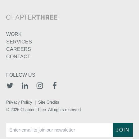
WORK
SERVICES
CAREERS
CONTACT
FOLLOW US
TWITTER
LINKEDIN
INSTAGRAM
FACEBOOK
Privacy Policy
|
Site Credits
© 2026 Chapter Three. All rights reserved.