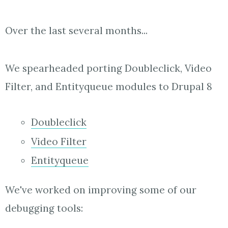
Over the last several months...
We spearheaded porting Doubleclick, Video
Filter, and Entityqueue modules to Drupal 8
Doubleclick
Video Filter
Entityqueue
We've worked on improving some of our
debugging tools: