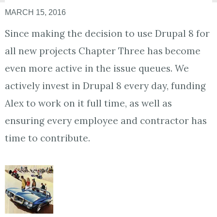
MARCH 15, 2016
Since making the decision to use Drupal 8 for
all new projects Chapter Three has become
even more active in the issue queues. We
actively invest in Drupal 8 every day, funding
Alex to work on it full time, as well as
ensuring every employee and contractor has
time to contribute.