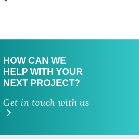
HOW CAN WE
HELP WITH
YOUR
NEXT PROJECT?
Get in touch with us