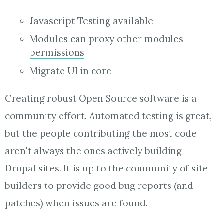
Javascript Testing available
Modules can proxy other modules
permissions
Migrate UI in core
Creating robust Open Source software is a
community effort. Automated testing is great,
but the people contributing the most code
aren't always the ones actively building
Drupal sites. It is up to the community of site
builders to provide good bug reports (and
patches) when issues are found.