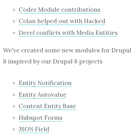
Coder Module contributions
Colan helped out with Hacked
Devel conflicts with Media Entities
We've created some new modules for Drupal
8 inspired by our Drupal 8 projects
Entity Notification
Entity Autovalue
Content Entity Base
Hubspot Forms
JSON Field