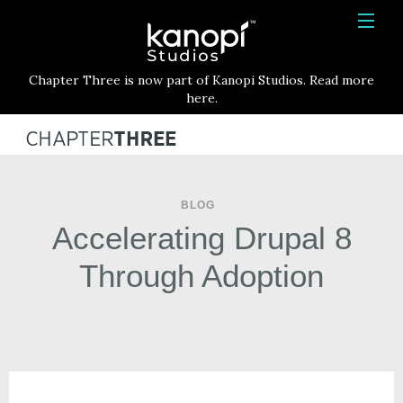
Kanopi Studios
HOME
Chapter Three is now part of Kanopi Studios. Read more
SERVICES
here.
WORK
ABOUT
BLOG
BLOG
Accelerating Drupal 8
CONTACT
Through Adoption