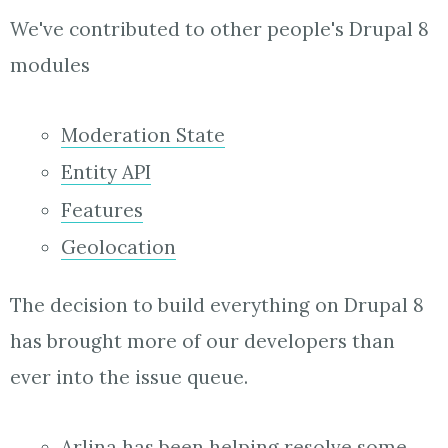
We've contributed to other people's Drupal 8
modules
Moderation State
Entity API
Features
Geolocation
The decision to build everything on Drupal 8
has brought more of our developers than
ever into the issue queue.
Arlina has been
helping
resolve some