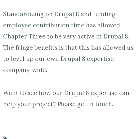
Standardizing on Drupal 8 and funding
employee contribution time has allowed
Chapter Three to be very active in Drupal 8.
The fringe benefits is that this has allowed us
to level up our own Drupal 8 expertise
company-wide.
Want to see how our Drupal 8 expertise can
help your project? Please
get in touch
.