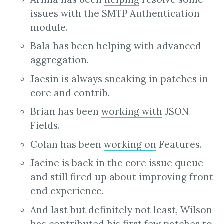
issues with the SMTP Authentication
module.
Bala has been
helping with
advanced
aggregation.
Jaesin is
always
sneaking in patches in
core
and contrib.
Brian has been
working with
JSON
Fields.
Colan has been
working on
Features.
Jacine is
back in the core issue queue
and still fired up about improving front-
end experience.
And last but definitely not least, Wilson
has
contributed
his
first
few
patches
to