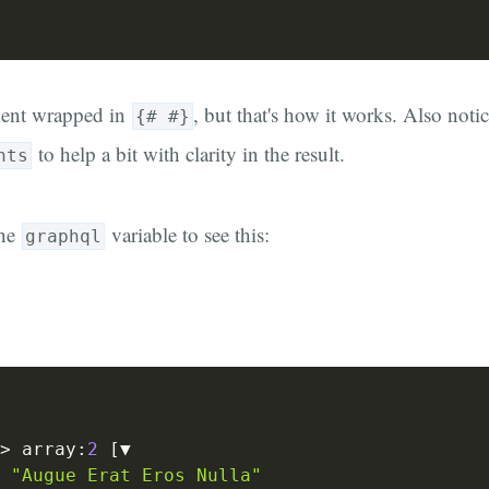
ment wrapped in
, but that's how it works. Also notic
{# #}
to help a bit with clarity in the result.
nts
the
variable to see this:
graphql
>
 array
:
2
[
▼

"Augue Erat Eros Nulla"