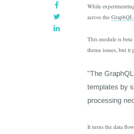
While experimenting
across the
GraphQL
This module is beta 
theme issues, but it 
"The GraphQL T
templates by s
processing nec
It turns the data fl