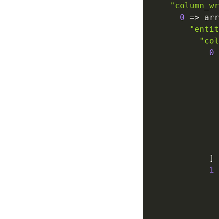
"column_wr
0
=>
 arr
"entit
"col
0
]
1