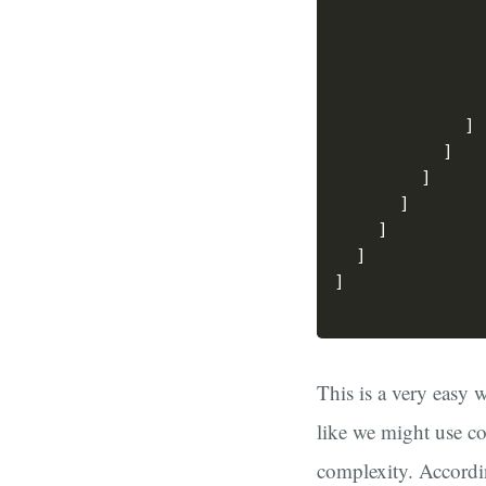
]
]
]
]
]
]
]
This is a very easy 
like we might use co
complexity. Accordi