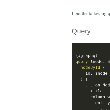
I put the following 
Query
{
query
(
$node
:
 S
nodeById
(
id
:
 $node
)
{
...
 on Nod
      title

      column_w
        entity
...
 