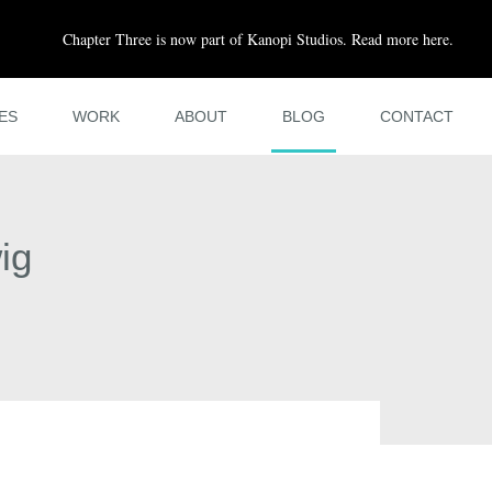
Chapter Three is now part of Kanopi Studios. Read more here.
ES
WORK
ABOUT
BLOG
CONTACT
ig