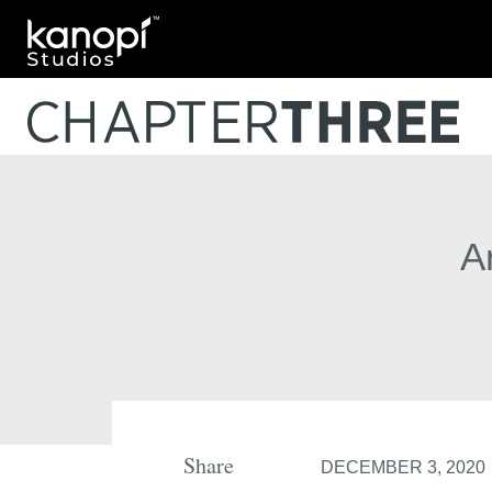
Kanopi Studios
A
Share
DECEMBER 3, 2020