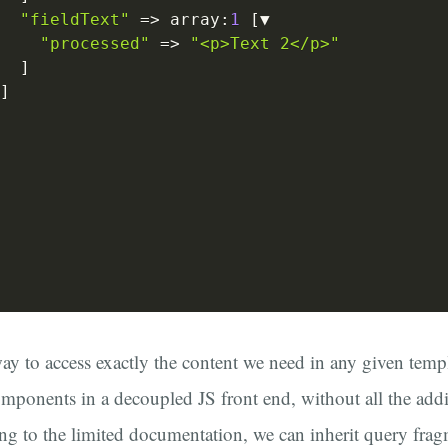
"fieldText"
=>
 array
:
1
[
▼

"processed"
=>
"<p>Text 2</p>"
]
]
way to access exactly the content we need in any given templ
mponents in a decoupled JS front end, without all the addi
ng to the limited documentation, we can inherit query fra