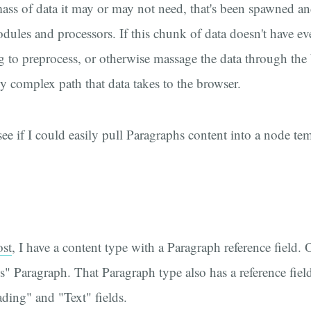
 mass of data it may or may not need, that's been spawned 
odules and processors. If this chunk of data doesn't have e
 to preprocess, or otherwise massage the data through the
dy complex path that data takes to the browser.
 see if I could easily pull Paragraphs content into a node t
ost
, I have a content type with a Paragraph reference field. O
" Paragraph. That Paragraph type also has a reference field
ding" and "Text" fields.