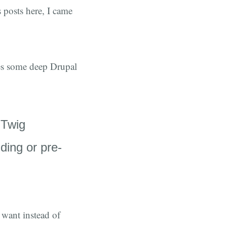
posts here, I came
sses some deep Drupal
 Twig
ding or pre-
 want instead of