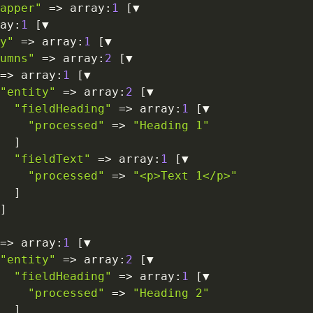
apper"
=>
 array
:
1
[
▼

ay
:
1
[
▼

y"
=>
 array
:
1
[
▼

umns"
=>
 array
:
2
[
▼

=>
 array
:
1
[
▼

"entity"
=>
 array
:
2
[
▼

"fieldHeading"
=>
 array
:
1
[
▼

"processed"
=>
"Heading 1"
]
"fieldText"
=>
 array
:
1
[
▼

"processed"
=>
"<p>Text 1</p>"
]
]
=>
 array
:
1
[
▼

"entity"
=>
 array
:
2
[
▼

"fieldHeading"
=>
 array
:
1
[
▼

"processed"
=>
"Heading 2"
]