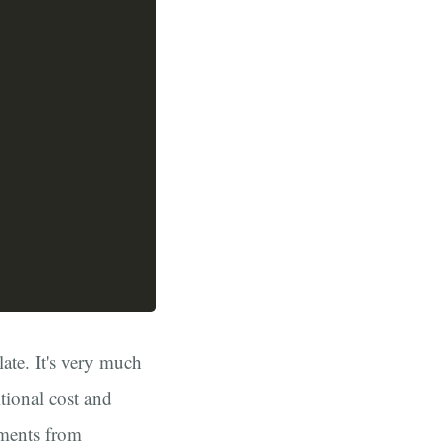
ate. It's very much
tional cost and
gments from