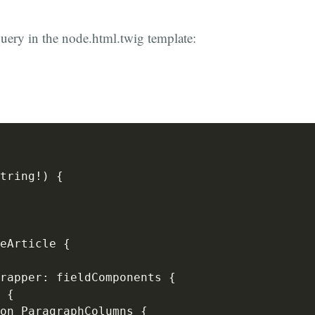
query in the node.html.twig template:
tring
!
)
{
eArticle 
{
rapper
:
 fieldComponents 
{
 
{
on ParagraphColumns 
{