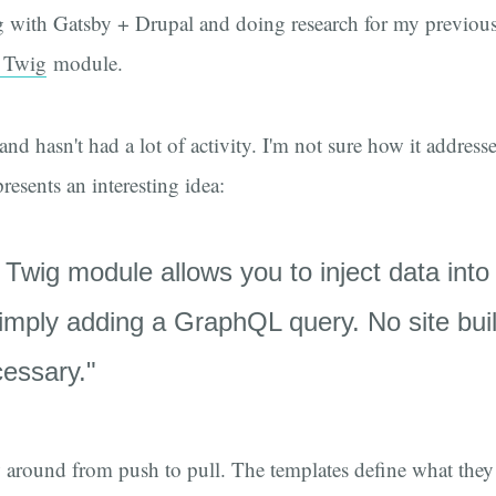
 with Gatsby + Drupal and doing research for my previous 
 Twig
module.
and hasn't had a lot of activity. I'm not sure how it addre
presents an interesting idea:
wig module allows you to inject data into
imply adding a GraphQL query. No site buil
essary."
ow around from push to pull. The templates define what they