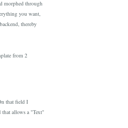
and morphed through
verything you want,
 backend, thereby
emplate from 2
n that field I
 that allows a "Text"