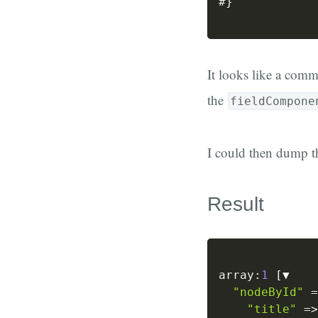
#
}
It looks like a com
the
fieldCompone
I could then dump 
Result
array
:
1
[
▼

"nodeById"
=
"title"
=>