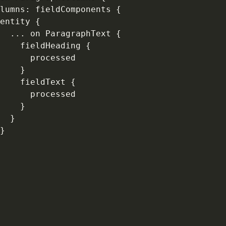
lumns
:
 fieldComponents 
{
entity 
{
...
 on ParagraphText 
{
    fieldHeading 
{
      processed

}
    fieldText 
{
      processed

}
}
}