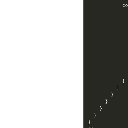
            co
              
              
              
              
              
}
}
}
}
}
}
}