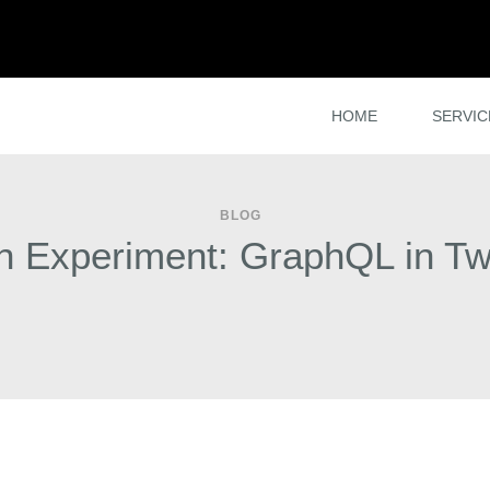
HOME
SERVIC
BLOG
n Experiment: GraphQL in Tw