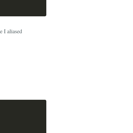
e I aliased