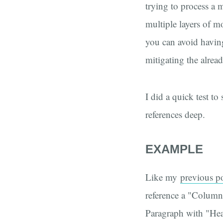
trying to process a
multiple layers of m
you can avoid having
mitigating the alrea
I did a quick test to
references deep.
EXAMPLE
Like my
previous p
reference a "Columns
Paragraph with "Hea