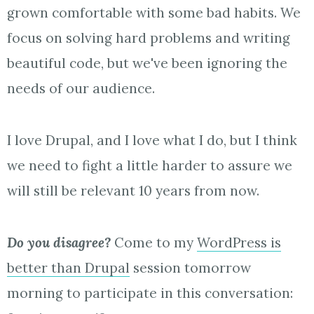
grown comfortable with some bad habits. We
focus on solving hard problems and writing
beautiful code, but we've been ignoring the
needs of our audience.
I love Drupal, and I love what I do, but I think
we need to fight a little harder to assure we
will still be relevant 10 years from now.
Do you disagree?
Come to my
WordPress is
better than Drupal
session tomorrow
morning to participate in this conversation: