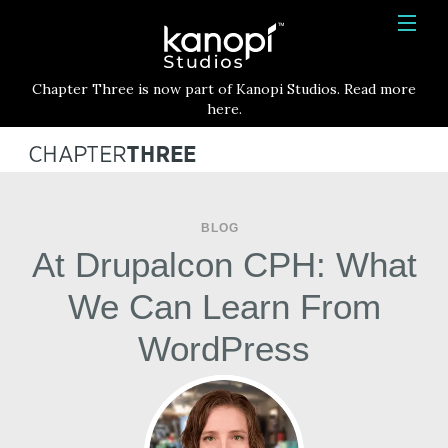
Kanopi Studios
HOME
Chapter Three is now part of Kanopi Studios. Read more
SERVICES
here.
WORK
ABOUT
BLOG
BLOG
At Drupalcon CPH: What
CONTACT
We Can Learn From
WordPress