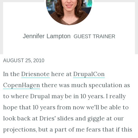
Jennifer
Lampton
GUEST TRAINER
AUGUST 25, 2010
In the
Driesnote
here at
DrupalCon
CopenHagen
there was much speculation as
to where Drupal may be in 10 years. I really
hope that 10 years from now we'll be able to
look back at Dries' slides and giggle at our
projections, but a part of me fears that if this