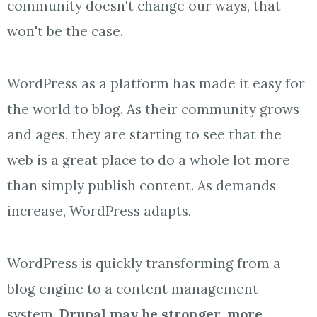
community doesn't change our ways, that
won't be the case.
WordPress as a platform has made it easy for
the world to blog. As their community grows
and ages, they are starting to see that the
web is a great place to do a whole lot more
than simply publish content. As demands
increase, WordPress adapts.
WordPress is quickly transforming from a
blog engine to a content management
system.
Drupal may be stronger, more