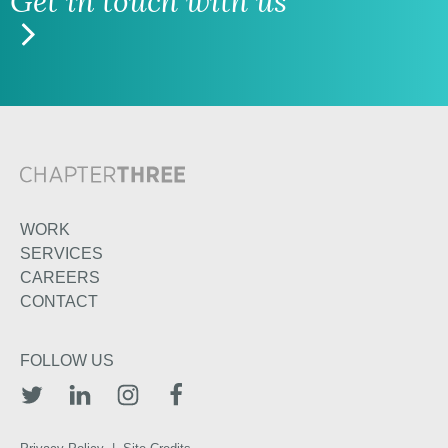
Get in touch with us
WORK
SERVICES
CAREERS
CONTACT
FOLLOW US
TWITTER
LINKEDIN
INSTAGRAM
FACEBOOK