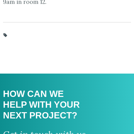
9am in room 12.
HOW CAN WE
HELP WITH
YOUR
NEXT PROJECT?