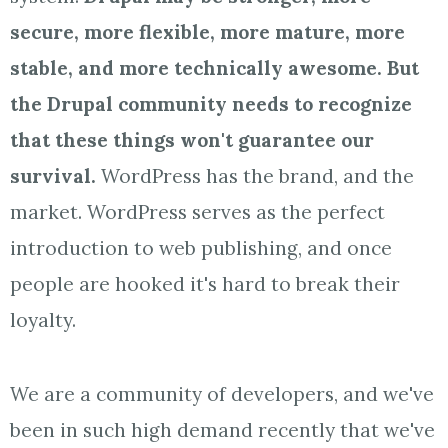
secure, more flexible, more mature, more
stable, and more technically awesome. But
the Drupal community needs to recognize
that these things won't guarantee our
survival.
WordPress has the brand, and the
market. WordPress serves as the perfect
introduction to web publishing, and once
people are hooked it's hard to break their
loyalty.
We are a community of developers, and we've
been in such high demand recently that we've