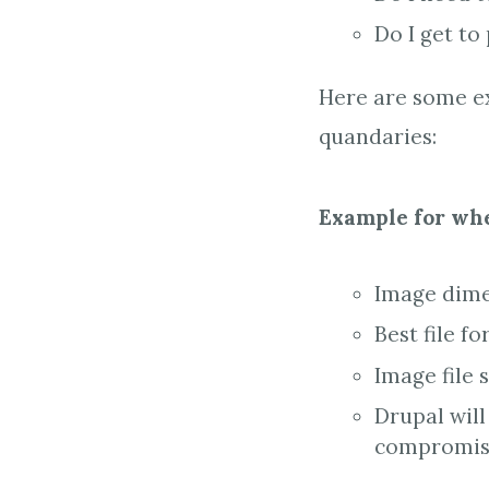
Do I get to
Here are some ex
quandaries:
Example for whe
Image dimen
Best file fo
Image file 
Drupal will
compromisi