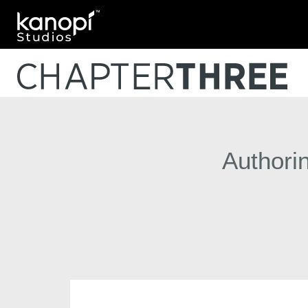
Kanopi Studios
Authori