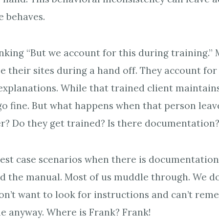
te behaves.
nking “But we account for this during training.”
e their sites during a hand off. They account for
explanations. While that trained client maintains
o fine. But what happens when that person leav
r? Do they get trained? Is there documentation
best case scenarios when there is documentation
d the manual. Most of us muddle through. We do
on’t want to look for instructions and can’t re
ile anyway. Where is Frank? Frank!