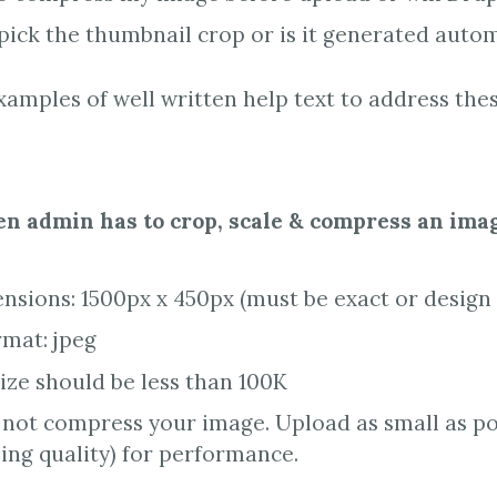
 pick the thumbnail crop or is it generated autom
amples of well written help text to address th
n admin has to crop, scale & compress an ima
sions: 1500px x 450px (must be exact or design 
rmat: jpeg
size should be less than 100K
 not compress your image. Upload as small as po
ng quality) for performance.