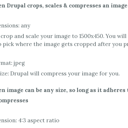
n Drupal crops, scales & compresses an image
nsions: any
 crop and scale your image to 1500x450. You wil
o pick where the image gets cropped after you p
rmat: jpeg
size: Drupal will compress your image for you.
 image can be any size, so long as it adheres 
compresses
sion: 4:3 aspect ratio