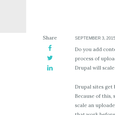
Share
SEPTEMBER 3, 201
Do you add conte
process of uploa
Drupal will scale
Drupal sites get 
Because of this,
scale an uploade
that work before