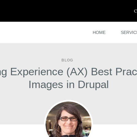
C
HOME
SERVIC
BLOG
ng Experience (AX) Best Pract
Images in Drupal