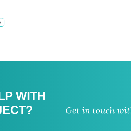
y
LP WITH
JECT?
Get in touch wi