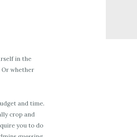
self in the
? Or whether
budget and time.
ally crop and
equire you to do
admins guessing