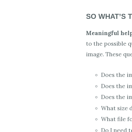
SO WHAT’S T
Meaningful help
to the possible 
image. These que
Does the i
Does the i
Does the i
What size 
What file f
Do I need t