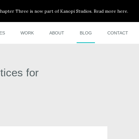
hapter Three is now part of Kanopi Studios. Read more here.
ES
WORK
ABOUT
BLOG
CONTACT
ices for