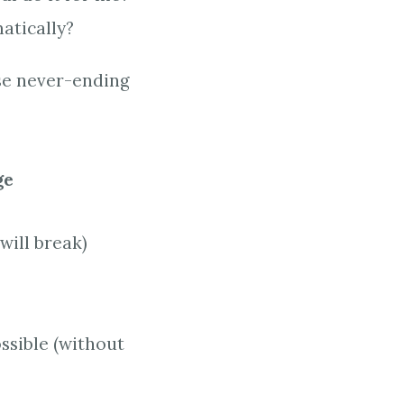
atically?
ese never-ending
ge
will break)
ssible (without