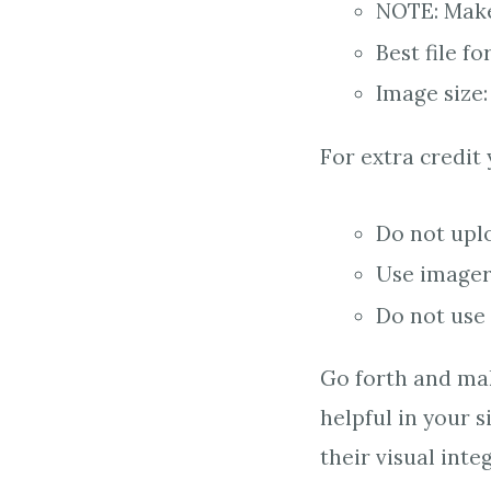
NOTE: Make 
Best file fo
Image size:
For extra credit
Do not upl
Use imagery
Do not use 
Go forth and mak
helpful in your 
their visual inte