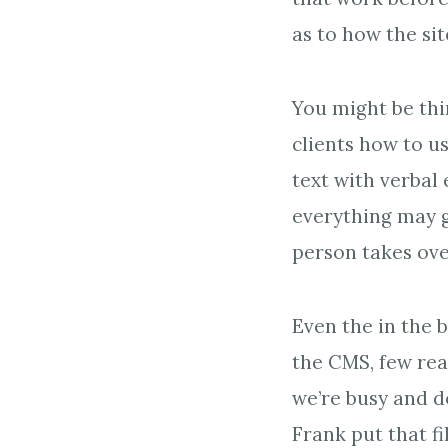
as to how the si
You might be thi
clients how to us
text with verbal 
everything may g
person takes ove
Even the in the 
the CMS, few rea
we’re busy and d
Frank put that f