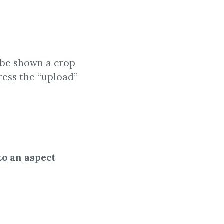
l be shown a crop
ress the “upload”
to an aspect