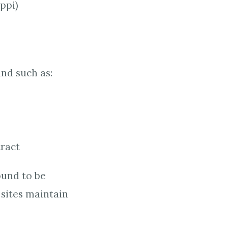
ppi)
and such as:
tract
ound to be
 sites maintain