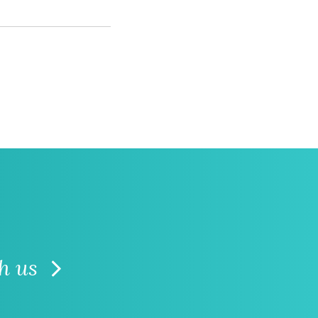
th us