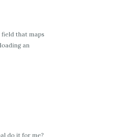
 field that maps
loading an
l do it for me?