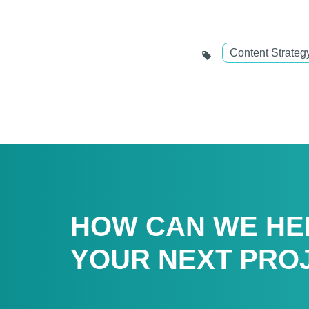
Content Strateg
HOW CAN WE HE
YOUR NEXT PRO