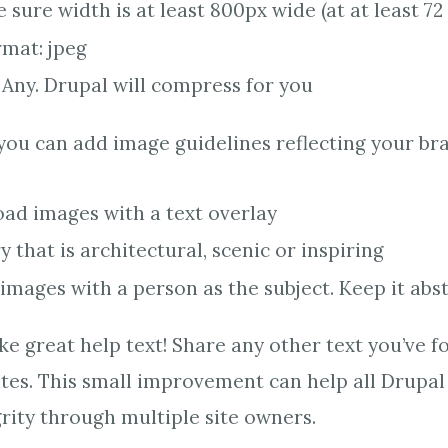
sure width is at least 800px wide (at at least 72 
rmat: jpeg
 Any. Drupal will compress for you
 you can add image guidelines reflecting your br
oad images with a text overlay
 that is architectural, scenic or inspiring
images with a person as the subject. Keep it abs
e great help text! Share any other text you’ve f
sites. This small improvement can help all Drupal
grity through multiple site owners.