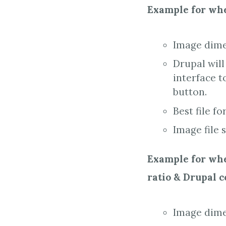
Example for whe
Image dime
Drupal will
interface t
button.
Best file fo
Image file 
Example for when
ratio & Drupal 
Image dimen