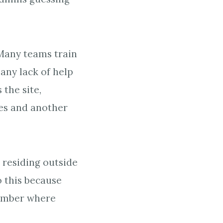
 Many teams train
 any lack of help
 the site,
es and another
?
 residing outside
 this because
member where