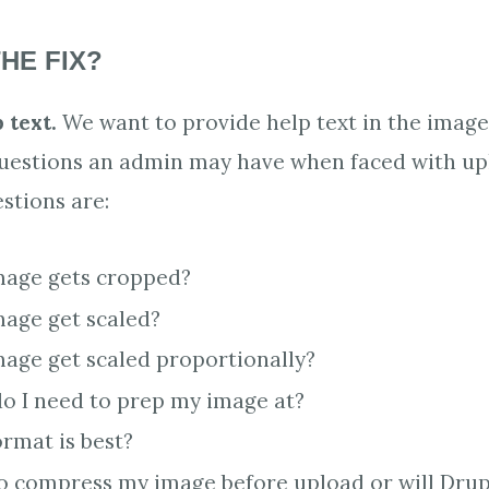
HE FIX?
 text.
We want to provide help text in the image
questions an admin may have when faced with up
stions are:
mage gets cropped?
mage get scaled?
mage get scaled proportionally?
do I need to prep my image at?
ormat is best?
o compress my image before upload or will Drupa