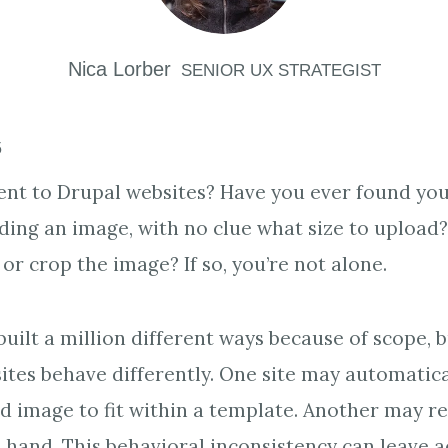
Nica
Lorber
SENIOR UX STRATEGIST
5
nt to Drupal websites? Have you ever found your
ding an image, with no clue what size to upload
 or crop the image? If so, you’re not alone.
built a million different ways because of scope, 
 sites behave differently. One site may automatic
d image to fit within a template. Another may r
 hand. This behavioral inconsistency can leave 