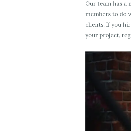
Our team has a m
members to do w
clients. If you 
your project, re