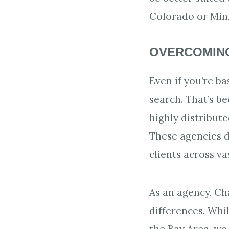
Colorado or Min
OVERCOMING
Even if you’re ba
search. That’s b
highly distribut
These agencies 
clients across va
As an agency, Ch
differences. Wh