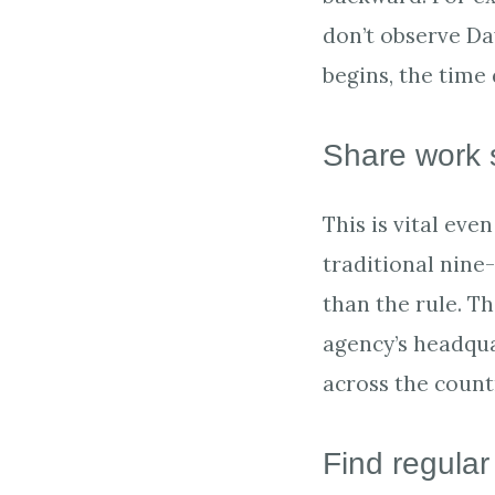
don’t observe Da
begins, the time
Share work 
This is vital ev
traditional nine
than the rule. Th
agency’s headqua
across the count
Find regular