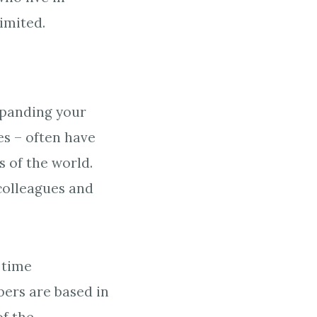
imited.
expanding your
es – often have
 of the world.
olleagues and
 time
ers are based in