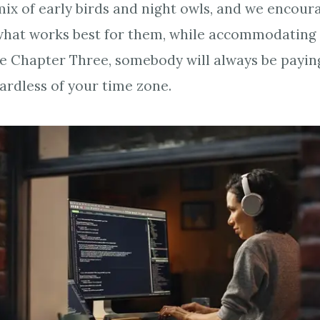
ix of early birds and night owls, and we encou
hat works best for them, while accommodating 
hire Chapter Three, somebody will always be payin
gardless of your time zone.