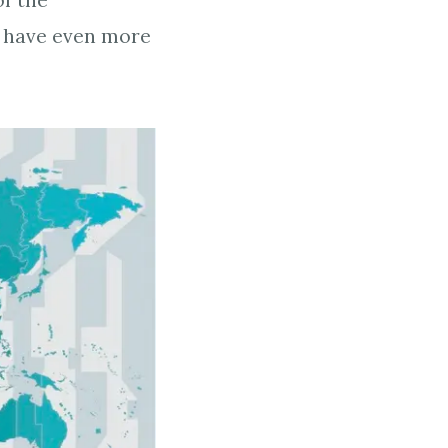
of the
s have even more