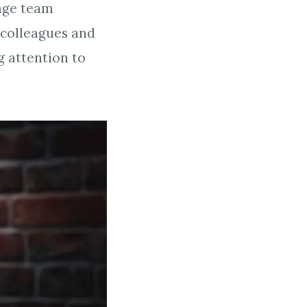
rage team
colleagues and
g attention to