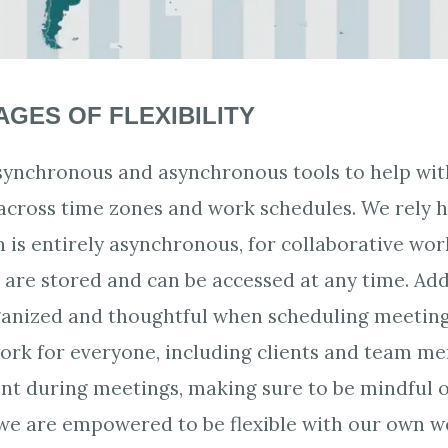
GES OF FLEXIBILITY
synchronous and asynchronous tools to help wit
cross time zones and work schedules. We rely h
h is entirely asynchronous, for collaborative work
re stored and can be accessed at any time. Addi
ganized and thoughtful when scheduling meeting
work for everyone, including clients and team m
ient during meetings, making sure to be mindful 
, we are empowered to be flexible with our own w