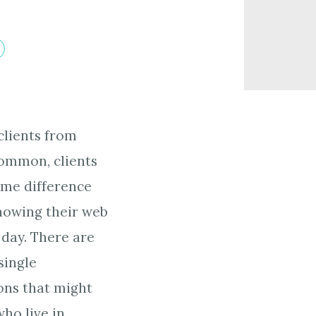
clients from
ommon, clients
ime difference
nowing their web
e day. There are
single
ons that might
who live in