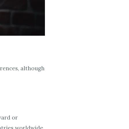
erences, although
ward or
ntries worldwide,