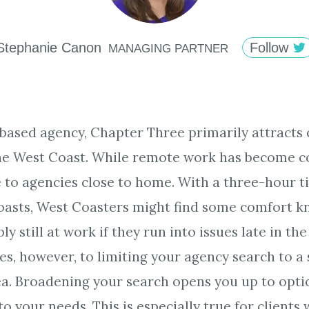
Stephanie
Canon
Follow
MANAGING PARTNER
based agency, Chapter Three primarily attracts 
the West Coast. While remote work has become c
e to agencies close to home. With a three-hour t
oasts, West Coasters might find some comfort k
ly still at work if they run into issues late in th
es, however, to limiting your agency search to a 
a. Broadening your search opens you up to opti
to your needs. This is especially true for clients 