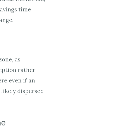
Savings time
ange.
zone, as
eption rather
ere even if an
likely dispersed
ne