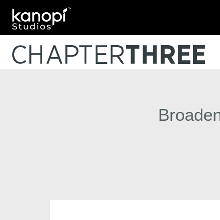
Kanopi Studios
Broaden