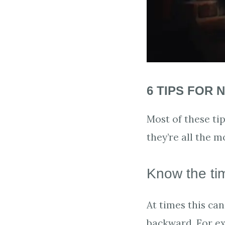
6 TIPS FOR 
Most of these tip
they’re all the m
Know the ti
At times this ca
backward. For ex