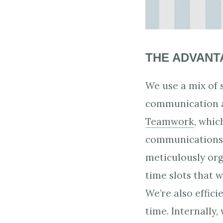
THE ADVANTA
We use a mix of 
communication a
Teamwork
, whic
communications a
meticulously or
time slots that 
We’re also effic
time. Internally