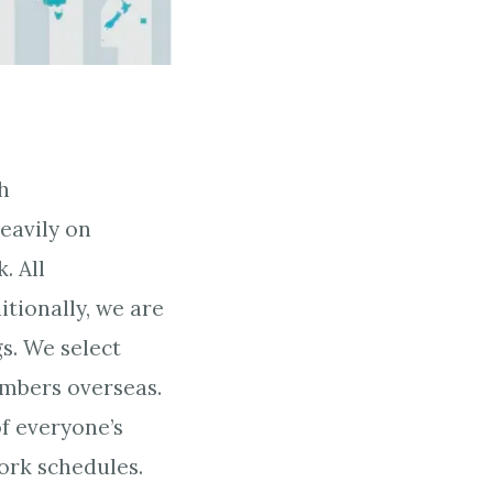
h
eavily on
. All
tionally, we are
s. We select
embers overseas.
of everyone’s
ork schedules.