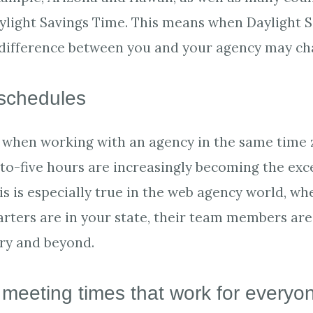
ylight Savings Time. This means when Daylight 
 difference between you and your agency may ch
schedules
en when working with an agency in the same time 
-to-five hours are increasingly becoming the exc
is is especially true in the web agency world, wh
rters are in your state, their team members are 
ry and beyond.
 meeting times that work for everyo