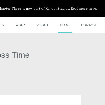
hapter Three is now part of Kanopi Studios. Read more here.
ES
WORK
ABOUT
BLOG
CONTACT
oss Time