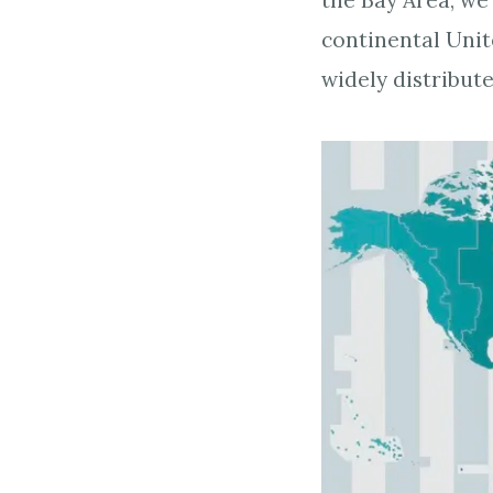
the Bay Area, we
continental Uni
widely distribut