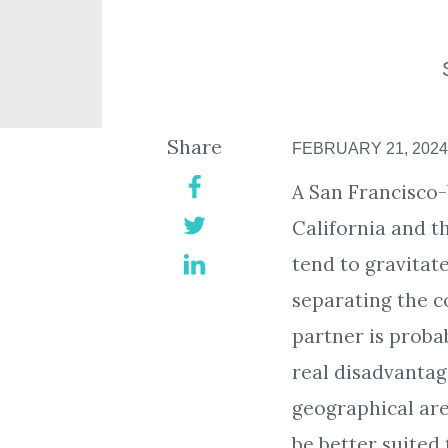
Share
FEBRUARY 21, 2024
A San Francisco-
California and 
tend to gravitat
separating the c
partner is probab
real disadvantag
geographical are
be better suited 