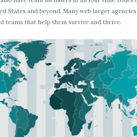
 also have team members in all four time zones 
ted States and beyond. Many web larger agencie
ed teams that help them survive and thrive.