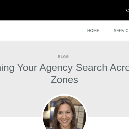
C
HOME
SERVIC
BLOG
ing Your Agency Search Acr
Zones