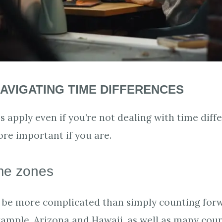
NAVIGATING TIME DIFFERENCES
s apply even if you’re not dealing with time diff
ore important if you are.
me zones
n be more complicated than simply counting for
ample, Arizona and Hawaii, as well as many cou