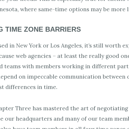
nesota, where same-time options may be more l
 TIME ZONE BARRIERS
sed in New York or Los Angeles, it’s still worth 
ecause web agencies – at least the really good on
ed teams with members working in different parts
depend on impeccable communication between c
st differences in time.
apter Three has mastered the art of negotiating
ile our headquarters and many of our team memb