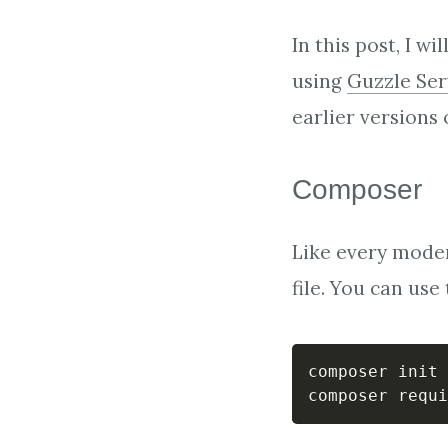
In this post, I w
using
Guzzle Ser
earlier versions 
Composer
Like every moder
file. You can us
composer init 
composer requi