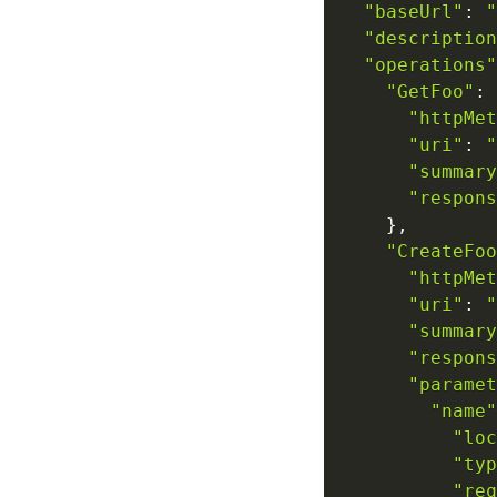
"baseUrl"
:
"
"description
"operations"
"GetFoo"
:
"httpMet
"uri"
:
"
"summary
"respons
}
,
"CreateFoo
"httpMet
"uri"
:
"
"summary
"respons
"paramet
"name"
"loc
"typ
"req