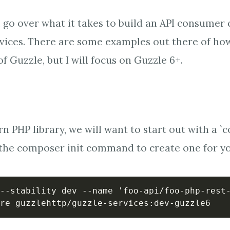
ill go over what it takes to build an API consumer 
vices
. There are some examples out there of how
of Guzzle, but I will focus on Guzzle 6+.
n PHP library, we will want to start out with a `
e the composer init command to create one for y
--stability dev --name 'foo-api/foo-php-rest-
re guzzlehttp/guzzle-services:dev-guzzle6