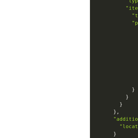
"typ
"ite
"t
"p
}
}
}
}
,
"additio
"locat
}