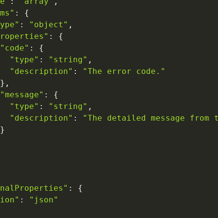
e"
:
"array"
,
ms"
:
{
ype"
:
"object"
,
roperties"
:
{
"code"
:
{
"type"
:
"string"
,
"description"
:
"The error code."
}
,
"message"
:
{
"type"
:
"string"
,
"description"
:
"The detailed message from 
}
nalProperties"
:
{
ion"
:
"json"