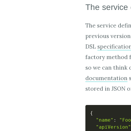
The service 
The service defi
previous version 
DSL
specificatio
factory method f
so we can think 
documentation
s
stored in JSON o
{
"name"
:
"Foo
"apiVersion"