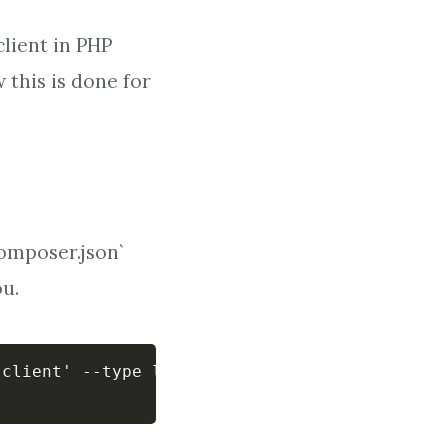
client in PHP
 this is done for
composer.json`
ou.
client' --type library --no-interaction
