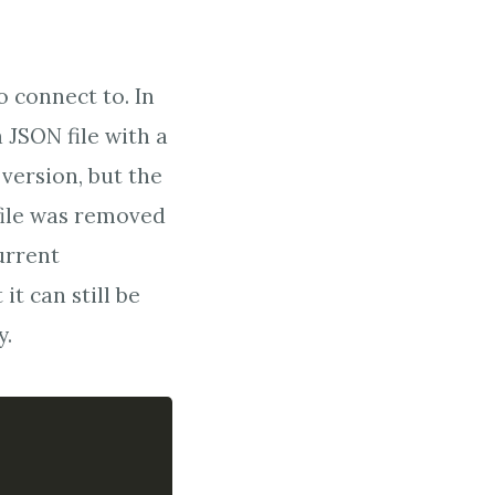
o connect to. In
 JSON file with a
 version, but the
file was removed
urrent
it can still be
y.