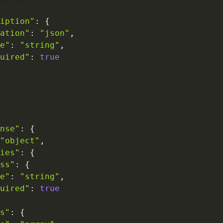
iption"
:
{
ation"
:
"json"
,
e"
:
"string"
,
uired"
:
true
nse"
:
{
"object"
,
ies"
:
{
ss"
:
{
e"
:
"string"
,
uired"
:
true
s"
:
{