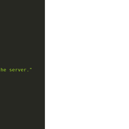
the server."