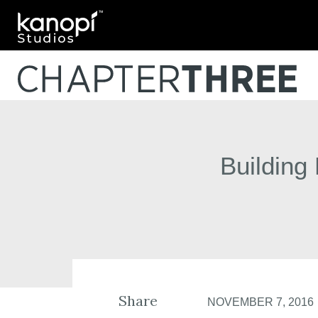
Kanopi Studios
Building
Share
NOVEMBER 7, 2016