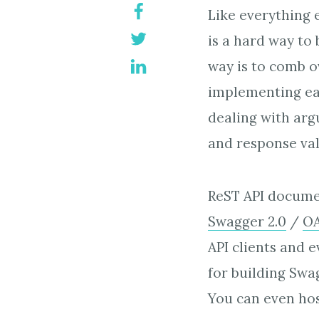
Like everything e
is a hard way to 
way is to comb o
implementing ea
dealing with arg
and response vali
ReST API documen
Swagger 2.0
/
OA
API clients and 
for building Swa
You can even hos