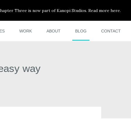
hapter Three is now part of Kanopi Studios. Read more here.
ES
WORK
ABOUT
BLOG
CONTACT
 easy way