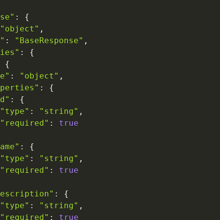
se"
:
{
"object"
,
"
:
"BaseResponse"
,
ies"
:
{
{
e"
:
"object"
,
perties"
:
{
d"
:
{
"type"
:
"string"
,
"required"
:
true
ame"
:
{
"type"
:
"string"
,
"required"
:
true
escription"
:
{
"type"
:
"string"
,
"required"
:
true