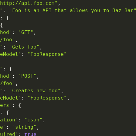
http://api.foo.com"
,
"
:
"Foo is an API that allows you to Baz Bar
:
{
{
hod"
:
"GET"
,
/foo"
,
"
:
"Gets foo"
,
eModel"
:
"FooResponse"
"
:
{
hod"
:
"POST"
,
/foo"
,
"
:
"Creates new foo"
,
eModel"
:
"FooResponse"
,
ers"
:
{
:
{
ation"
:
"json"
,
e"
:
"string"
,
uired"
:
true