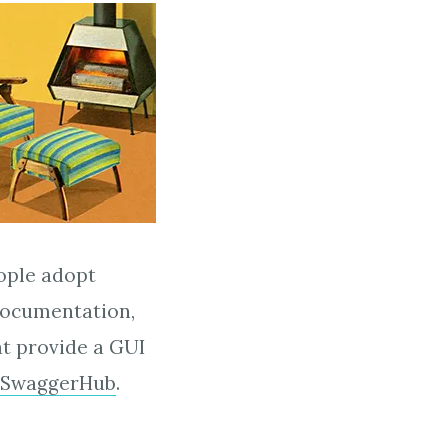
eople adopt
 documentation,
at provide a GUI
SwaggerHub
.