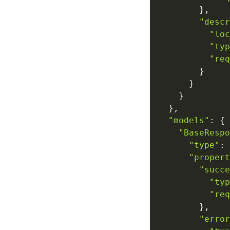
}
,
"descr
"loc
"typ
"req
}
}
}
}
,
"models"
:
{
"BaseRespo
"type"
:
"propert
"succe
"typ
"req
}
,
"error