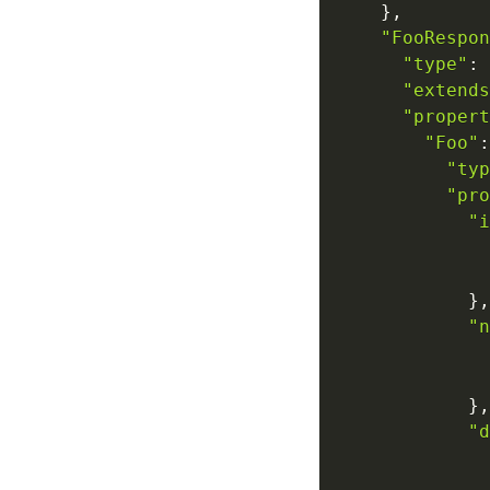
}
,
"FooRespon
"type"
:
"extends
"propert
"Foo"
:
"typ
"pro
"i
}
,
"n
}
,
"d