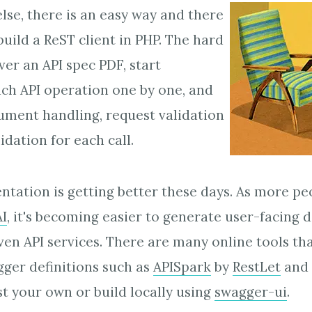
lse, there is an easy way and there
build a ReST client in PHP. The hard
ver an API spec PDF, start
ch API operation one by one, and
ument handling, request validation
dation for each call.
tation is getting better these days. As more p
I
, it's becoming easier to generate user-facing
even API services. There are many online tools th
gger definitions such as
APISpark
by
RestLet
and
t your own or build locally using
swagger-ui
.