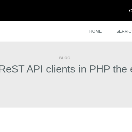
C
HOME
SERVIC
BLOG
 ReST API clients in PHP the