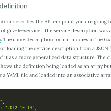
definition
nition describes the API endpoint you are going t
of guzzle-services, the service description was a
n
. The same description format applies in the 6.x
or loading the service description from a JSON 
of it as a more generalized data structure. The c
hows the definition being loaded as an array but 
r a YAML file and loaded into an associative arra
"
,
:
"2012-10-14"
,