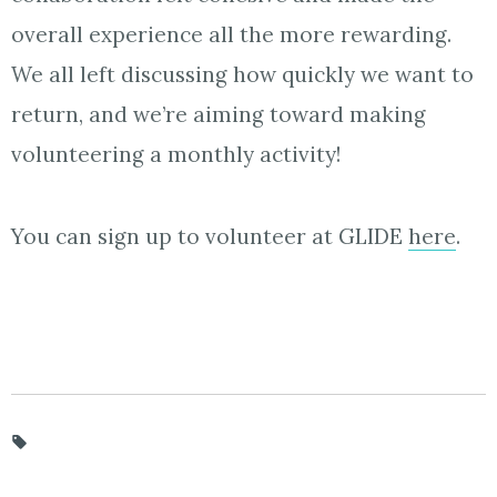
overall experience all the more rewarding.
We all left discussing how quickly we want to
return, and we’re aiming toward making
volunteering a monthly activity!
You can sign up to volunteer at GLIDE
here
.