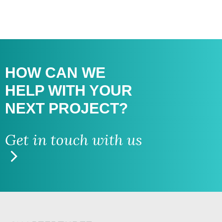
HOW CAN WE
HELP WITH
YOUR
NEXT PROJECT?
Get in touch with us