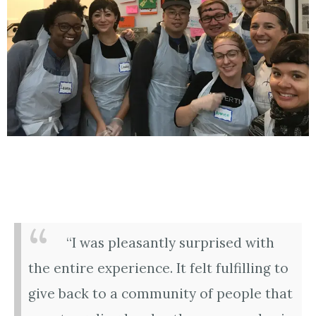
“I was pleasantly surprised with
the entire experience. It felt fulfilling to
give back to a community of people that