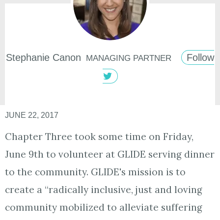
Stephanie
Canon
Follow
MANAGING PARTNER
JUNE 22, 2017
Chapter Three took some time on Friday,
June 9th to volunteer at GLIDE serving dinner
to the community. GLIDE's mission is to
create a “radically inclusive, just and loving
community mobilized to alleviate suffering