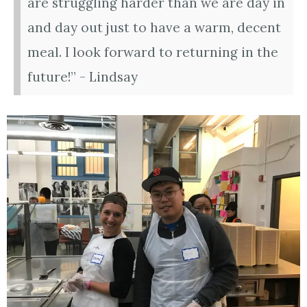
are struggling harder than we are day in
and day out just to have a warm, decent
meal. I look forward to returning in the
future!” - Lindsay