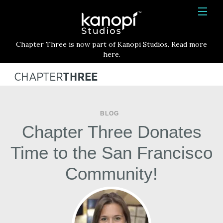
Kanopi Studios
HOME
Chapter Three is now part of Kanopi Studios. Read more
SERVICES
here.
WORK
ABOUT
BLOG
BLOG
Chapter Three Donates
CONTACT
Time to the San Francisco
Community!