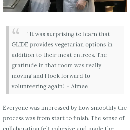
“It was surprising to learn that
GLIDE provides vegetarian options in
addition to their meat entrees. The
gratitude in that room was really
moving and I look forward to
volunteering again.” - Aimee
Everyone was impressed by how smoothly the
process was from start to finish. The sense of
collaboration felt cohesive and made the