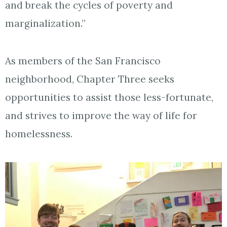
and break the cycles of poverty and
marginalization.”
As members of the San Francisco
neighborhood, Chapter Three seeks
opportunities to assist those less-fortunate,
and strives to improve the way of life for
homelessness.