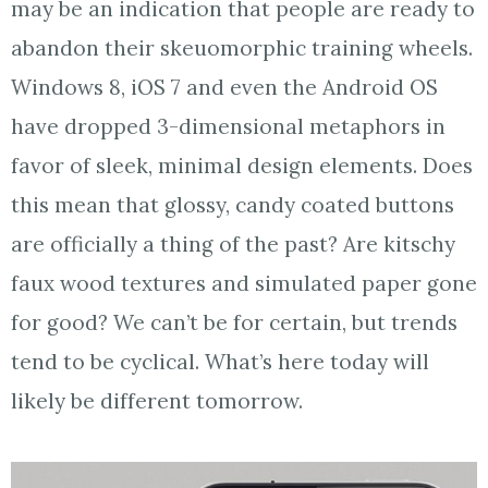
may be an indication that people are ready to
abandon their skeuomorphic training wheels.
Windows 8, iOS 7 and even the Android OS
have dropped 3-dimensional metaphors in
favor of sleek, minimal design elements. Does
this mean that glossy, candy coated buttons
are officially a thing of the past? Are kitschy
faux wood textures and simulated paper gone
for good? We can’t be for certain, but trends
tend to be cyclical. What’s here today will
likely be different tomorrow.