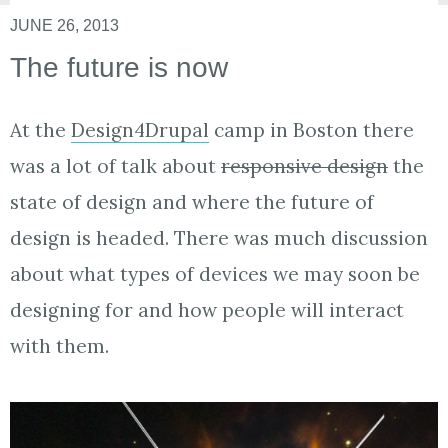
JUNE 26, 2013
The future is now
At the
Design4Drupal
camp in Boston there
was a lot of talk about
responsive design
the
state of design and where the future of
design is headed. There was much discussion
about what types of devices we may soon be
designing for and how people will interact
with them.