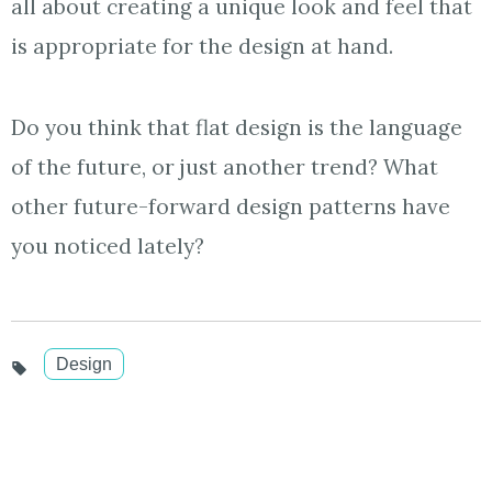
all about creating a unique look and feel that
is appropriate for the design at hand.
Do you think that flat design is the language
of the future, or just another trend? What
other future-forward design patterns have
you noticed lately?
Design