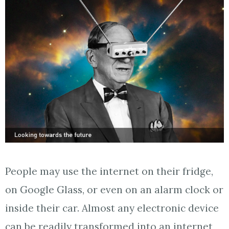
People may use the internet on their fridge,
on Google Glass, or even on an alarm clock or
inside their car. Almost any electronic device
can be readily transformed into an internet