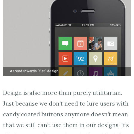
Design is also more than purely utilitarian.
Just because we don’t need to lure users with
candy coated buttons anymore doesn’t mean
that we still can’t use them in our designs. It’s