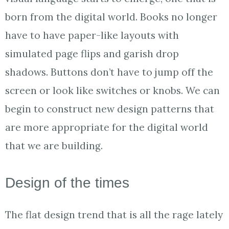
born from the digital world. Books no longer
have to have paper-like layouts with
simulated page flips and garish drop
shadows. Buttons don’t have to jump off the
screen or look like switches or knobs. We can
begin to construct new design patterns that
are more appropriate for the digital world
that we are building.
Design of the times
The flat design trend that is all the rage lately