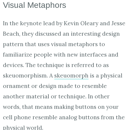
Visual Metaphors
In the keynote lead by Kevin Oleary and Jesse
Beach, they discussed an interesting design
pattern that uses visual metaphors to
familiarize people with new interfaces and
devices. The technique is referred to as
skeuomorphism. A
skeuomorph
is a physical
ornament or design made to resemble
another material or technique. In other
words, that means making buttons on your
cell phone resemble analog buttons from the
physical world.