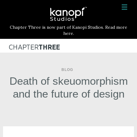
Kanopi Studios
HOME
Chapter Three is now part of Kanopi Studios. Read more
SERVICES
here.
WORK
ABOUT
BLOG
BLOG
Death of skeuomorphism
CONTACT
and the future of design