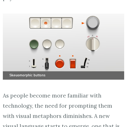
As people become more familiar with
technology, the need for prompting them
with visual metaphors diminishes. A new
visual language starts to emerge, one that is