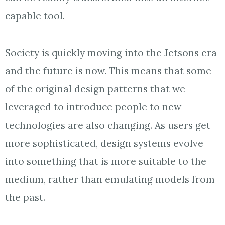
capable tool.
Society is quickly moving into the Jetsons era
and the future is now. This means that some
of the original design patterns that we
leveraged to introduce people to new
technologies are also changing. As users get
more sophisticated, design systems evolve
into something that is more suitable to the
medium, rather than emulating models from
the past.