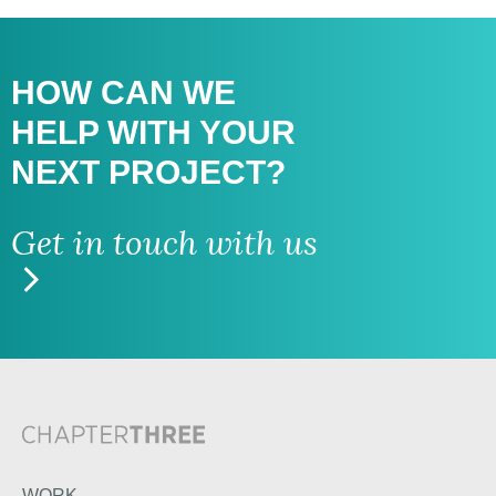
HOW CAN WE
HELP WITH
YOUR
NEXT PROJECT?
Get in touch with us
WORK