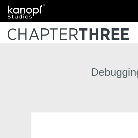
Kanopi Studios
Debugging