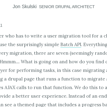
Jon
Skulski
SENIOR DRUPAL ARCHITECT
11
r who has to write a user migration tool for a cl
 use the surprisingly simple
Batch API
. Everything
very migration, there are seven (seemingly rand
 Hmmm.... What is going on and how do you find
yer for performing tasks, in this case migrating 
g a drupal page that runs a function to migrate al
s AJAX calls to run that function. We do this to 
vide a better user experience. Instead of an end
n see a themed page that includes a progress b