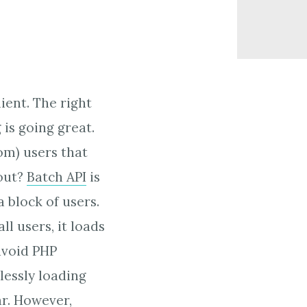
ient. The right
 is going great.
om) users that
 out?
Batch API
is
a block of users.
l users, it loads
avoid PHP
lessly loading
ar.
However,