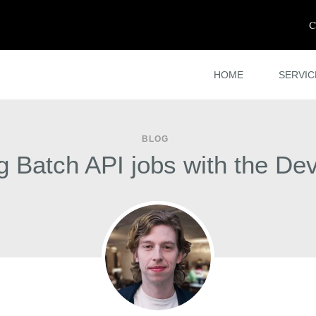
C
HOME
SERVIC
BLOG
 Batch API jobs with the De