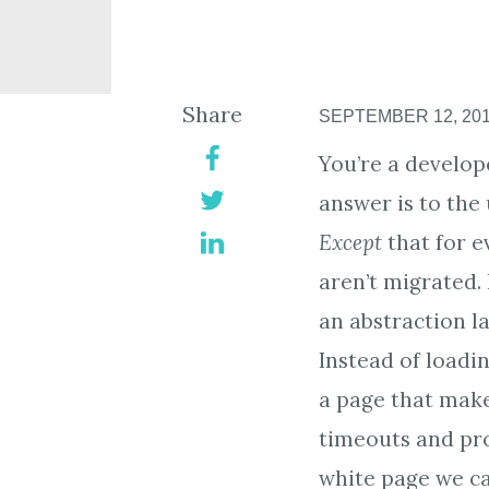
Share
SEPTEMBER 12, 20
You’re a develope
answer is to the
Except
that for e
aren’t migrated.
an abstraction la
Instead of loadin
a page that make
timeouts and pro
white page we ca