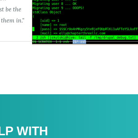
t be the
 them in."
LP WITH