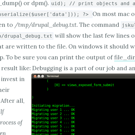
ar_dump() or dpm().
uid); // print objects and 
On most mac or
nserialize($user['data'])); ?>
ten to
/tmp/drupal_debug.txt
. The command
jsku
will show the last few lines o
p/drupal_debug.txt
t are written to the file. On windows it should w
 To be sure you can print the output of
file_di
result like:
Debugging is a part of our job and
invest in
heir
After all,
"If
rocess of
hen