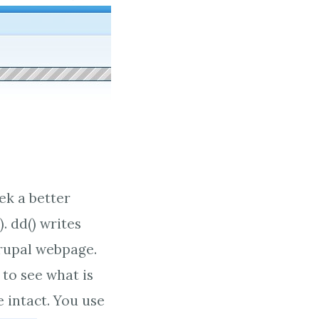
ek a better
. dd() writes
drupal webpage.
 to see what is
 intact. You use