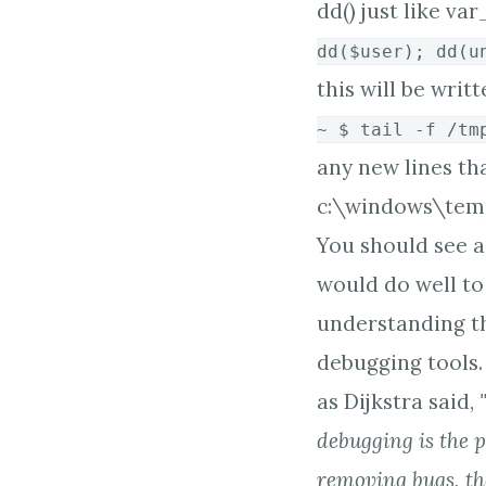
dd() just like v
dd($user); dd(u
this will be writ
~ $ tail -f /tm
any new lines tha
c:\windows\temp.
You should see a 
would do well to 
understanding t
debugging tools. 
as Dijkstra said,
debugging is the p
removing bugs, t