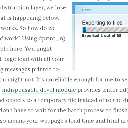
bstraction layer, we lose
at is happening below.
at works. So how do we
of work? Using dprint_r()
elp here. You might
t page load with all your
ug messages printed to
ou might not. It's unreliable enough for me to se
e
indispensable devel module
provides. Enter dd()
nd objects to a temporary file instead of to the 
on’t have to wait for the batch process to finish
also means your webpage's load time and html are