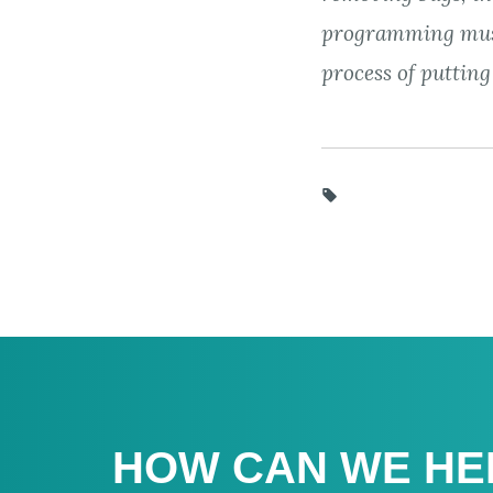
programming mus
process of putting
HOW CAN WE HE