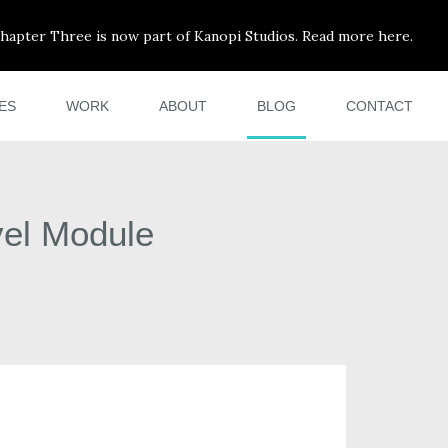
hapter Three is now part of Kanopi Studios. Read more here.
ES
WORK
ABOUT
BLOG
CONTACT
vel Module