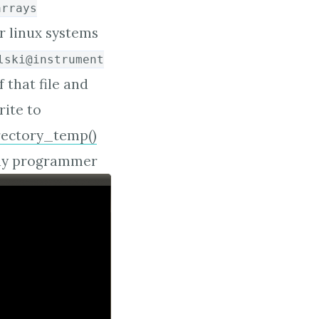
arrays
 linux systems
lski@instrument
f that file and
rite to
rectory_temp()
 any programmer