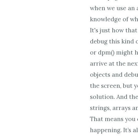
when we use an a
knowledge of wh
It's just how th
debug this kind 
or dpm() might h
arrive at the nex
objects and deb
the screen, but y
solution. And th
strings, arrays a
That means you d
happening. It’s 