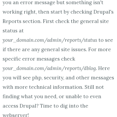
you an error message but something isn't
working right, then start by checking Drupal's
Reports section. First check the general site
status at
your_domain.com/admin/reports/status
to see
if there are any general site issues. For more
specific error messages check
your_domain.com/admin/reports/dblog
. Here
you will see php, security, and other messages
with more technical information. Still not
finding what you need, or unable to even
access Drupal? Time to dig into the
webserver!