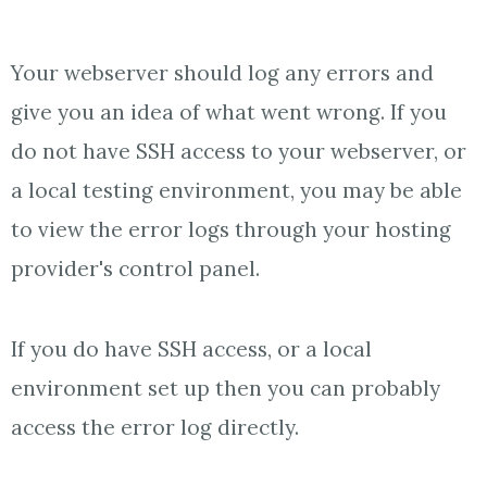
Your webserver should log any errors and
give you an idea of what went wrong. If you
do not have SSH access to your webserver, or
a local testing environment, you may be able
to view the error logs through your hosting
provider's control panel.
If you do have SSH access, or a local
environment set up then you can probably
access the error log directly.