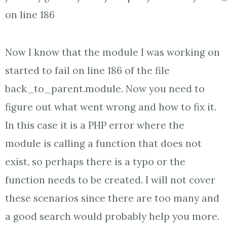
on line 186
Now I know that the module I was working on
started to fail on line 186 of the file
back_to_parent.module. Now you need to
figure out what went wrong and how to fix it.
In this case it is a PHP error where the
module is calling a function that does not
exist, so perhaps there is a typo or the
function needs to be created. I will not cover
these scenarios since there are too many and
a good search would probably help you more.