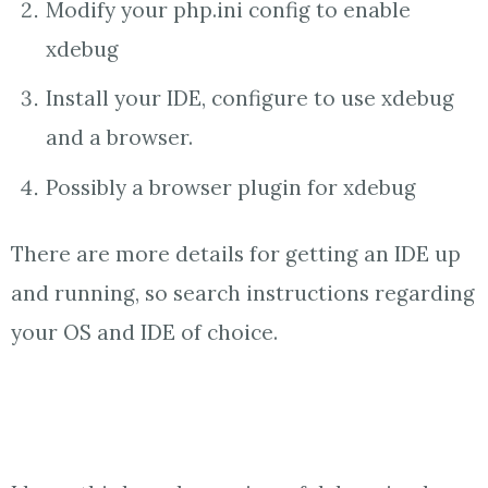
Modify your php.ini config to enable
xdebug
Install your IDE, configure to use xdebug
and a browser.
Possibly a browser plugin for xdebug
There are more details for getting an IDE up
and running, so search instructions regarding
your OS and IDE of choice.