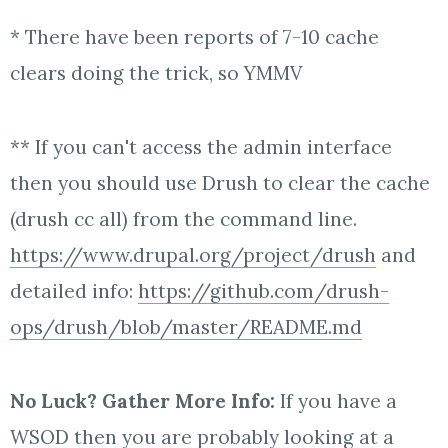
* There have been reports of 7-10 cache
clears doing the trick, so YMMV
** If you can't access the admin interface
then you should use Drush to clear the cache
(drush cc all) from the command line.
https://www.drupal.org/project/drush
and
detailed info:
https://github.com/drush-
ops/drush/blob/master/README.md
No Luck? Gather More Info:
If you have a
WSOD then you are probably looking at a