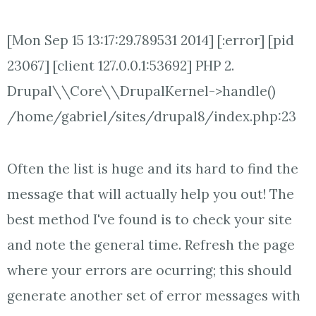
[Mon Sep 15 13:17:29.789531 2014] [:error] [pid
23067] [client 127.0.0.1:53692] PHP 2.
Drupal\\Core\\DrupalKernel->handle()
/home/gabriel/sites/drupal8/index.php:23
Often the list is huge and its hard to find the
message that will actually help you out! The
best method I've found is to check your site
and note the general time. Refresh the page
where your errors are ocurring; this should
generate another set of error messages with