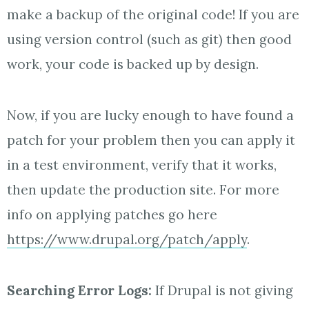
make a backup of the original code! If you are
using version control (such as git) then good
work, your code is backed up by design.
Now, if you are lucky enough to have found a
patch for your problem then you can apply it
in a test environment, verify that it works,
then update the production site. For more
info on applying patches go here
https://www.drupal.org/patch/apply
.
Searching Error Logs:
If Drupal is not giving