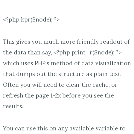
<?php kpr($node); ?>
This gives you much more friendly readout of
the data than say, <?php print_r($node); ?>
which uses PHP's method of data visualization
that dumps out the structure as plain text.
Often you will need to clear the cache, or
refresh the page 1-2x before you see the
results.
You can use this on any available variable to