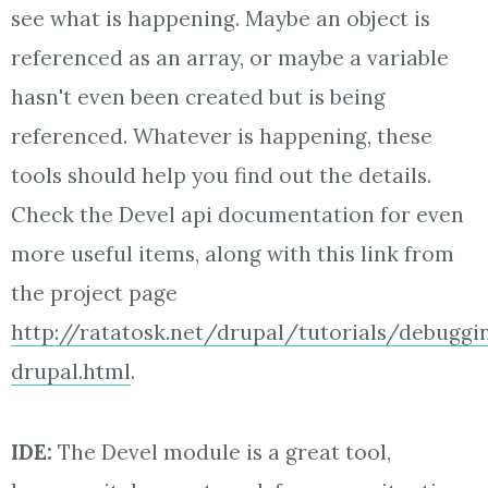
see what is happening. Maybe an object is
referenced as an array, or maybe a variable
hasn't even been created but is being
referenced. Whatever is happening, these
tools should help you find out the details.
Check the Devel api documentation for even
more useful items, along with this link from
the project page
http://ratatosk.net/drupal/tutorials/debuggi
drupal.html
.
IDE:
The Devel module is a great tool,