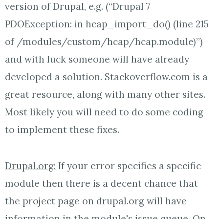
version of Drupal, e.g. (“Drupal 7
PDOException: in hcap_import_do() (line 215
of /modules/custom/hcap/hcap.module)”)
and with luck someone will have already
developed a solution. Stackoverflow.com is a
great resource, along with many other sites.
Most likely you will need to do some coding
to implement these fixes.
Drupal.org:
If your error specifies a specific
module then there is a decent chance that
the project page on drupal.org will have
information in the module's issue queue. On