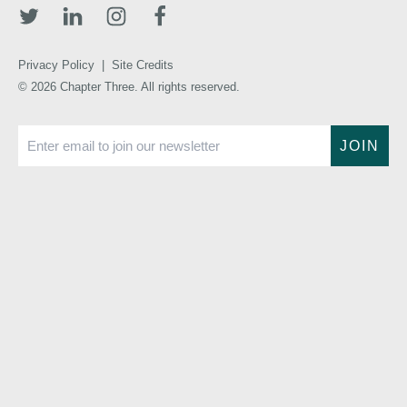
Privacy Policy
|
Site Credits
© 2026 Chapter Three. All rights reserved.