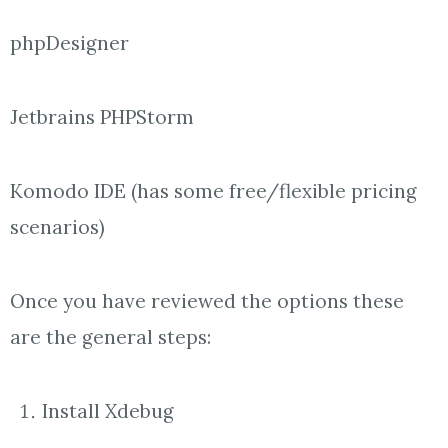
phpDesigner
Jetbrains PHPStorm
Komodo IDE (has some free/flexible pricing
scenarios)
Once you have reviewed the options these
are the general steps:
Install Xdebug