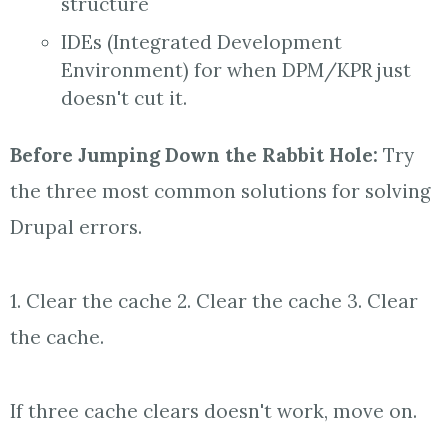
structure
IDEs (Integrated Development
Environment) for when DPM/KPR just
doesn't cut it.
Before
Jumping Down the
Rabbit
Hole
:
Try
the three most common solutions for solving
Drupal errors.
1. Clear the cache 2. Clear the cache 3. Clear
the cache.
If three cache clears doesn't work, move on.