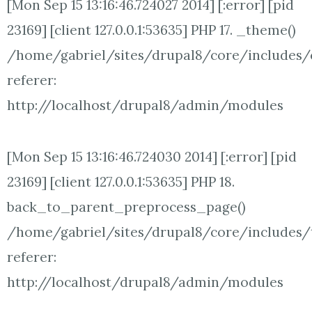
[Mon Sep 15 13:16:46.724027 2014] [:error] [pid
23169] [client 127.0.0.1:53635] PHP 17. _theme()
/home/gabriel/sites/drupal8/core/includes/
referer:
http://localhost/drupal8/admin/modules
[Mon Sep 15 13:16:46.724030 2014] [:error] [pid
23169] [client 127.0.0.1:53635] PHP 18.
back_to_parent_preprocess_page()
/home/gabriel/sites/drupal8/core/includes/t
referer:
http://localhost/drupal8/admin/modules