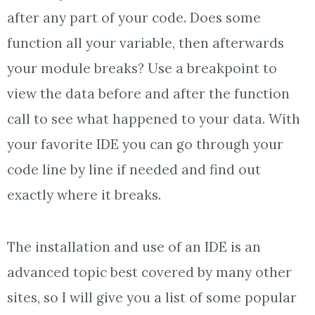
after any part of your code. Does some
function all your variable, then afterwards
your module breaks? Use a breakpoint to
view the data before and after the function
call to see what happened to your data. With
your favorite IDE you can go through your
code line by line if needed and find out
exactly where it breaks.
The installation and use of an IDE is an
advanced topic best covered by many other
sites, so I will give you a list of some popular