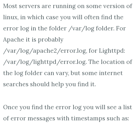
Most servers are running on some version of
linux, in which case you will often find the
error log in the folder /var/log folder. For
Apache it is probably
/var/log/apache2/error.log, for Lighttpd:
/var/log/lighttpd/error.log. The location of
the log folder can vary, but some internet
searches should help you find it.
Once you find the error log you will see a list
of error messages with timestamps such as: