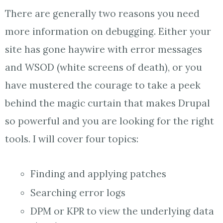
There are generally two reasons you need
more information on debugging. Either your
site has gone haywire with error messages
and WSOD (white screens of death), or you
have mustered the courage to take a peek
behind the magic curtain that makes Drupal
so powerful and you are looking for the right
tools. I will cover four topics:
Finding and applying patches
Searching error logs
DPM or KPR to view the underlying data