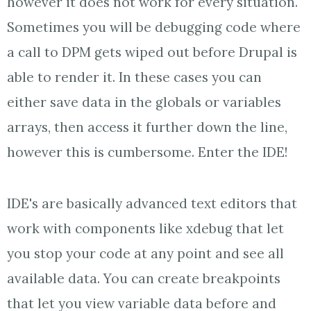
however it does not work for every situation.
Sometimes you will be debugging code where
a call to DPM gets wiped out before Drupal is
able to render it. In these cases you can
either save data in the globals or variables
arrays, then access it further down the line,
however this is cumbersome. Enter the IDE!
IDE's are basically advanced text editors that
work with components like xdebug that let
you stop your code at any point and see all
available data. You can create breakpoints
that let you view variable data before and