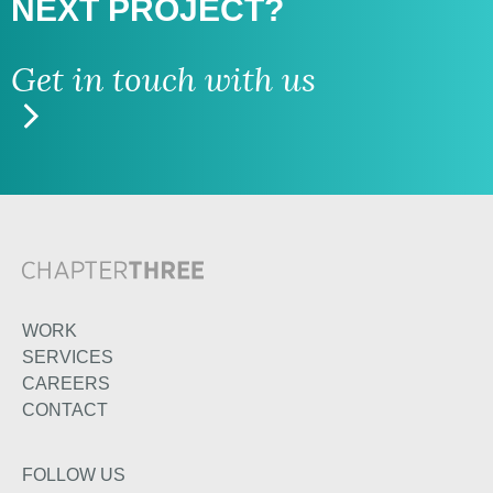
NEXT PROJECT?
Get in touch with us
WORK
SERVICES
CAREERS
CONTACT
FOLLOW US
TWITTER
LINKEDIN
INSTAGRAM
FACEBOOK