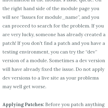
the right hand side of the module page you
will see “Issues for module_name”, and you
can proceed to search for the problem. If you
are very lucky, someone has already created a
patch! If you don't find a patch and you have a
testing environment, you can try the “dev”
version of a module. Sometimes a dev version
will have already fixed the issue. Do not apply
dev versions to a live site as your problems
may well get worse.
Applying Patches:
Before you patch anything