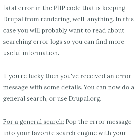
fatal error in the PHP code that is keeping
Drupal from rendering, well, anything. In this
case you will probably want to read about
searching error logs so you can find more
useful information.
If you're lucky then you've received an error
message with some details. You can now do a
general search, or use Drupal.org.
For a general search:
Pop the error message
into your favorite search engine with your