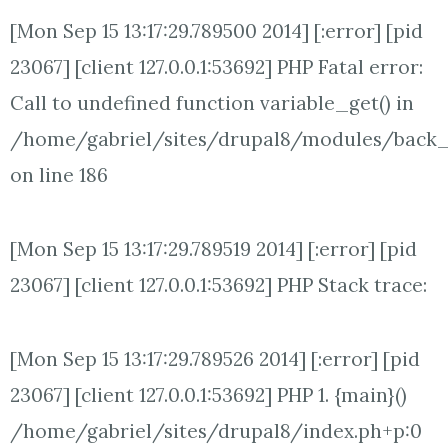
[Mon Sep 15 13:17:29.789500 2014] [:error] [pid
23067] [client 127.0.0.1:53692] PHP Fatal error:
Call to undefined function variable_get() in
/home/gabriel/sites/drupal8/modules/back
on line 186
[Mon Sep 15 13:17:29.789519 2014] [:error] [pid
23067] [client 127.0.0.1:53692] PHP Stack trace:
[Mon Sep 15 13:17:29.789526 2014] [:error] [pid
23067] [client 127.0.0.1:53692] PHP 1. {main}()
/home/gabriel/sites/drupal8/index.ph+p:0