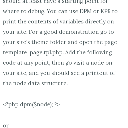
should at least have a starting point for
where to debug. You can use DPM or KPR to
print the contents of variables directly on
your site. For a good demonstration go to
your site's theme folder and open the page
template, page.tpl.php. Add the following
code at any point, then go visit a node on
your site, and you should see a printout of
the node data structure.
<?php dpm($node); ?>
or