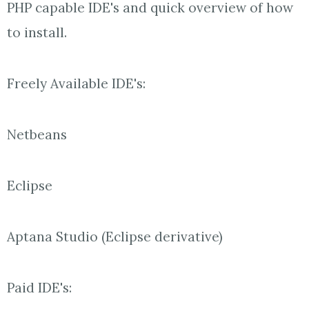
PHP capable IDE's and quick overview of how
to install.
Freely Available IDE's:
Netbeans
Eclipse
Aptana Studio (Eclipse derivative)
Paid IDE's: