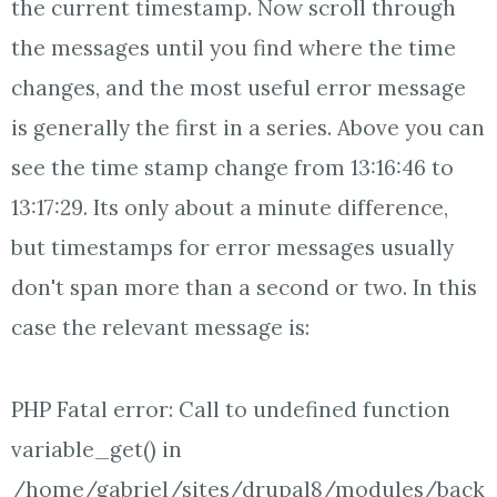
the current timestamp. Now scroll through
the messages until you find where the time
changes, and the most useful error message
is generally the first in a series. Above you can
see the time stamp change from 13:16:46 to
13:17:29. Its only about a minute difference,
but timestamps for error messages usually
don't span more than a second or two. In this
case the relevant message is:
PHP Fatal error: Call to undefined function
variable_get() in
/home/gabriel/sites/drupal8/modules/back