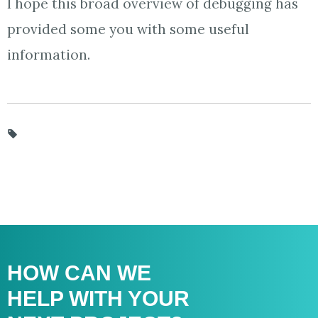
I hope this broad overview of debugging has
provided some you with some useful
information.
HOW CAN WE
HELP WITH
YOUR