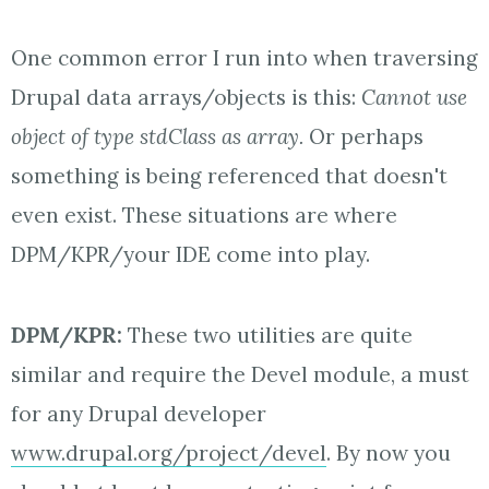
One common error I run into when traversing
Drupal data arrays/objects is this:
Cannot use
object of type stdClass as array.
Or perhaps
something is being referenced that doesn't
even exist. These situations are where
DPM/KPR/your IDE come into play.
D
PM/KPR:
These two utilities are quite
similar and require the Devel module, a must
for any Drupal developer
www.drupal.org/project/devel
. By now you