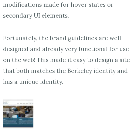
modifications made for hover states or
secondary UI elements.
Fortunately, the brand guidelines are well
designed and already very functional for use
on the web! This made it easy to design a site
that both matches the Berkeley identity and
has a unique identity.