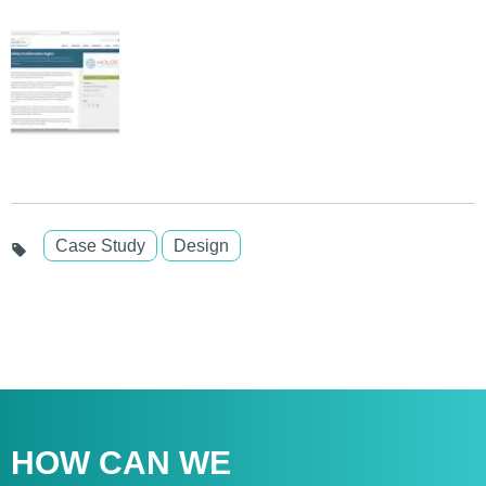
Case Study
Design
HOW CAN WE