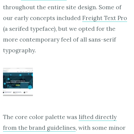
throughout the entire site design. Some of
our early concepts included
Freight Text Pro
(a serifed typeface), but we opted for the
more contemporary feel of all sans-serif
typography.
The core color palette was
lifted directly
from the brand guidelines
, with some minor