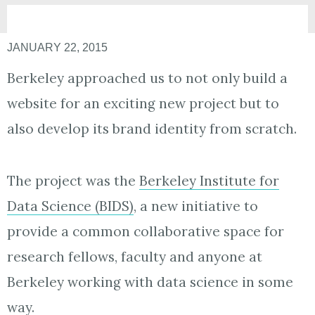
JANUARY 22, 2015
Berkeley approached us to not only build a
website for an exciting new project but to
also develop its brand identity from scratch.
The project was the
Berkeley Institute for
Data Science (BIDS)
, a new initiative to
provide a common collaborative space for
research fellows, faculty and anyone at
Berkeley working with data science in some
way.