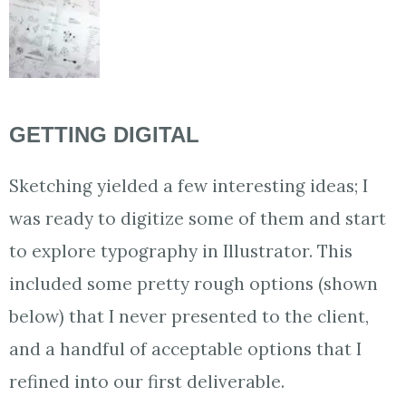
GETTING DIGITAL
Sketching yielded a few interesting ideas; I
was ready to digitize some of them and start
to explore typography in Illustrator. This
included some pretty rough options (shown
below) that I never presented to the client,
and a handful of acceptable options that I
refined into our first deliverable.