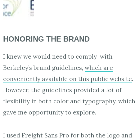
HONORING THE BRAND
I knew we would need to comply with
Berkeley’s brand guidelines,
which are
conveniently available on this public website
.
However, the guidelines provided a lot of
flexibility in both color and typography, which
gave me opportunity to explore.
I used
Freight Sans Pro
for both the logo and