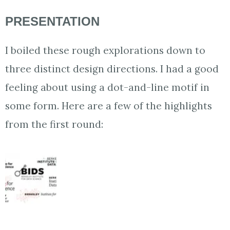
PRESENTATION
I boiled these rough explorations down to
three distinct design directions. I had a good
feeling about using a dot-and-line motif in
some form. Here are a few of the highlights
from the first round: