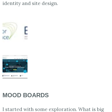
identity and site design.
MOOD BOARDS
I started with some exploration. What is big