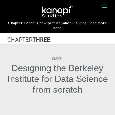
Kanopi Studios
HOME
Chapter Three is now part of Kanopi Studios. Read more
SERVICES
here.
WORK
ABOUT
BLOG
BLOG
Designing the Berkeley
CONTACT
Institute for Data Science
from scratch