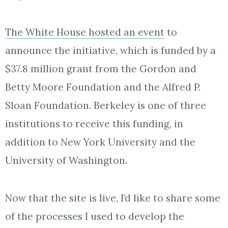
The White House hosted an event
to
announce the initiative, which is funded by a
$37.8 million grant from the Gordon and
Betty Moore Foundation and the Alfred P.
Sloan Foundation. Berkeley is one of three
institutions to receive this funding, in
addition to New York University and the
University of Washington.
Now that the site is live, I’d like to share some
of the processes I used to develop the