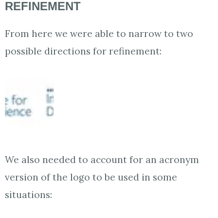
REFINEMENT
From here we were able to narrow to two
possible directions for refinement:
We also needed to account for an acronym
version of the logo to be used in some
situations: