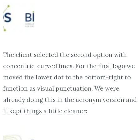
The client selected the second option with
concentric, curved lines. For the final logo we
moved the lower dot to the bottom-right to
function as visual punctuation. We were
already doing this in the acronym version and
it kept things a little cleaner: