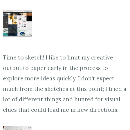
Time to sketch! I like to limit my creative
output to paper early in the process to
explore more ideas quickly. I don’t expect
much from the sketches at this point; I tried a
lot of different things and hunted for visual
clues that could lead me in new directions.