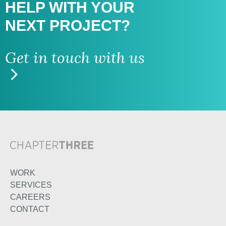
HELP WITH
YOUR
NEXT PROJECT?
Get in touch with us
WORK
SERVICES
CAREERS
CONTACT