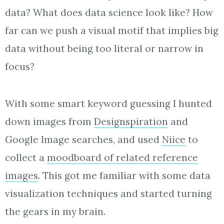
data? What does data science look like? How
far can we push a visual motif that implies big
data without being too literal or narrow in
focus?
With some smart keyword guessing I hunted
down images from
Designspiration
and
Google Image searches, and used
Niice
to
collect a
moodboard of related reference
images
. This got me familiar with some data
visualization techniques and started turning
the gears in my brain.