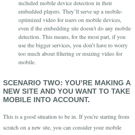
included mobile device detection in their
embedded players. They’ll serve up a mobile-
optimized video for users on mobile devices,
even if the embedding site doesn't do any mobile
detection. This means, for the most part, if you
use the bigger services, you don’t have to worry
too much about filtering or resizing video for
mobile.
SCENARIO TWO: YOU’RE MAKING A
NEW SITE AND YOU WANT TO TAKE
MOBILE INTO ACCOUNT.
This is a good situation to be in. If you’re starting from
scratch on a new site, you can consider your mobile