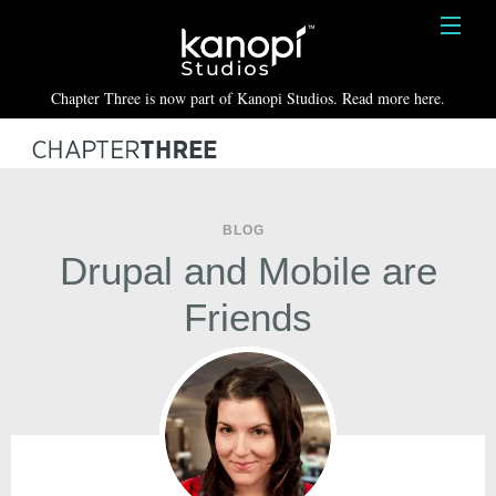
Kanopi Studios
HOME
Chapter Three is now part of Kanopi Studios. Read more here.
SERVICES
WORK
ABOUT
BLOG
Drupal and Mobile are
BLOG
Friends
CONTACT