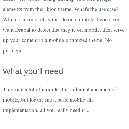
elements from their blog theme. What's the use case?
When someone hits your site on a mobile device, you
want Drupal to detect that they’re on mobile, then serve
up your content in a mobile-optimized theme. No
problem.
What you’ll need
There are a lot of modules that offer enhancements for
mobile, but for the most basic mobile site
implementation, all you really need is...