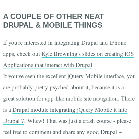
A COUPLE OF OTHER NEAT
DRUPAL & MOBILE THINGS
If you're interested in integrating Drupal and iPhone
apps, check out
Kyle Browning's slides on creating iOS
Applications that interact with Drupal
If you've seen the excellent
jQuery Mobile
interface, you
are probably pretty psyched about it, because it is a
great solution for app-like mobile site navigation. There
is a
Drupal module integrating jQuery Mobile it into
Drupal 7
. Whew! That was just a crash course - please
feel free to comment and share any good Drupal +