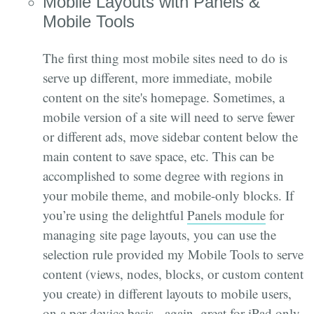
Mobile Layouts with Panels &
Mobile Tools
The first thing most mobile sites need to do is
serve up different, more immediate, mobile
content on the site's homepage. Sometimes, a
mobile version of a site will need to serve fewer
or different ads, move sidebar content below the
main content to save space, etc. This can be
accomplished to some degree with regions in
your mobile theme, and mobile-only blocks. If
you’re using the delightful
Panels module
for
managing site page layouts, you can use the
selection rule provided my Mobile Tools to serve
content (views, nodes, blocks, or custom content
you create) in different layouts to mobile users,
on a per device basis - again, great for iPad only