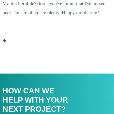
Mobile (Drobile?) tools you've found that I've missed
here. I'm sure there are plenty. Happy mobile-ing!
HOW CAN WE
HELP WITH
YOUR
NEXT PROJECT?