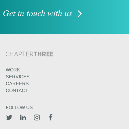
Get in touch with us
WORK
SERVICES
CAREERS
CONTACT
FOLLOW US
TWITTER
LINKEDIN
INSTAGRAM
FACEBOOK