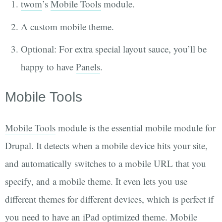
twom
’s
Mobile Tools
module.
A custom mobile theme.
Optional: For extra special layout sauce, you’ll be
happy to have
Panels
.
Mobile Tools
Mobile Tools
module is the essential mobile module for
Drupal. It detects when a mobile device hits your site,
and automatically switches to a mobile URL that you
specify, and a mobile theme. It even lets you use
different themes for different devices, which is perfect if
you need to have an iPad optimized theme. Mobile