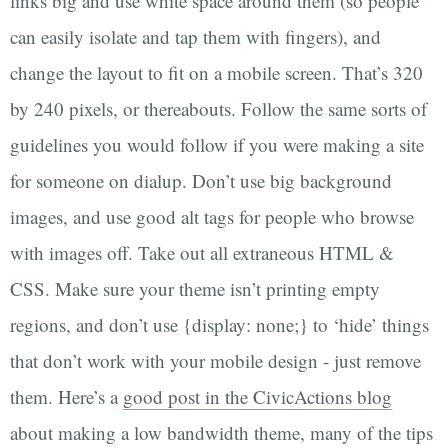
links big and use white space around them (so people
can easily isolate and tap them with fingers), and
change the layout to fit on a mobile screen. That’s 320
by 240 pixels, or thereabouts. Follow the same sorts of
guidelines you would follow if you were making a site
for someone on dialup. Don’t use big background
images, and use good alt tags for people who browse
with images off. Take out all extraneous HTML &
CSS. Make sure your theme isn’t printing empty
regions, and don’t use {display: none;} to ‘hide’ things
that don’t work with your mobile design - just remove
them. Here’s a
good post in the CivicActions blog
about making a low bandwidth theme, many of the tips