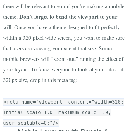
there will be relevant to you if you’re making a mobile
Don't forget to bend the viewport to your
theme.
will
: Once you have a theme designed to fit perfectly
within a 320 pixel wide screen, you want to make sure
that users are viewing your site at that size. Some
mobile browsers will “zoom out,” ruining the effect of
your layout. To force everyone to look at your site at its
320px size, drop in this meta tag:
<meta name="viewport" content="width=320;
initial-scale=1.0; maximum-scale=1.0;
user-scalable=0;"/>