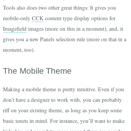
Tools also does two other great things: It gives you
mobile-only
CCK
content type display options for
Imagefield
images (more on this in a moment), and, it
gives you a new Panels selection rule (more on that in a
moment, too).
The Mobile Theme
Making a mobile theme is pretty intuitive. Even if you
don’t have a designer to work with, you can probably
riff on your existing theme, as long as you keep some
basic tenets in mind. For instance, you’ll want to make