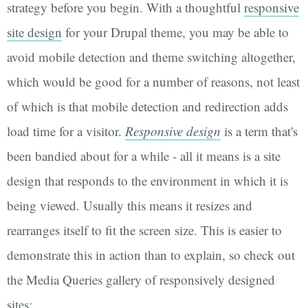
strategy before you begin. With a thoughtful
responsive
site design
for your Drupal theme, you may be able to
avoid mobile detection and theme switching altogether,
which would be good for a number of reasons, not least
of which is that mobile detection and redirection adds
load time for a visitor.
Responsive design
is a term that's
been bandied about for a while - all it means is a site
design that responds to the environment in which it is
being viewed. Usually this means it resizes and
rearranges itself to fit the screen size. This is easier to
demonstrate this in action than to explain, so check out
the Media Queries gallery of responsively designed
sites: