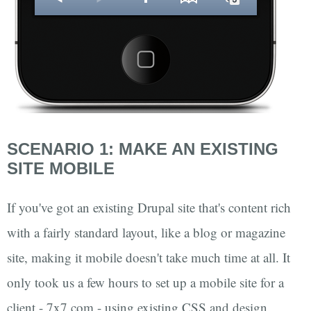
SCENARIO 1: MAKE AN EXISTING
SITE MOBILE
If you've got an existing Drupal site that's content rich
with a fairly standard layout, like a blog or magazine
site, making it mobile doesn't take much time at all. It
only took us a few hours to set up a mobile site for a
client - 7x7.com - using existing CSS and design