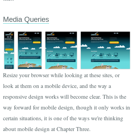
Media Queries
Resize your browser while looking at these sites, or
look at them on a mobile device, and the way a
responsive design works will become clear. This is the
way forward for mobile design, though it only works in
certain situations, it is one of the ways we're thinking
about mobile design at Chapter Three.