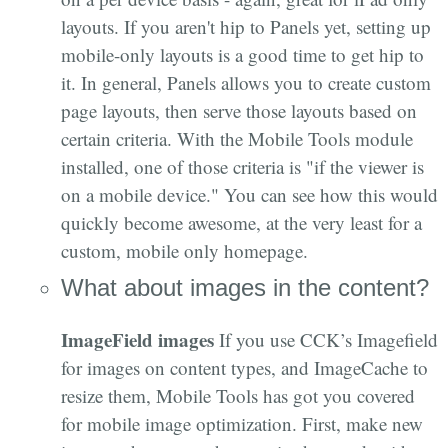
layouts. If you aren't hip to Panels yet, setting up
mobile-only layouts is a good time to get hip to
it. In general, Panels allows you to create custom
page layouts, then serve those layouts based on
certain criteria. With the Mobile Tools module
installed, one of those criteria is "if the viewer is
on a mobile device." You can see how this would
quickly become awesome, at the very least for a
custom, mobile only homepage.
What about images in the content?
ImageField images
If you use CCK’s Imagefield
for images on content types, and ImageCache to
resize them, Mobile Tools has got you covered
for mobile image optimization. First, make new