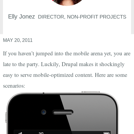
Elly
Jonez
DIRECTOR, NON-PROFIT PROJECTS
MAY 20, 2011
If you haven’t jumped into the mobile arena yet, you are
late to the party. Luckily, Drupal makes it shockingly
easy to serve mobile-optimized content. Here are some
scenarios: