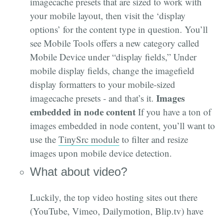
imagecache presets that are sized to work with
your mobile layout, then visit the ‘display
options’ for the content type in question. You’ll
see Mobile Tools offers a new category called
Mobile Device under “display fields,” Under
mobile display fields, change the imagefield
display formatters to your mobile-sized
Images
imagecache presets - and that’s it.
embedded in node content
If you have a ton of
images embedded in node content, you’ll want to
use the
TinySrc module
to filter and resize
images upon mobile device detection.
What about video?
Luckily, the top video hosting sites out there
(YouTube, Vimeo, Dailymotion, Blip.tv) have