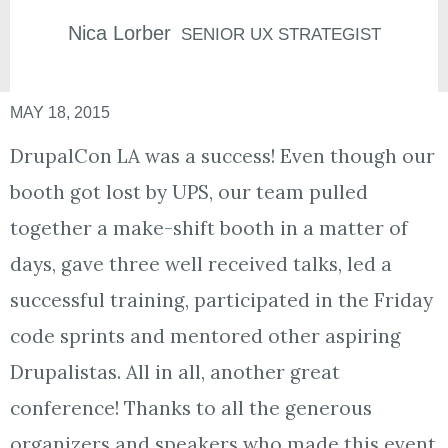
Nica
Lorber
SENIOR UX STRATEGIST
MAY 18, 2015
DrupalCon LA was a success! Even though our
booth got lost by UPS, our team pulled
together a make-shift booth in a matter of
days, gave three well received talks, led a
successful training, participated in the Friday
code sprints and mentored other aspiring
Drupalistas. All in all, another great
conference! Thanks to all the generous
organizers and speakers who made this event