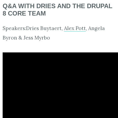
Q&A WITH DRIES AND THE DRUPAL
8 CORE TEAM
Speakers:Dries Buytaert,
Alex Pott
, Angela
Byron & Jess Myrbo