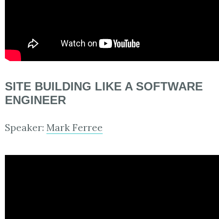
SITE BUILDING LIKE A SOFTWARE
ENGINEER
Speaker:
Mark Ferree