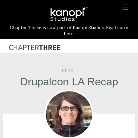
Kanopi Studios
HOME
Chapter Three is now part of Kanopi Studios. Read more
SERVICES
here.
WORK
ABOUT
BLOG
BLOG
Drupalcon LA Recap
CONTACT