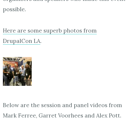
possible.
Here are some superb photos from
DrupalCon LA
.
Below are the session and panel videos from
Mark Ferree, Garret Voorhees and Alex Pott.