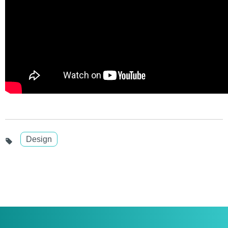
Design