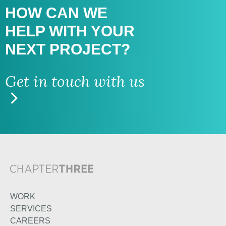
HOW CAN WE
HELP WITH
YOUR
NEXT PROJECT?
Get in touch with us
WORK
SERVICES
CAREERS