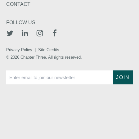
CONTACT
FOLLOW US
TWITTER
LINKEDIN
INSTAGRAM
FACEBOOK
Privacy Policy
|
Site Credits
© 2026 Chapter Three. All rights reserved.