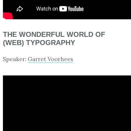
THE WONDERFUL WORLD OF
(WEB) TYPOGRAPHY
Speaker:
Garret Voorhees