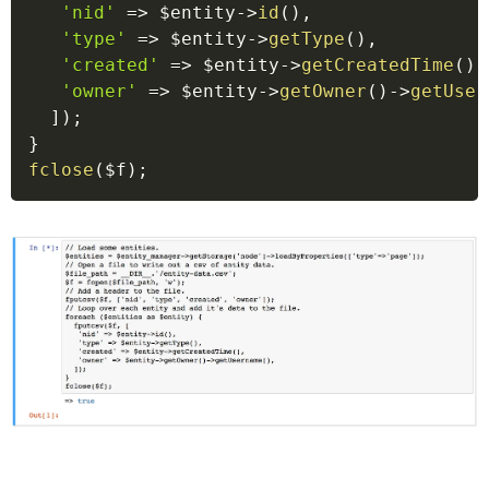
'nid'
=>
$entity
->
id
(
)
,
'type'
=>
$entity
->
getType
(
)
,
'created'
=>
$entity
->
getCreatedTime
(
)
,
'owner'
=>
$entity
->
getOwner
(
)
->
getUser
]
)
;
}
fclose
(
$f
)
;