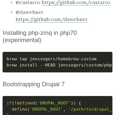
@castarco
https://github.com/castarco
@dawehner
https://github.com/dawehner
Installing php-zmq in php70
(experimental)
brew tap jenssegers/homebrew-custom

brew install --HEAD jenssegers/custom/php7
Bootstrapping Drupal 7
if
(
!
defined
(
'DRUPAL_ROOT'
)
)
{
define
(
'DRUPAL_ROOT'
,
'/path/to/drupal_r