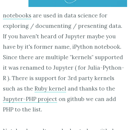
notebooks
are used in data science for
exploring / documenting / presenting data.
If you haven't heard of Jupyter maybe you
have by it's former name, iPython notebook.
Since there are multiple "kernels" supported
it was renamed to Jupyter ( for Julia-Python-
R ). There is support for 3rd party kernels
such as the
Ruby kernel
and thanks to the
Jupyter-PHP project
on github we can add
PHP to the list.