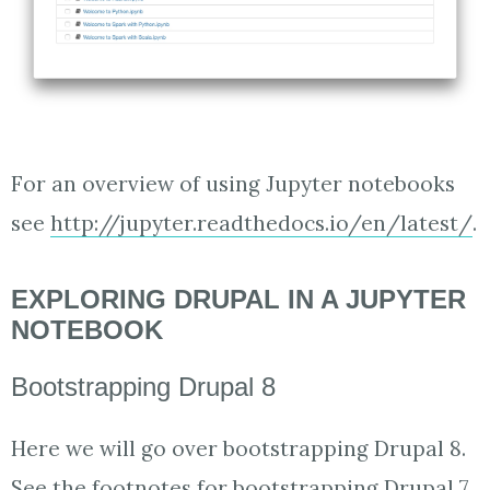
For an overview of using Jupyter notebooks
see
http://jupyter.readthedocs.io/en/latest/
.
EXPLORING DRUPAL IN A JUPYTER
NOTEBOOK
Bootstrapping Drupal 8
Here we will go over bootstrapping Drupal 8.
See the footnotes for bootstrapping Drupal 7.