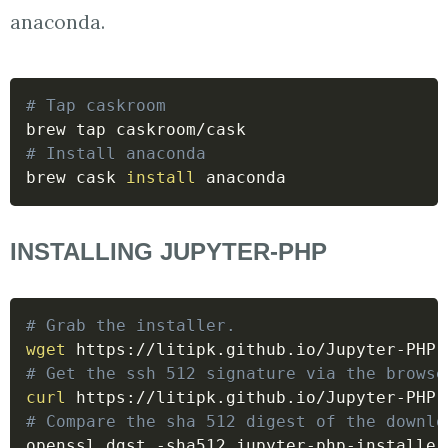
anaconda.
# Tap caskroom
# Install anaconda
brew cask 
install
 anaconda
INSTALLING JUPYTER-PHP
# Grab the installer.
wget
# Get the ssh 512 signature via the browse
curl
# Compare the sha 512 digest of the downlo