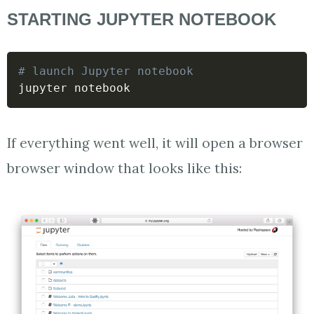
STARTING JUPYTER NOTEBOOK
# launch Jupyter notebook
jupyter notebook
If everything went well, it will open a browser
browser window that looks like this: