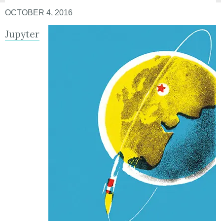
OCTOBER 4, 2016
Jupyter