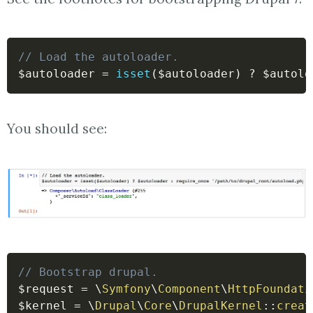
// Load the autoloader.
$autoloader
=
isset
(
$autoloader
)
?
$autolo
You should see:
// Bootstrap drupal.
$request
=
\
Symfony
\
Component
\
HttpFoundati
$kernel
=
\
Drupal
\
Core
\
DrupalKernel
::
creat