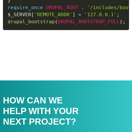
}
require_once
DRUPAL_ROOT
.
'/includes/boot
$_SERVER
[
'REMOTE_ADDR'
]
=
'127.0.0.1'
;
drupal_bootstrap
(
DRUPAL_BOOTSTRAP_FULL
)
;
HOW CAN WE
HELP WITH
YOUR
NEXT PROJECT?