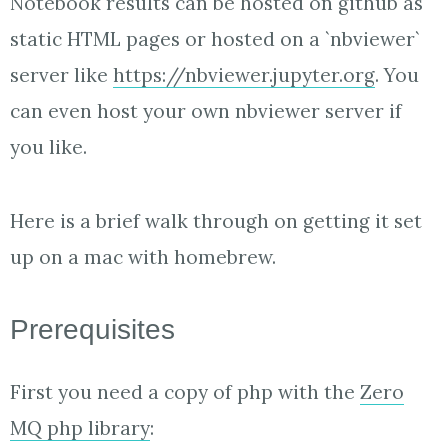
Notebook results can be hosted on github as
static HTML pages or hosted on a `nbviewer`
server like
https://nbviewer.jupyter.org
. You
can even host your own nbviewer server if
you like.
Here is a brief walk through on getting it set
up on a mac with homebrew.
Prerequisites
First you need a copy of php with the
Zero
MQ php library
: