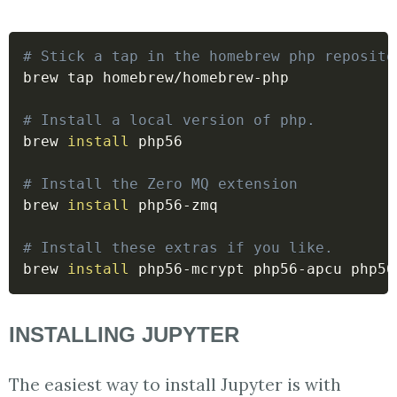
# Stick a tap in the homebrew php reposito
brew tap homebrew/homebrew-php

# Install a local version of php.
brew 
install
 php56

# Install the Zero MQ extension
brew 
install
 php56-zmq

# Install these extras if you like.
brew 
install
INSTALLING JUPYTER
The easiest way to install Jupyter is with