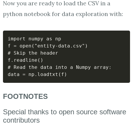
Now you are ready to load the CSV in a
python notebook for data exploration with:
import numpy as np

f = open("entity-data.csv")

# Skip the header

f.readline()

# Read the data into a Numpy array:

data = np.loadtxt(f)
FOOTNOTES
Special thanks to open source software
contributors