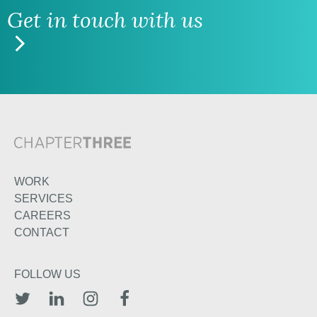
Get in touch with us
WORK
SERVICES
CAREERS
CONTACT
FOLLOW US
TWITTER
LINKEDIN
INSTAGRAM
FACEBOOK