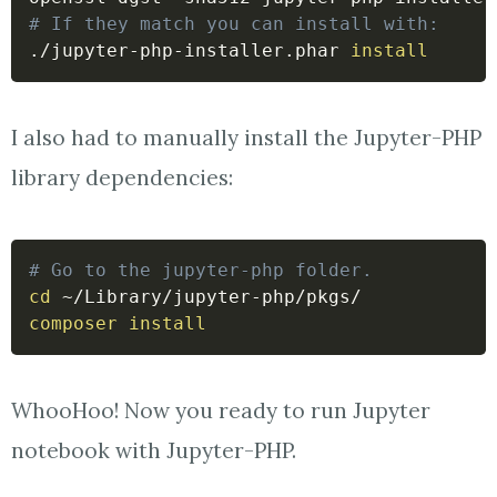
# If they match you can install with:
./jupyter-php-installer.phar 
install
I also had to manually install the Jupyter-PHP
library dependencies:
# Go to the jupyter-php folder.
cd
composer
install
WhooHoo! Now you ready to run Jupyter
notebook with Jupyter-PHP.