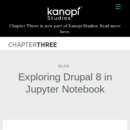
Kanopi Studios
HOME
Chapter Three is now part of Kanopi Studios. Read more
SERVICES
here.
WORK
ABOUT
BLOG
BLOG
Exploring Drupal 8 in
CONTACT
Jupyter Notebook