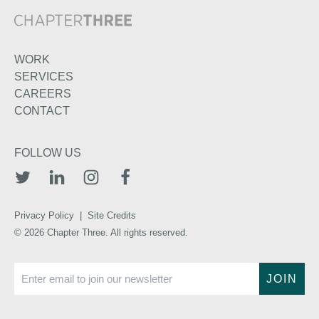
WORK
SERVICES
CAREERS
CONTACT
FOLLOW US
TWITTER
LINKEDIN
INSTAGRAM
FACEBOOK
Privacy Policy
|
Site Credits
© 2026 Chapter Three. All rights reserved.