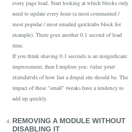
every page load. Start looking at which blocks only
need to update every hour (a most commented /
most popular / most emailed quicktabs block for
example). There goes another 0.1 second of load
time.
If you think shaving 0.1 seconds is an insignificant
improvement, then I implore you:
raise your
of how fast a drupal site should be. The
standards
impact of these "small" tweaks have a tendency to
add up quickly.
REMOVING A MODULE WITHOUT
DISABLING IT