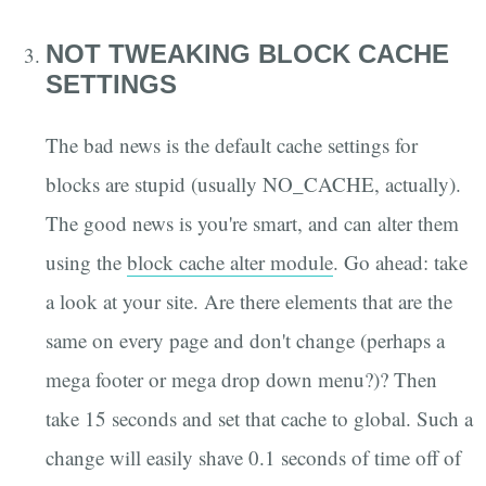
NOT TWEAKING BLOCK CACHE
SETTINGS
The bad news is the default cache settings for
blocks are stupid (usually NO_CACHE, actually).
The good news is you're smart, and can alter them
using the
block cache alter module
. Go ahead: take
a look at your site. Are there elements that are the
same on every page and don't change (perhaps a
mega footer or mega drop down menu?)? Then
take 15 seconds and set that cache to global. Such a
change will easily shave 0.1 seconds of time off of