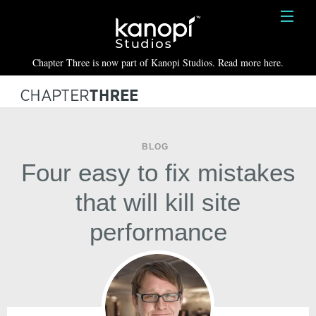
Kanopi Studios
HOME
Chapter Three is now part of Kanopi Studios. Read more here.
SERVICES
WORK
ABOUT
BLOG
Four easy to fix mistakes
BLOG
that will kill site
CONTACT
performance