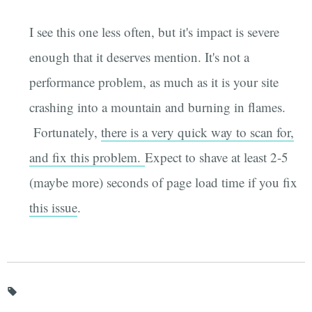
I see this one less often, but it's impact is severe
enough that it deserves mention. It's not a
performance problem, as much as it is your site
crashing into a mountain and burning in flames.
Fortunately,
there is a very quick way to scan for,
and fix this problem.
Expect to shave at least 2-5
(maybe more) seconds of page load time if you fix
this issue
.