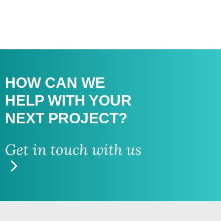
HOW CAN WE
HELP WITH
YOUR
NEXT PROJECT?
Get in touch with us