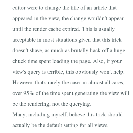
editor were to change the title of an article that
appeared in the view, the change wouldn't appear
until the render cache expired. This is usually
acceptable in most situations given that this trick
doesn't shave, as much as brutally hack off a huge
chuck time spent loading the page. Also, if your
view's query is terrible, this obviously won't help.
However, that's rarely the case: in almost all cases,
over 95% of the time spent generating the view will
be the rendering, not the querying.
Many, including myself, believe this trick should
actually be the default setting for all views.