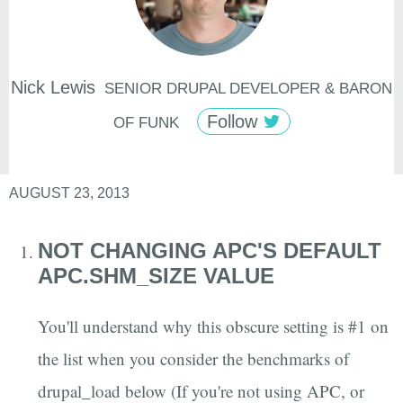
Nick
Lewis
SENIOR DRUPAL DEVELOPER & BARON
Follow
OF FUNK
AUGUST 23, 2013
NOT CHANGING APC'S DEFAULT
APC.SHM_SIZE VALUE
You'll understand why this obscure setting is #1 on
the list when you consider the benchmarks of
drupal_load below (If you're not using APC, or