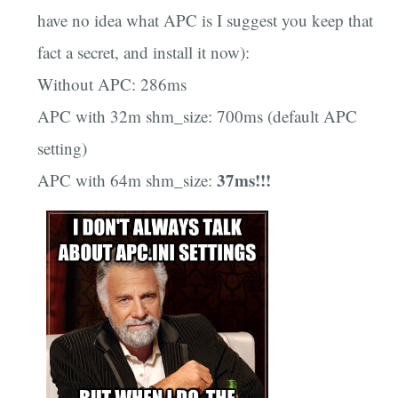
have no idea what APC is I suggest you keep that
fact a secret, and install it now):
Without APC: 286ms
APC with 32m shm_size: 700ms (default APC
setting)
37ms!!!
APC with 64m shm_size: