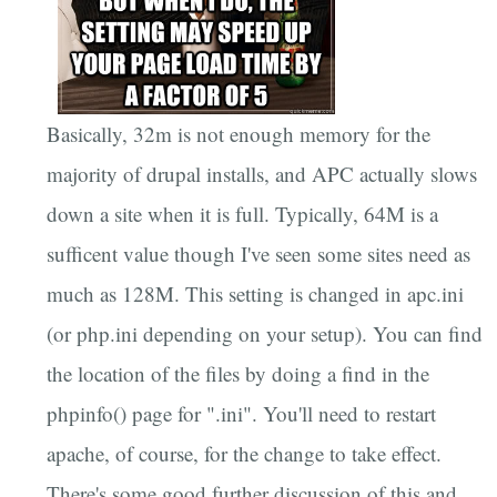
Basically, 32m is not enough memory for the
majority of drupal installs, and APC actually slows
down a site when it is full. Typically, 64M is a
sufficent value though I've seen some sites need as
much as 128M. This setting is changed in apc.ini
(or php.ini depending on your setup). You can find
the location of the files by doing a find in the
phpinfo() page for ".ini". You'll need to restart
apache, of course, for the change to take effect.
There's some good further discussion of this and