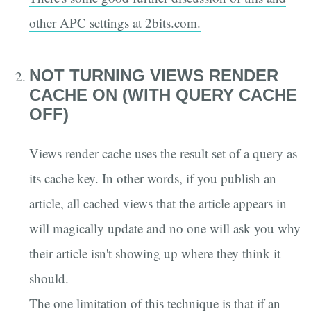
other APC settings at 2bits.com.
NOT TURNING VIEWS RENDER
CACHE ON (WITH QUERY CACHE
OFF)
Views render cache uses the result set of a query as
its cache key. In other words, if you publish an
article, all cached views that the article appears in
will magically update and no one will ask you why
their article isn't showing up where they think it
should.
The one limitation of this technique is that if an