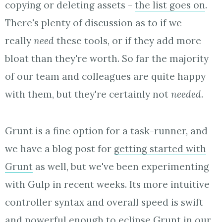
copying or deleting assets -
the list goes on
.
There's plenty of discussion as to if we
really
need
these tools, or if they add more
bloat than they're worth. So far the majority
of our team and colleagues are quite happy
with them, but they're certainly not
needed
.
Grunt is a fine option for a task-runner, and
we have a blog post for
getting started with
Grunt
as well, but we've been experimenting
with Gulp in recent weeks. Its more intuitive
controller syntax and overall speed is swift
and powerful enough to eclipse Grunt in our