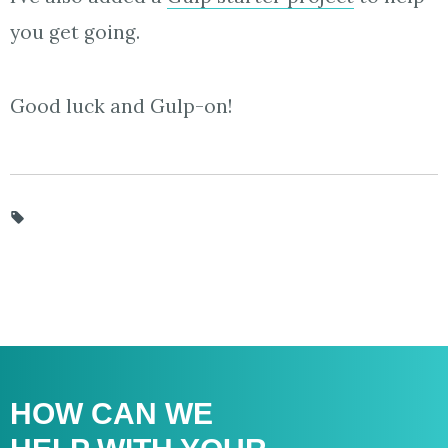
you get going.
Good luck and Gulp-on!
HOW CAN WE