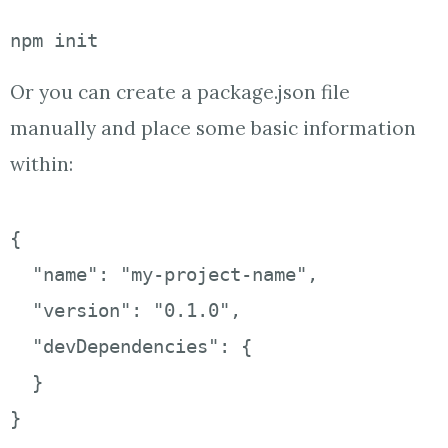
npm init
Or you can create a package.json file
manually and place some basic information
within:
{ 

  "name": "my-project-name", 

  "version": "0.1.0", 

  "devDependencies": { 

  } 

}