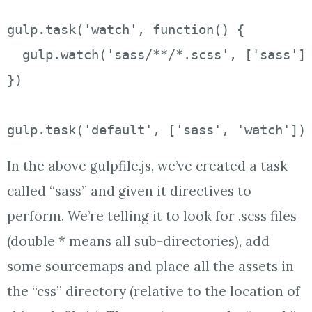
gulp.task('watch', function() {

  gulp.watch('sass/**/*.scss', ['sass'])
})

gulp.task('default', ['sass', 'watch'])
In the above gulpfile.js, we’ve created a task
called “sass” and given it directives to
perform. We’re telling it to look for .scss files
(double * means all sub-directories), add
some sourcemaps and place all the assets in
the “css” directory (relative to the location of