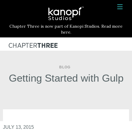
Kanopi Studios
HOME
Chapter Three is now part of Kanopi Studios. Read more
SERVICES
here.
WORK
ABOUT
BLOG
BLOG
Getting Started with Gulp
CONTACT
JULY 13, 2015