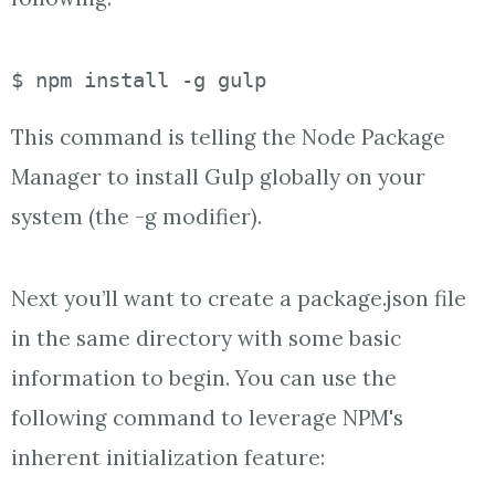
$ npm install -g gulp
This command is telling the Node Package
Manager to install Gulp globally on your
system (the -g modifier).
Next you’ll want to create a package.json file
in the same directory with some basic
information to begin. You can use the
following command to leverage NPM's
inherent initialization feature: