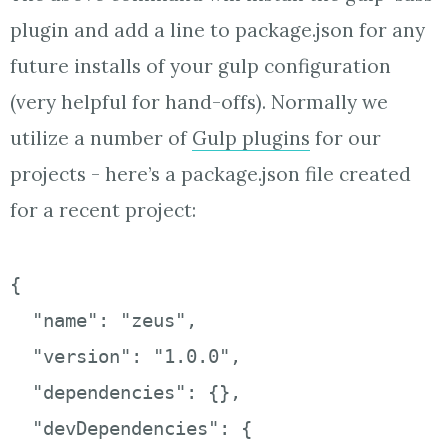
plugin and add a line to package.json for any
future installs of your gulp configuration
(very helpful for hand-offs). Normally we
utilize a number of
Gulp plugins
for our
projects - here’s a package.json file created
for a recent project:
{

  "name": "zeus",

  "version": "1.0.0",

  "dependencies": {},

  "devDependencies": {
