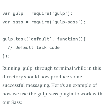
var gulp = require('gulp');

var sass = require('gulp-sass');

gulp.task('default', function(){

  // Default task code

});
Running `gulp` through terminal while in this
directory should now produce some
successful messaging. Here’s an example of
how we use the gulp-sass plugin to work with
our Sass: