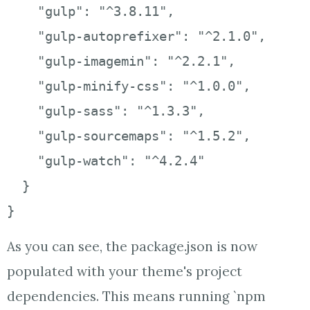
    "gulp": "^3.8.11",

    "gulp-autoprefixer": "^2.1.0",

    "gulp-imagemin": "^2.2.1",

    "gulp-minify-css": "^1.0.0",

    "gulp-sass": "^1.3.3",

    "gulp-sourcemaps": "^1.5.2",

    "gulp-watch": "^4.2.4"

  }

}
As you can see, the package.json is now
populated with your theme's project
dependencies. This means running `npm