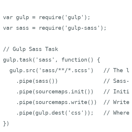
var gulp = require('gulp');

var sass = require('gulp-sass');

// Gulp Sass Task 

gulp.task('sass', function() {

  gulp.src('sass/**/*.scss')   // The lo
    .pipe(sass())              // Sass-i
    .pipe(sourcemaps.init())   // Initia
    .pipe(sourcemaps.write())  // Writes
    .pipe(gulp.dest('css'));   // Where 
})
