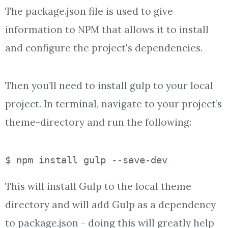
The package.json file is used to give
information to NPM that allows it to install
and configure the project's dependencies.
Then you’ll need to install gulp to your local
project. In terminal, navigate to your project’s
theme-directory and run the following:
$ npm install gulp --save-dev
This will install Gulp to the local theme
directory and will add Gulp as a dependency
to package.json - doing this will greatly help