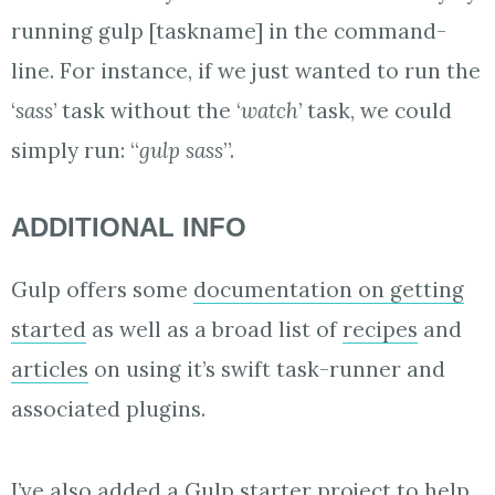
running gulp [taskname] in the command-
line. For instance, if we just wanted to run the
‘
sass
’ task without the ‘
watch
’ task, we could
simply run: “
gulp sass
”.
ADDITIONAL INFO
Gulp offers some
documentation on getting
started
as well as a broad list of
recipes
and
articles
on using it’s swift task-runner and
associated plugins.
I’ve also added a
Gulp starter project
to help