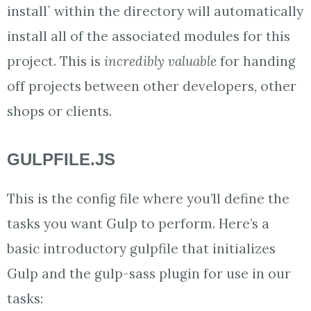
install` within the directory will automatically
install all of the associated modules for this
project. This is
incredibly valuable
for handing
off projects between other developers, other
shops or clients.
GULPFILE.JS
This is the config file where you’ll define the
tasks you want Gulp to perform. Here’s a
basic introductory gulpfile that initializes
Gulp and the gulp-sass plugin for use in our
tasks: