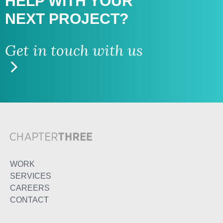
HELP WITH
YOUR
NEXT PROJECT?
Get in touch with us
WORK
SERVICES
CAREERS
CONTACT