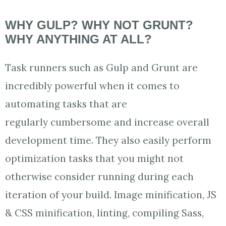
WHY GULP? WHY NOT GRUNT?
WHY ANYTHING AT ALL?
Task runners such as Gulp and Grunt are
incredibly powerful when it comes to
automating tasks that are
regularly cumbersome and increase overall
development time. They also easily perform
optimization tasks that you might not
otherwise consider running during each
iteration of your build. Image minification, JS
& CSS minification, linting, compiling Sass,