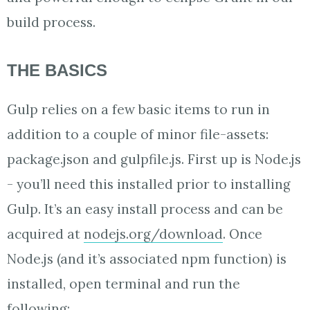
build process.
THE BASICS
Gulp relies on a few basic items to run in
addition to a couple of minor file-assets:
package.json and gulpfile.js. First up is Node.js
- you’ll need this installed prior to installing
Gulp. It’s an easy install process and can be
acquired at
nodejs.org/download
. Once
Node.js (and it’s associated npm function) is
installed, open terminal and run the
following: