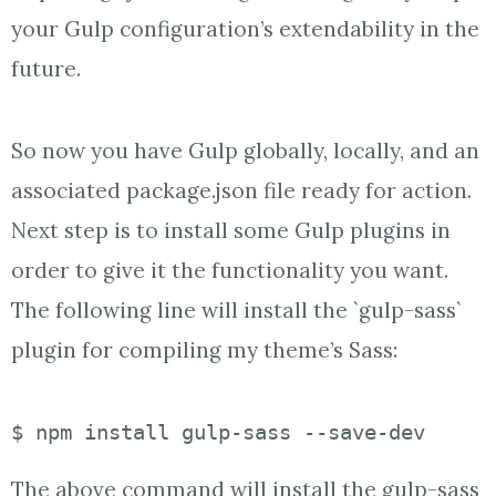
your Gulp configuration’s extendability in the
future.
So now you have Gulp globally, locally, and an
associated package.json file ready for action.
Next step is to install some Gulp plugins in
order to give it the functionality you want.
The following line will install the `gulp-sass`
plugin for compiling my theme’s Sass:
$ npm install gulp-sass --save-dev
The above command will install the gulp-sass