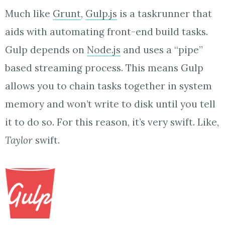
Much like
Grunt
,
Gulp.js
is a taskrunner that
aids with automating front-end build tasks.
Gulp depends on
Node.js
and uses a “pipe”
based streaming process. This means Gulp
allows you to chain tasks together in system
memory and won’t write to disk until you tell
it to do so. For this reason, it’s very swift. Like,
Taylor
swift.