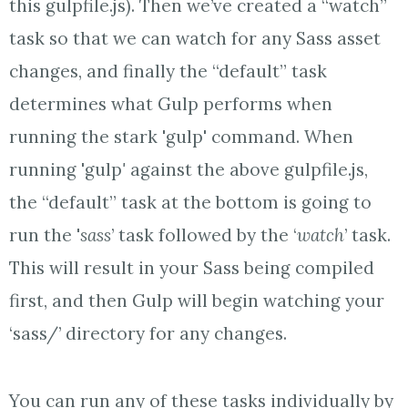
this gulpfile.js). Then we’ve created a “watch”
task so that we can watch for any Sass asset
changes, and finally the “default” task
determines what Gulp performs when
running the stark 'gulp' command. When
running 'gulp
'
against the above gulpfile.js,
the “default” task at the bottom is going to
run the '
sass
’ task followed by the ‘
watch
’ task.
This will result in your Sass being compiled
first, and then Gulp will begin watching your
‘sass/’ directory for any changes.
You can run any of these tasks individually by