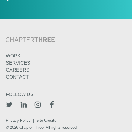
WORK
SERVICES
CAREERS
CONTACT
FOLLOW US
TWITTER
LINKEDIN
INSTAGRAM
FACEBOOK
Privacy Policy
|
Site Credits
© 2026 Chapter Three. All rights reserved.