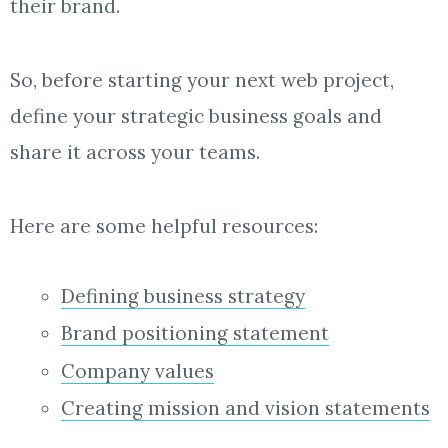
their brand.
So, before starting your next web project,
define your strategic business goals and
share it across your teams.
Here are some helpful resources:
Defining business strategy
Brand positioning statement
Company values
Creating mission and vision statements