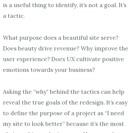
is a useful thing to identify, it’s not a goal. It’s
a tactic.
What purpose does a beautiful site serve?
Does beauty drive revenue? Why improve the
user experience? Doex UX cultivate positive
emotions towards your business?
Asking the “why" behind the tactics can help
reveal the true goals of the redesign. It’s easy
to define the purpose of a project as “I need
my site to look better” because it’s the most