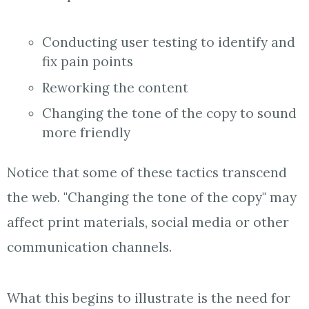
Conducting user testing to identify and
fix pain points
Reworking the content
Changing the tone of the copy to sound
more friendly
Notice that some of these tactics transcend
the web. "Changing the tone of the copy" may
affect print materials, social media or other
communication channels.
What this begins to illustrate is the need for