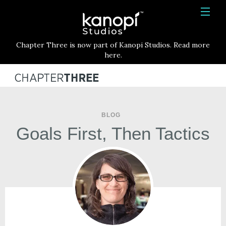
Kanopi Studios
HOME
Chapter Three is now part of Kanopi Studios. Read more
SERVICES
here.
WORK
ABOUT
BLOG
BLOG
Goals First, Then Tactics
CONTACT