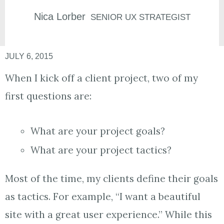
Nica
Lorber
SENIOR UX STRATEGIST
JULY 6, 2015
When I kick off a client project, two of my
first questions are:
What are your project goals?
What are your project tactics?
Most of the time, my clients define their goals
as tactics. For example, “I want a beautiful
site with a great user experience.” While this