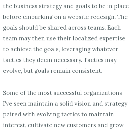
the business strategy and goals to be in place
before embarking on a website redesign. The
goals should be shared across teams. Each
team may then use their localized expertise
to achieve the goals, leveraging whatever
tactics they deem necessary. Tactics may
evolve, but goals remain consistent.
Some of the most successful organizations
I've seen maintain a solid vision and strategy
paired with evolving tactics to maintain
interest, cultivate new customers and grow