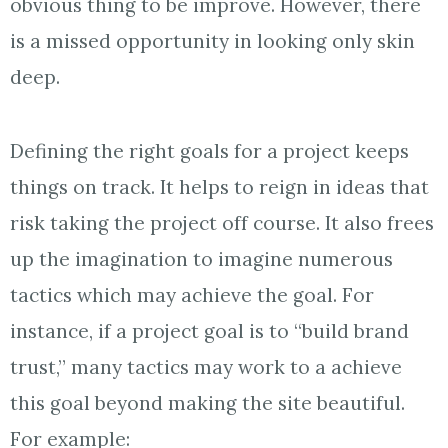
obvious thing to be improve. However, there
is a missed opportunity in looking only skin
deep.
Defining the right goals for a project keeps
things on track. It helps to reign in ideas that
risk taking the project off course. It also frees
up the imagination to imagine numerous
tactics which may achieve the goal. For
instance, if a project goal is to “build brand
trust,” many tactics may work to a achieve
this goal beyond making the site beautiful.
For example: