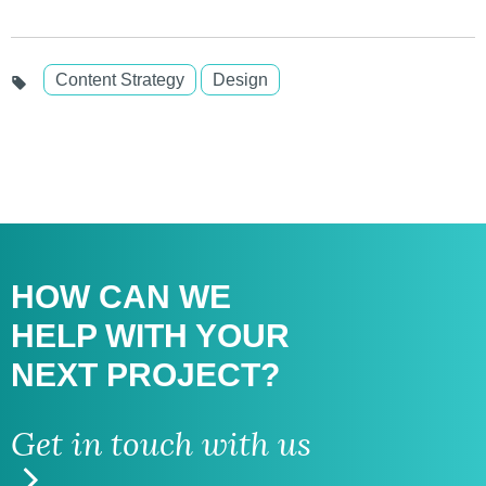
Content Strategy
Design
HOW CAN WE
HELP WITH
YOUR
NEXT PROJECT?
Get in touch with us