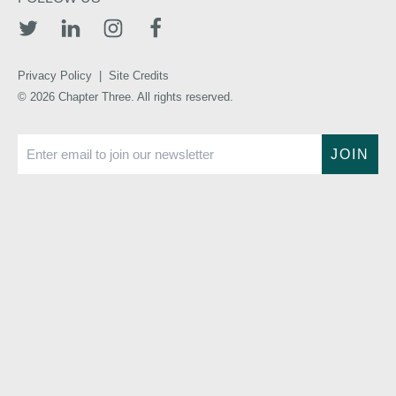
TWITTER
LINKEDIN
INSTAGRAM
FACEBOOK
Privacy Policy
|
Site Credits
© 2026 Chapter Three. All rights reserved.