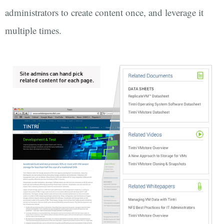
administrators to create content once, and leverage it
multiple times.