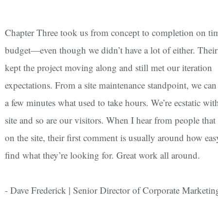
Chapter Three took us from concept to completion on ti
budget—even though we didn’t have a lot of either. Their
kept the project moving along and still met our iteration
expectations. From a site maintenance standpoint, we ca
a few minutes what used to take hours. We’re ecstatic wi
site and so are our visitors. When I hear from people that
on the site, their first comment is usually around how easy 
find what they’re looking for. Great work all around.
- Dave Frederick | Senior Director of Corporate Marketin