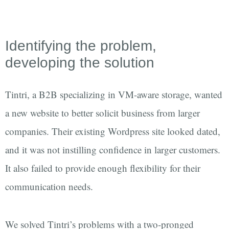
Identifying the problem,
developing the solution
Tintri, a B2B specializing in VM-aware storage, wanted
a new website to better solicit business from larger
companies. Their existing Wordpress site looked dated,
and it was not instilling confidence in larger customers.
It also failed to provide enough flexibility for their
communication needs.
We solved Tintri’s problems with a two-pronged