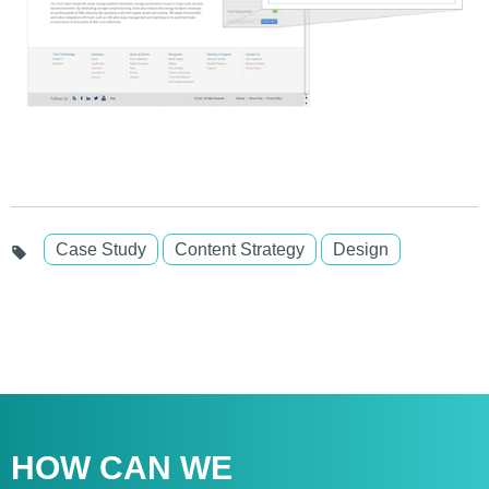
Case Study
Content Strategy
Design
HOW CAN WE