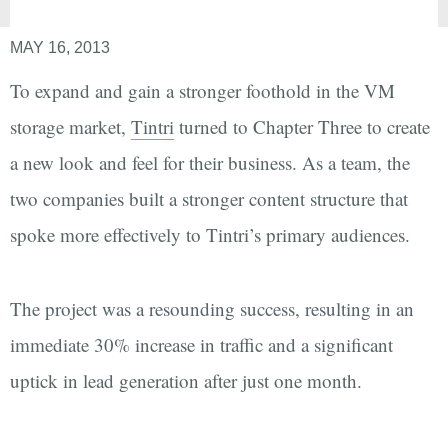
MAY 16, 2013
To expand and gain a stronger foothold in the VM
storage market,
Tintri
turned to Chapter Three to create
a new look and feel for their business. As a team, the
two companies built a stronger content structure that
spoke more effectively to Tintri’s primary audiences.
The project was a resounding success, resulting in an
immediate 30% increase in traffic and a significant
uptick in lead generation after just one month.