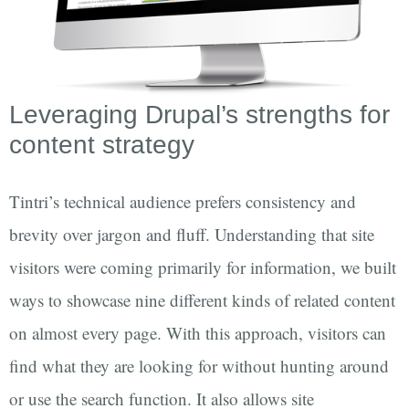
Leveraging Drupal’s strengths for
content strategy
Tintri’s technical audience prefers consistency and
brevity over jargon and fluff. Understanding that site
visitors were coming primarily for information, we built
ways to showcase nine different kinds of related content
on almost every page. With this approach, visitors can
find what they are looking for without hunting around
or use the search function. It also allows site