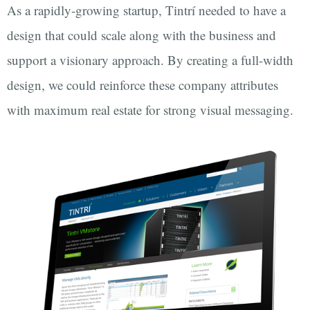
As a rapidly-growing startup, Tintrí needed to have a
design that could scale along with the business and
support a visionary approach. By creating a full-width
design, we could reinforce these company attributes
with maximum real estate for strong visual messaging.