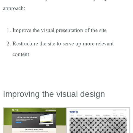
approach:
Improve the visual presentation of the site
Restructure the site to serve up more relevant
content
Improving the visual design