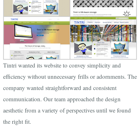
Tintri wanted its website to convey simplicity and
efficiency without unnecessary frills or adornments. The
company wanted straightforward and consistent
communication. Our team approached the design
aesthetic from a variety of perspectives until we found
the right fit.