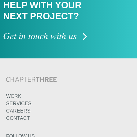
HELP WITH
YOUR
NEXT PROJECT?
Get in touch with us
WORK
SERVICES
CAREERS
CONTACT
FOLLOW US