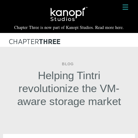
Kanopi Studios
HOME
Chapter Three is now part of Kanopi Studios. Read more here.
SERVICES
WORK
ABOUT
BLOG
Helping Tintri
BLOG
revolutionize the VM-
CONTACT
aware storage market