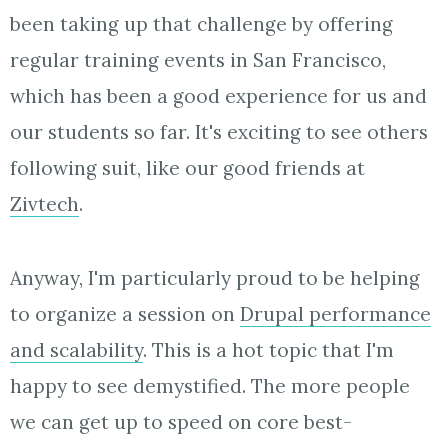
been taking up that challenge by offering
regular training events in San Francisco,
which has been a good experience for us and
our students so far. It's exciting to see others
following suit, like our good friends at
Zivtech
.
Anyway, I'm particularly proud to be helping
to organize a session on
Drupal performance
and scalability
. This is a hot topic that I'm
happy to see demystified. The more people
we can get up to speed on core best-