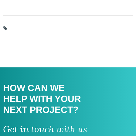
HOW CAN WE
HELP WITH
YOUR
NEXT PROJECT?
Get in touch with us