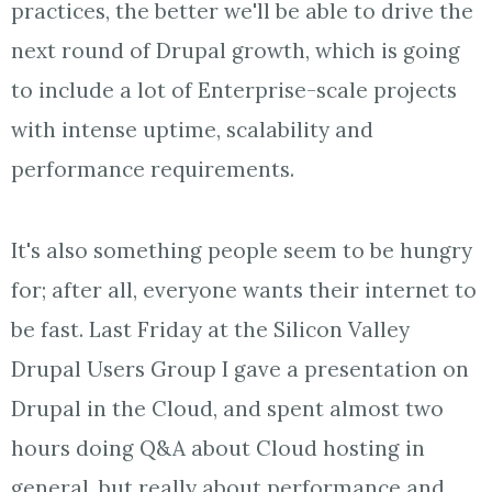
practices, the better we'll be able to drive the
next round of Drupal growth, which is going
to include a lot of Enterprise-scale projects
with intense uptime, scalability and
performance requirements.
It's also something people seem to be hungry
for; after all, everyone wants their internet to
be fast. Last Friday at the Silicon Valley
Drupal Users Group I gave a presentation on
Drupal in the Cloud, and spent almost two
hours doing Q&A about Cloud hosting in
general, but really about performance and