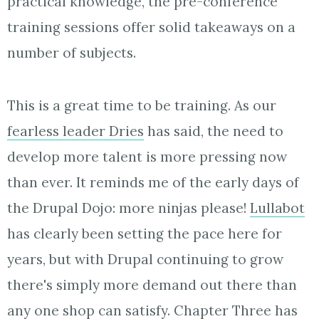
practical knowledge, the pre-conference
training sessions offer solid takeaways on a
number of subjects.
This is a great time to be training. As our
fearless leader Dries
has said, the need to
develop more talent is more pressing now
than ever. It reminds me of the early days of
the Drupal Dojo: more ninjas please!
Lullabot
has clearly been setting the pace here for
years, but with Drupal continuing to grow
there's simply more demand out there than
any one shop can satisfy. Chapter Three has