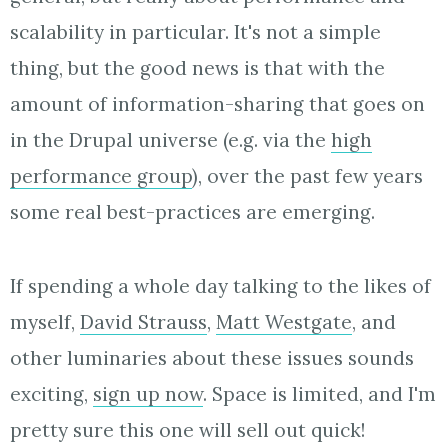
scalability in particular. It's not a simple
thing, but the good news is that with the
amount of information-sharing that goes on
in the Drupal universe (e.g. via the
high
performance group
), over the past few years
some real best-practices are emerging.
If spending a whole day talking to the likes of
myself,
David Strauss
,
Matt Westgate
, and
other luminaries about these issues sounds
exciting,
sign up now
. Space is limited, and I'm
pretty sure this one will sell out quick!