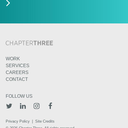
WORK
SERVICES
CAREERS
CONTACT
FOLLOW US
TWITTER
LINKEDIN
INSTAGRAM
FACEBOOK
Privacy Policy
|
Site Credits