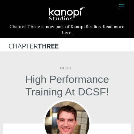
Kanopi Studios
HOME
Chapter Three is now part of Kanopi Studios. Read more
SERVICES
here.
WORK
ABOUT
BLOG
BLOG
High Performance
CONTACT
Training At DCSF!