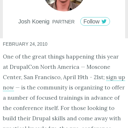
Josh
Koenig
Follow
PARTNER
FEBRUARY 24, 2010
One of the great things happening this year
at DrupalCon North America — Moscone
Center, San Francisco, April 19th - 21st;
sign up
now
— is the community is organizing to offer
a number of focused trainings in advance of
the conference itself. For those looking to
build their Drupal skills and come away with