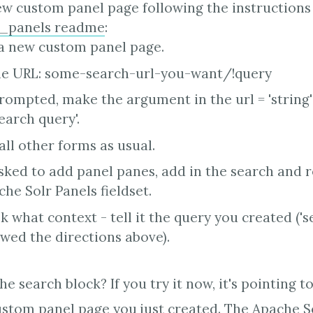
w custom panel page following the instructions 
r_panels readme
:
a new custom panel page.
e URL: some-search-url-you-want/!query
ompted, make the argument in the url = 'string' 
earch query'.
 all other forms as usual.
ked to add panel panes, add in the search and r
he Solr Panels fieldset.
k what context - tell it the query you created ('s
owed the directions above).
e search block? If you try it now, it's pointing t
ustom panel page you just created. The Apache S