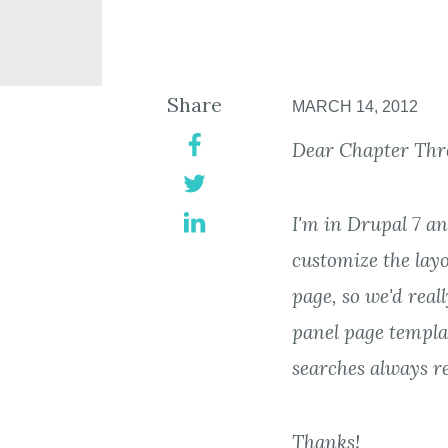
Share
MARCH 14, 2012
Dear Chapter Thr
I'm in Drupal 7 a
customize the layo
page, so we'd reall
panel page templa
searches always re
Thanks!