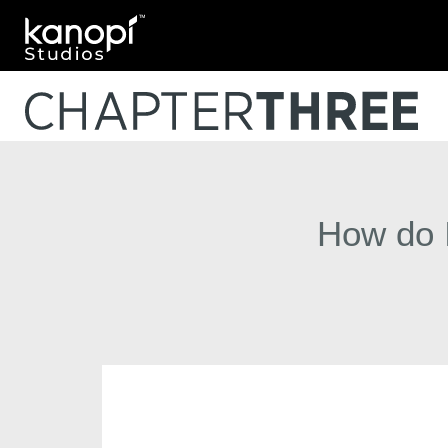
Kanopi Studios
How do I