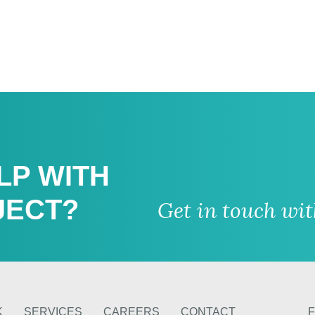
LP WITH
JECT?
Get in touch wi
K
SERVICES
CAREERS
CONTACT