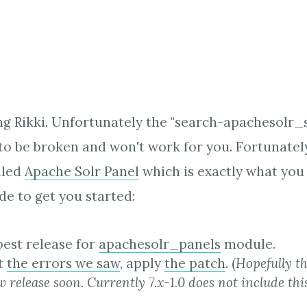
ng Rikki. Unfortunately the "search-apachesolr_
o be broken and won't work for you. Fortunately 
lled
Apache Solr Panel
which is exactly what you
e to get you started:
 best release for
apachesolr_panels
module.
et
the errors we saw
, apply
the patch
. (
Hopefully th
w release soon. Currently 7.x-1.0 does not include thi