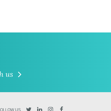
th us
TWITTER
LINKEDIN
INSTAGRAM
FACEBOOK
FOLLOW US