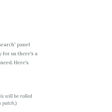
search" panel
for us there's a
 need. Here's
is will be rolled
s patch
.)