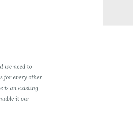
d we need to
s for every other
e is an existing
nable it our