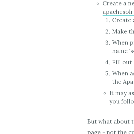
Create a ne
apachesol
Create 
Make th
When pr
name 's
Fill out
When as
the Apac
It may as
you foll
But what about th
page - not the c