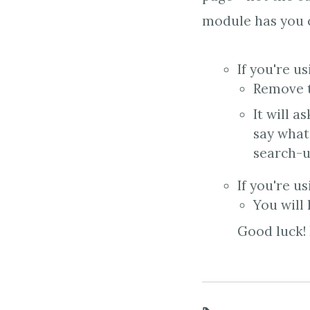
module has you c
If you're u
Remove t
It will a
say what
search-u
If you're u
You will
Good luck! 