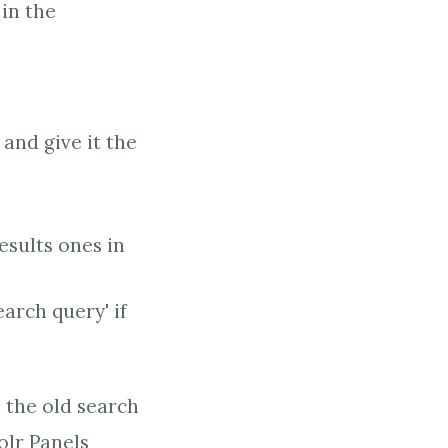
in the
and give it the
esults ones in
earch query' if
o the old search
olr Panels