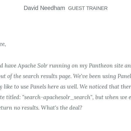
David
Needham
GUEST TRAINER
ee,
nd have Apache Solr running on my Pantheon site an
ut of the search results page. We've been using Panel
y like to use Panels here as well. We noticed that ther
te titled: "search-apachesolr_search", but when we e
turn no results. What's the deal?