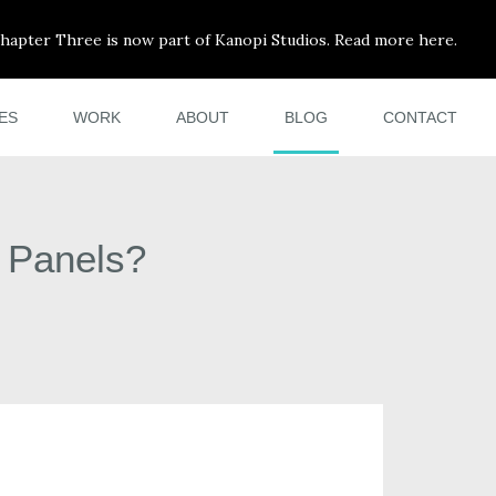
hapter Three is now part of Kanopi Studios. Read more here.
ES
WORK
ABOUT
BLOG
CONTACT
n Panels?