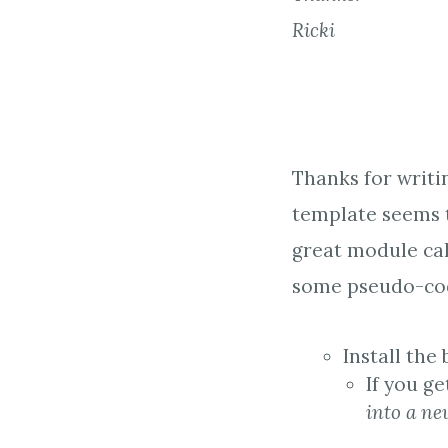
Ricki
Thanks for writi
template seems t
great module ca
some pseudo-cod
Install the
If you g
into a ne