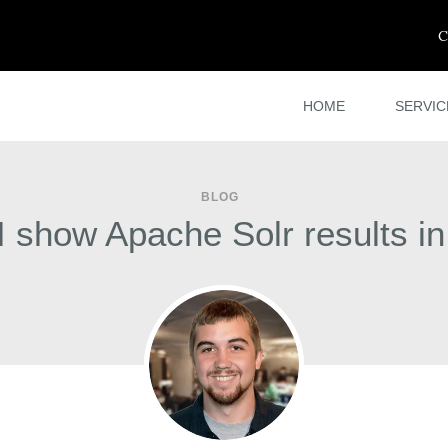
C
HOME
SERVIC
BLOG
 show Apache Solr results i