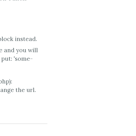
lock instead.
e and you will
 put: 'some-
php):
ange the url.