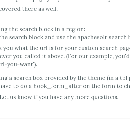
overed there as well.
sing the search block in a region:
he search block and use the apachesolr search b
sk you what the url is for your custom search pag
ever you called it above. (For our example, you'd
rl-you-want').
sing a search box provided by the theme (in a tpl.
 have to do a hook_form_alter on the form to ch
Let us know if you have any more questions.