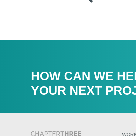
HOW CAN WE HE
YOUR NEXT PRO
WOR