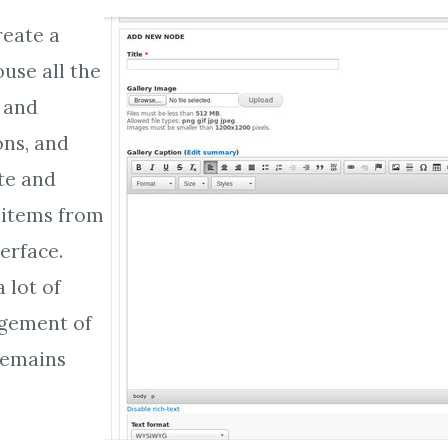
reate a
ouse all the
s and
ns, and
te and
 items from
erface.
a lot of
gement of
remains