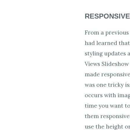
RESPONSIVE
From a previous 
had learned that
styling updates 
Views Slideshow
made responsive
was one tricky i
occurs with ima
time you want t
them responsive
use the height o