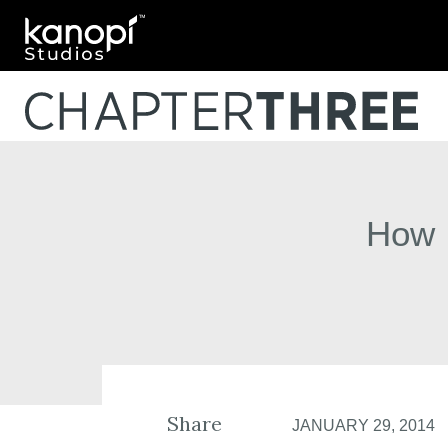
Kanopi Studios
How 
Share
JANUARY 29, 2014