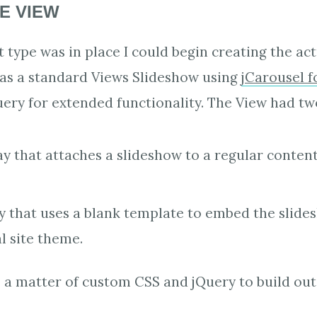
E VIEW
 type was in place I could begin creating the act
as a standard Views Slideshow using
jCarousel f
ry for extended functionality. The View had two
ay that attaches a slideshow to a regular conten
ay that uses a blank template to embed the slid
al site theme.
 a matter of custom CSS and jQuery to build out 