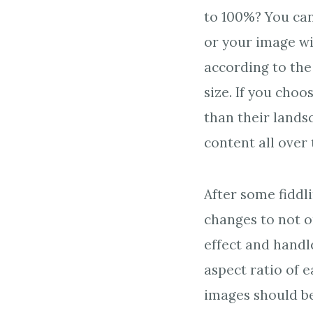
to 100%? You can
or your image wi
according to the
size. If you cho
than their lands
content all over
After some fiddl
changes to not o
effect and handl
aspect ratio of 
images should be