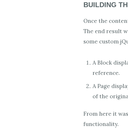
BUILDING TH
Once the content
The end result w
some custom jQue
A Block displ
reference.
A Page displ
of the origin
From here it was
functionality.