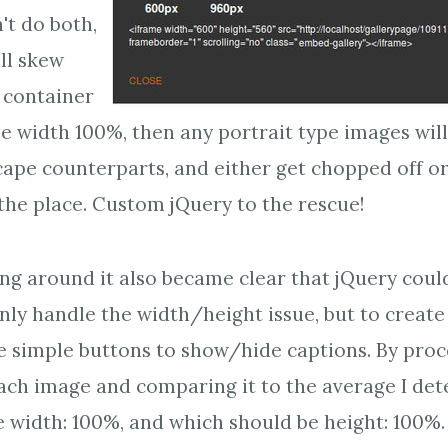
't do both,
ll skew
 container
ose width 100%, then any portrait type images wil
cape counterparts, and either get chopped off 
 the place. Custom jQuery to the rescue!
ing around it also became clear that jQuery coul
nly handle the width/height issue, but to create
e simple buttons to show/hide captions. By proc
each image and comparing it to the average I de
 width: 100%, and which should be height: 100%.