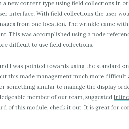
h a new content type using field collections in o
er interface. With field collections the user wou
mages from one location. The wrinkle came with 
t. This was accomplished using a node referenc
 difficult to use field collections.
und I was pointed towards using the standard o
 but this made management much more difficult 
r something similar to manage the display orde
owledgeable member of our team, suggested
Inlin
d of this module, check it out. It is great for co