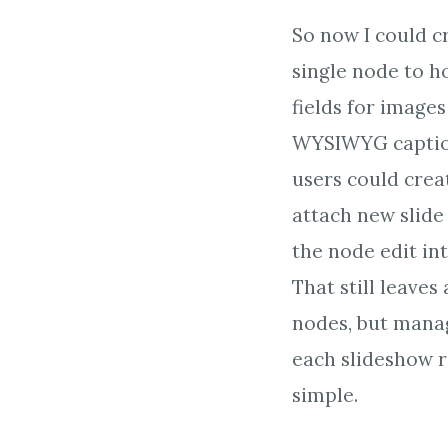
So now I could c
single node to h
fields for image
WYSIWYG captio
users could crea
attach new slide
the node edit int
That still leaves 
nodes, but mana
each slideshow 
simple.