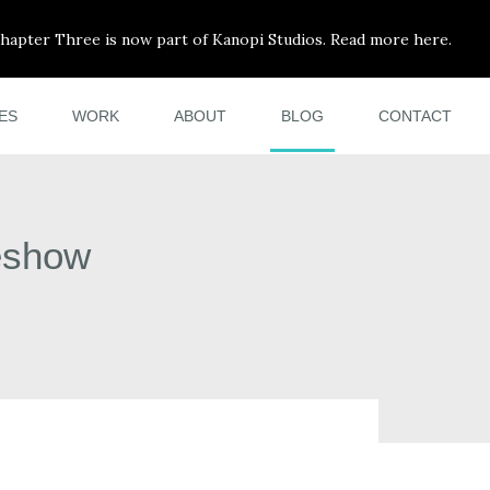
hapter Three is now part of Kanopi Studios. Read more here.
ES
WORK
ABOUT
BLOG
CONTACT
eshow