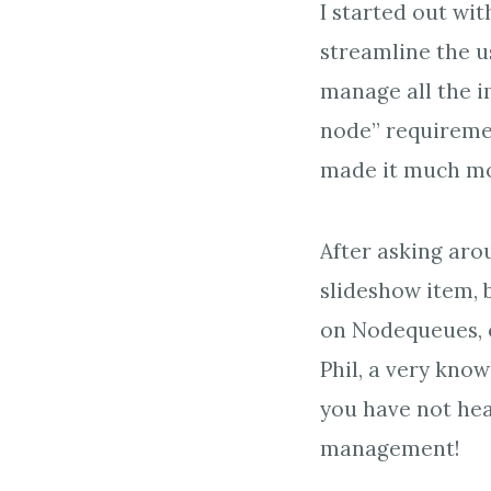
I started out wit
streamline the us
manage all the i
node” requiremen
made it much more
After asking aro
slideshow item,
on Nodequeues, o
Phil, a very kn
you have not hear
management!