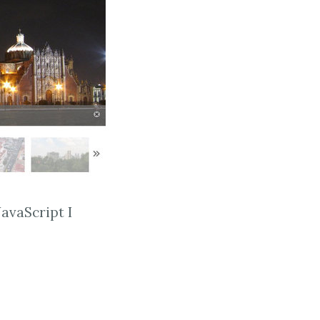
avaScript I