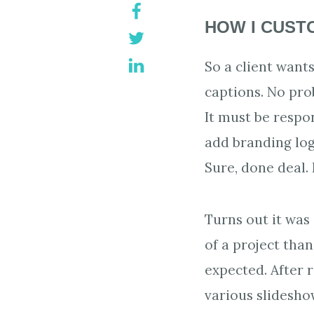
HOW I CUST
So a client want
captions. No pro
It must be respon
add branding lo
Sure, done deal. 
Turns out it was 
of a project than 
expected. After 
various slidesh