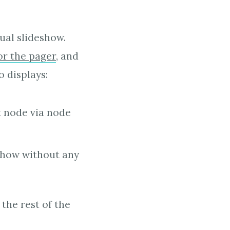
ual slideshow.
or the pager
, and
 displays:
t node via node
eshow without any
the rest of the