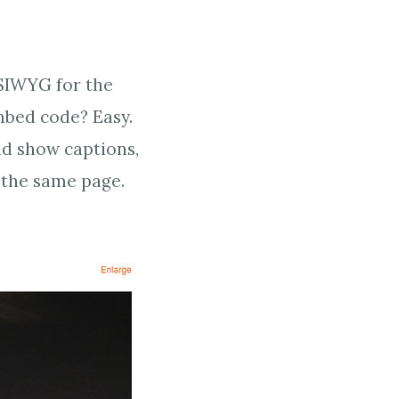
YSIWYG for the
mbed code? Easy.
and show captions,
 the same page.