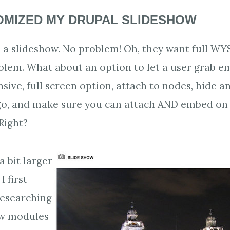
OMIZED MY DRUPAL SLIDESHOW
s a slideshow. No problem! Oh, they want full W
blem. What about an option to let a user grab e
sive, full screen option, attach to nodes, hide 
go, and make sure you can attach AND embed on
Right?
a bit larger
I first
researching
ow modules