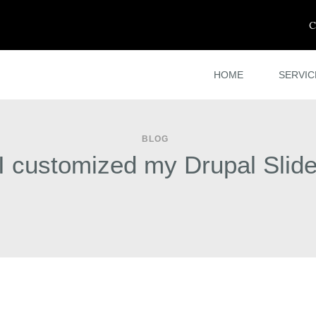
C
HOME
SERVIC
BLOG
I customized my Drupal Slid