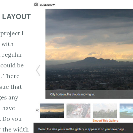
 LAYOUT
project I
 with
a regular
 could be
. There
ssue that
ges any
o have
. Do you
r the width