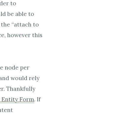
rder to
ld be able to
the “attach to
e, however this
ne node per
and would rely
r. Thankfully
e Entity Form
. If
ntent