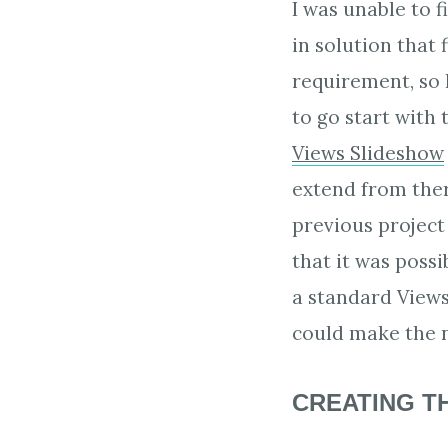
I was unable to f
in solution that f
requirement, so 
to go start with 
Views Slideshow
extend from the
previous project
that it was poss
a standard Views
could make the n
CREATING T