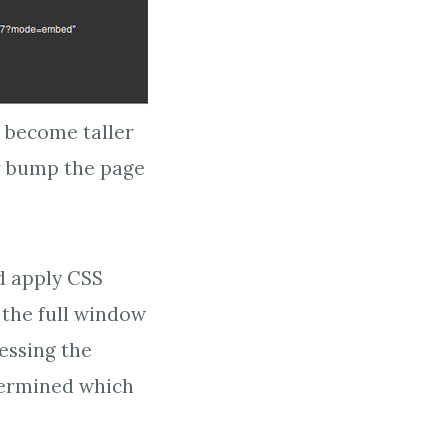
l become taller
or bump the page
d apply CSS
 the full window
essing the
termined which