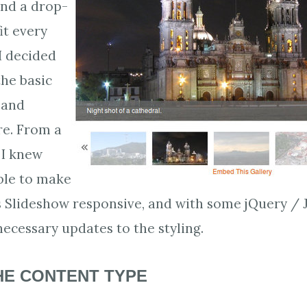
ind a drop-
it every
I decided
the basic
and
re. From a
 I knew
ible to make
 Slideshow responsive, and with some jQuery / J
ecessary updates to the styling.
HE CONTENT TYPE