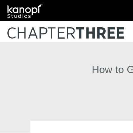
Kanopi Studios
How to G