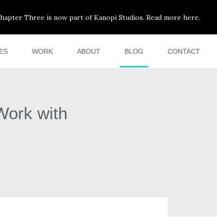
hapter Three is now part of Kanopi Studios. Read more here.
ES
WORK
ABOUT
BLOG
CONTACT
Work with