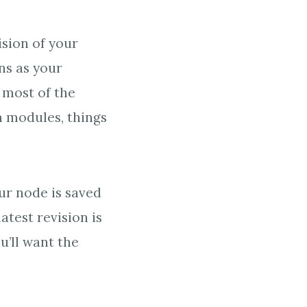
sion of your
ns as your
, most of the
m modules, things
ur node is saved
latest revision is
u’ll want the