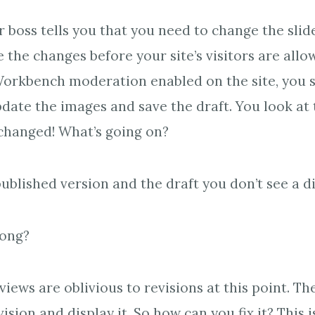
r boss tells you that you need to change the slid
 the changes before your site’s visitors are allo
orkbench moderation enabled on the site, you s
date the images and save the draft. You look at 
changed! What’s going on?
blished version and the draft you don’t see a d
rong?
iews are oblivious to revisions at this point. Th
ision and display it. So how can you fix it? This i