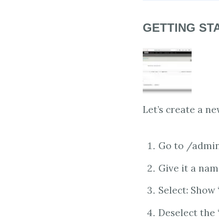
GETTING ST
Let’s create a ne
Go to /admin
Give it a nam
Select: Show 
Deselect the