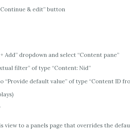
“Continue & edit” button
 “+ Add” dropdown and select “Content pane”
tual filter” of type “Content: Nid”
to “Provide default value” of type “Content ID f
plays)
w
is view to a panels page that overrides the defau