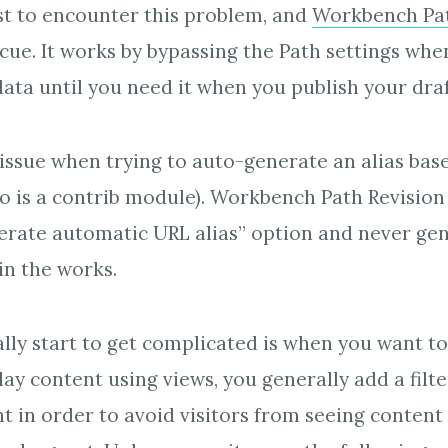
rst to encounter this problem, and
Workbench Pat
cue. It works by bypassing the Path settings whe
data until you need it when you publish your draf
n issue when trying to auto-generate an alias ba
o is a contrib module). Workbench Path Revisio
erate automatic URL alias” option and never gene
in the works.
lly start to get complicated is when you want t
ay content using views, you generally add a filte
t in order to avoid visitors from seeing content 