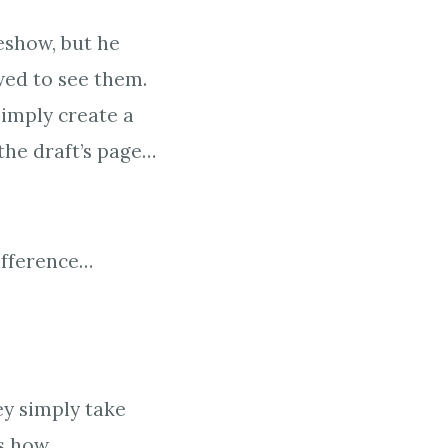
eshow, but he
wed to see them.
imply create a
the draft’s page…
ifference…
ey simply take
s how.