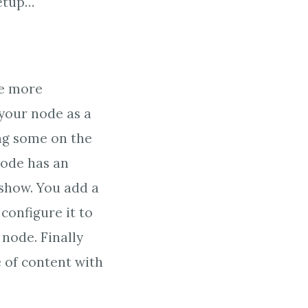
setup…
le more
 your node as a
ng some on the
node has an
eshow. You add a
configure it to
 node. Finally
e of content with