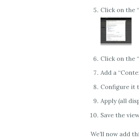
Click on the 
Click on the
Add a “Contex
Configure it 
Apply (all dis
Save the vie
We’ll now add th