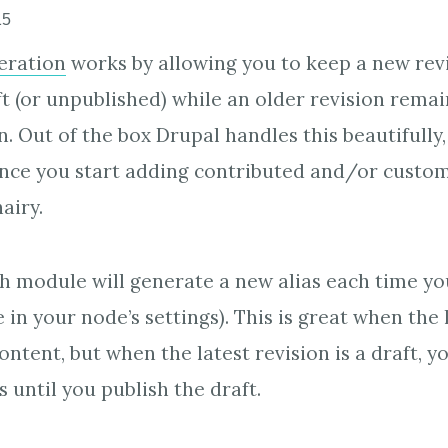
15
ration
works by allowing you to keep a new revi
ft (or unpublished) while an older revision remai
. Out of the box Drupal handles this beautifully
nce you start adding contributed and/or custo
airy.
h module will generate a new alias each time yo
e in your node’s settings). This is great when the 
ntent, but when the latest revision is a draft, yo
s until you publish the draft.