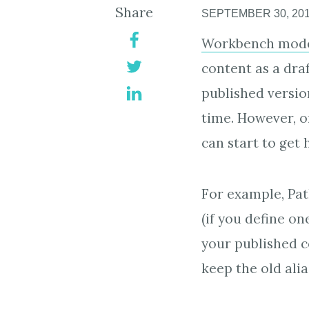
Share
SEPTEMBER 30, 20
Workbench mode
content as a dra
published version
time. However, o
can start to get h
For example, Pat
(if you define on
your published co
keep the old alia