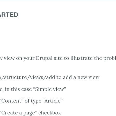
ARTED
w view on your Drupal site to illustrate the prob
/structure/views/add to add a new view
e, in this case “Simple view”
“Content” of type “Article”
 “Create a page” checkbox