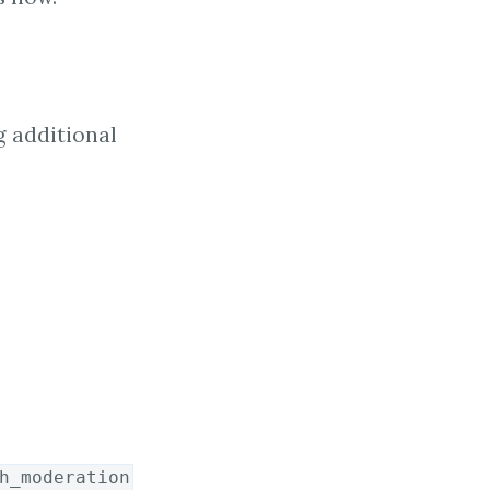
g additional
h_moderation