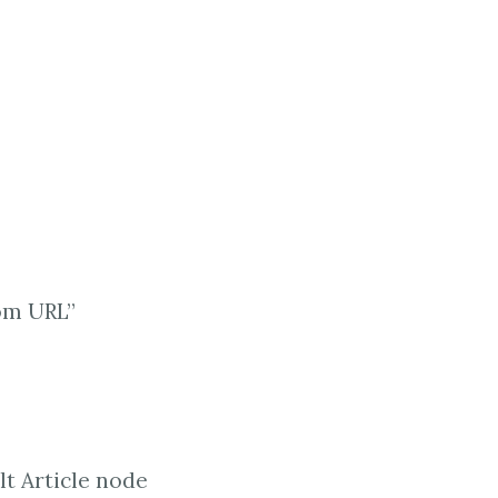
rom URL”
lt Article node