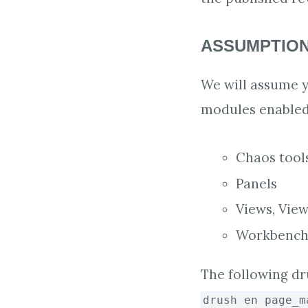
ASSUMPTIO
We will assume yo
modules enabled
Chaos tool
Panels
Views, View
Workbench
The following dr
drush en page_m