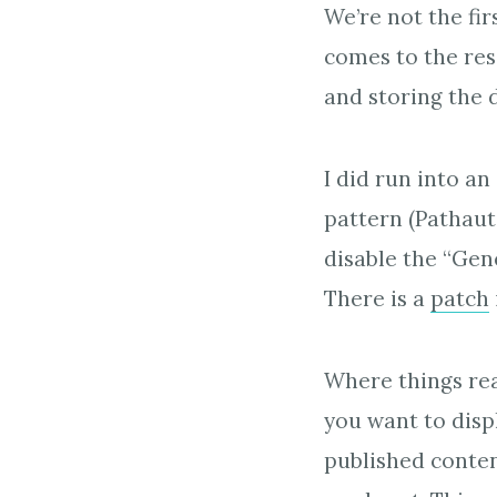
We’re not the fi
comes to the res
and storing the 
I did run into a
pattern (Pathaut
disable the “Gen
There is a
patch
Where things rea
you want to displ
published conten