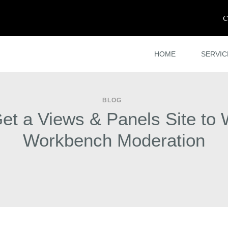
C
HOME
SERVIC
BLOG
et a Views & Panels Site to 
Workbench Moderation