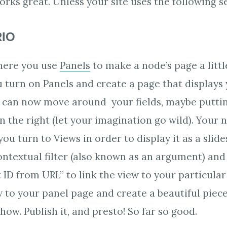
works great. Unless your site uses the following 
IO
where you use
Panels
to make a node’s page a litt
u turn on Panels and create a page that displays
u can now move around your fields, maybe putti
n the right (let your imagination go wild). Your 
you turn to Views in order to display it as a slid
ontextual filter (also known as an argument) and 
ID from URL” to link the view to your particular
w to your panel page and create a beautiful piec
how. Publish it, and presto! So far so good.