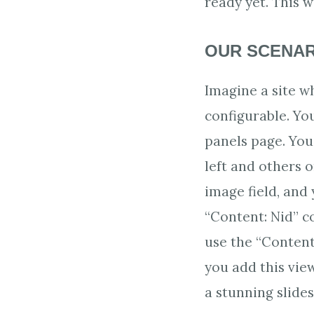
ready yet. This 
OUR SCENAR
Imagine a site 
configurable. Yo
panels page. Yo
left and others o
image field, and 
“Content: Nid” c
use the “Content 
you add this vie
a stunning slides