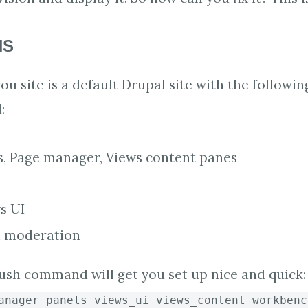
NS
u site is a default Drupal site with the followin
:
s, Page manager, Views content panes
s UI
 moderation
ush command will get you set up nice and quick:
anager panels views_ui views_content workbenc