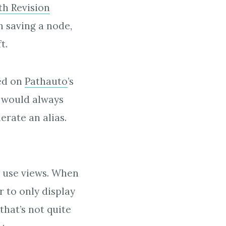
h Revision
n saving a node,
t.
sed on
Pathauto
’s
n would always
rate an alias.
o use views. When
r to only display
that’s not quite