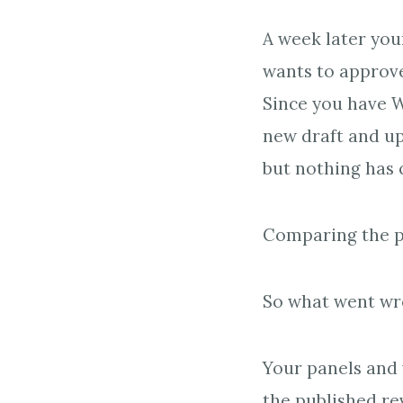
A week later you
wants to approve
Since you have W
new draft and up
but nothing has 
Comparing the pu
So what went w
Your panels and v
the published rev