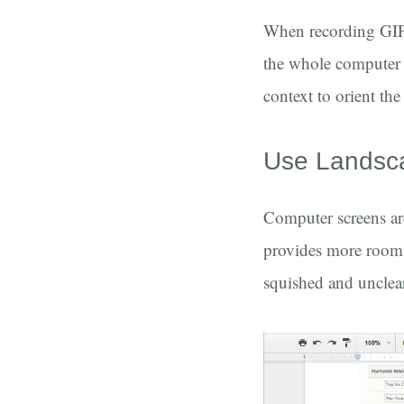
When recording GIFs 
the whole computer sc
context to orient th
Use Landsc
Computer screens are
provides more room f
squished and unclea