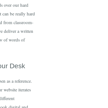
ds over our hard
t can be really hard
ed from classroom-
e deliver a written
ew of words of
our Desk
en as a reference.
 website iterates
different
book digital and