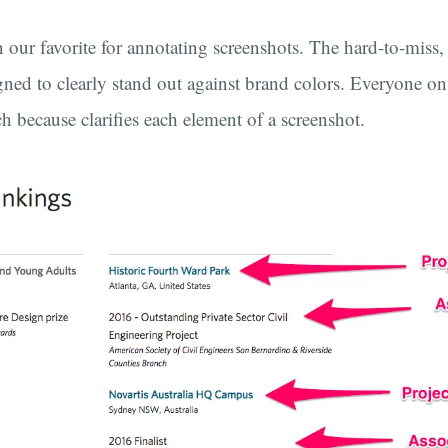
 our favorite for annotating screenshots. The hard-to-miss,
gned to clearly stand out against brand colors. Everyone on 
ch because clarifies each element of a screenshot.