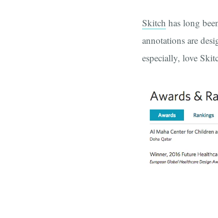
Skitch
has long been
annotations are desi
especially, love Skit