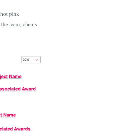
 hot pink
the team, clients