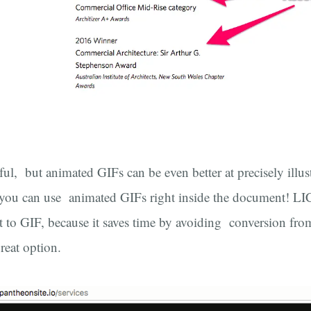
ul, but animated GIFs can be even better at precisely illust
ou can use animated GIFs right inside the document! LICE
ht to GIF, because it saves time by avoiding conversion fr
reat option.