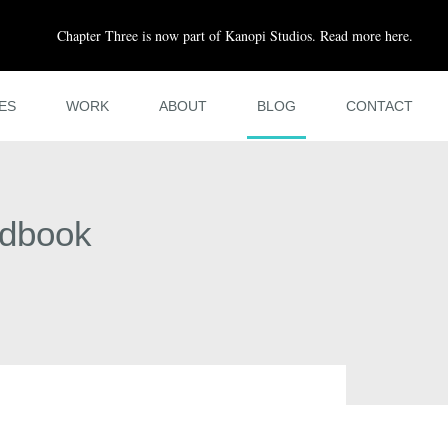
Chapter Three is now part of Kanopi Studios. Read more here.
ES
WORK
ABOUT
BLOG
CONTACT
ndbook