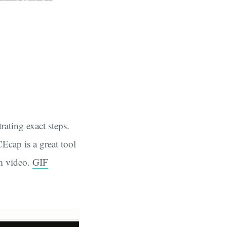
rating exact steps.
cap is a great tool
om video.
GIF