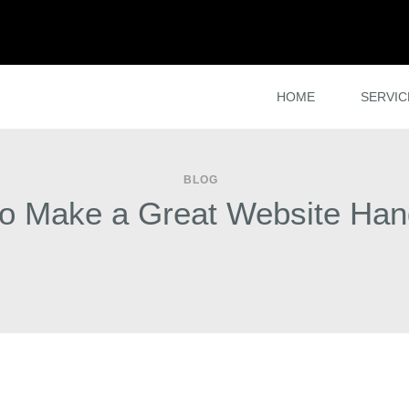
HOME
SERVIC
BLOG
o Make a Great Website Ha