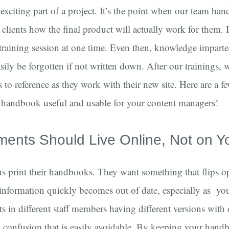
 exciting part of a project. It’s the point when our team han
lients how the final product will actually work for them. I
 training session at one time. Even then, knowledge impart
asily be forgotten if not written down. After our trainings, w
 to reference as they work with their new site. Here are a f
handbook useful and usable for your content managers!
ments Should Live Online, Not on Y
ns print their handbooks. They want something that flips op
information quickly becomes out of date, especially as your
ts in different staff members having different versions with 
 confusion that is easily avoidable. By keeping your hand