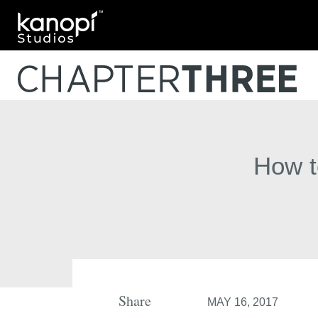
Kanopi Studios
How t
Share
MAY 16, 2017