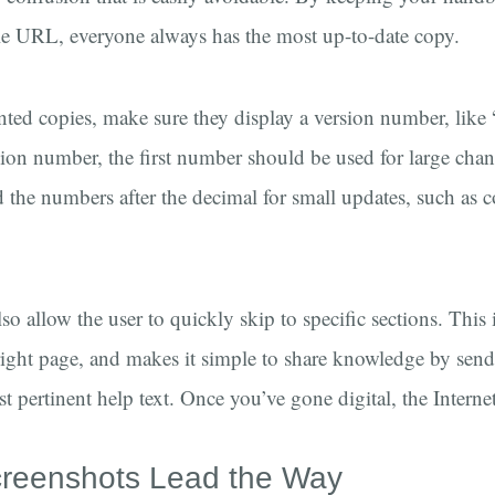
gle URL, everyone always has the most up-to-date copy.
nted copies, make sure they display a version number, like 
rsion number, the first number should be used for large chan
d the numbers after the decimal for small updates, such as c
o allow the user to quickly skip to specific sections. This 
e right page, and makes it simple to share knowledge by sen
st pertinent help text. Once you’ve gone digital, the Interne
reenshots Lead the Way