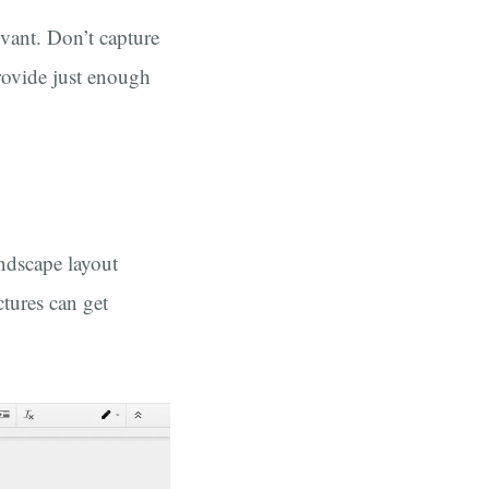
evant. Don’t capture
Provide just enough
andscape layout
tures can get