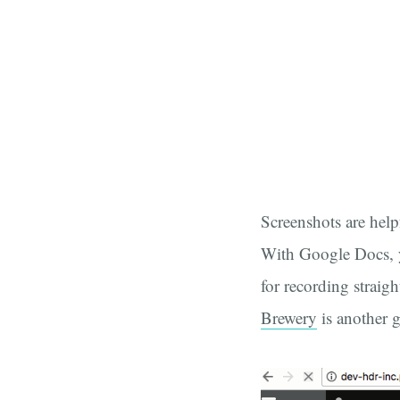
Screenshots are helpf
With Google Docs, y
for recording straig
Brewery
is another g