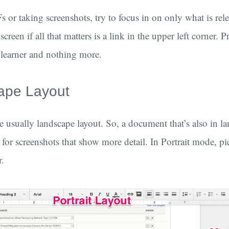
or taking screenshots, try to focus in on only what is rel
reen if all that matters is a link in the upper left corner. 
e learner and nothing more.
ape Layout
 usually landscape layout. So, a document that’s also in l
or screenshots that show more detail. In Portrait mode, pic
r.