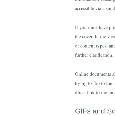
accessible via a sin
If you must have pri
the cover. In the ve
or content types, an
further clarification.
Online documents als
trying to flip to th
direct link to the mo
GIFs and Sc