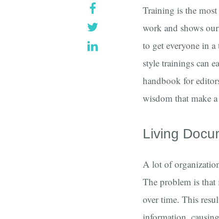
Training is the most
work and shows our c
to get everyone in a
style trainings can e
handbook for editors
wisdom that make a 
Living Docu
A lot of organizatio
The problem is that 
over time. This resul
information, causing