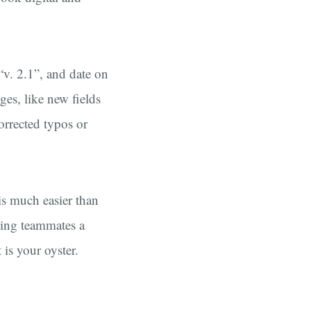
“v. 2.1”, and date on
ges, like new fields
orrected typos or
is much easier than
ding teammates a
t is your oyster.