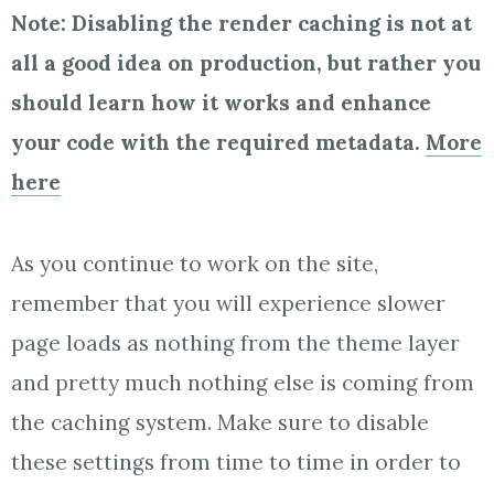
Note: Disabling the render caching is not at
all a good idea on production, but rather you
should learn how it works and enhance
your code with the required metadata.
More
here
As you continue to work on the site,
remember that you will experience slower
page loads as nothing from the theme layer
and pretty much nothing else is coming from
the caching system. Make sure to disable
these settings from time to time in order to