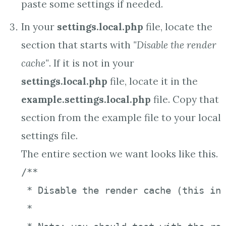
paste some settings if needed.
In your
settings.local.php
file, locate the
section that starts with
"Disable the render
cache"
. If it is not in your
settings.local.php
file, locate it in the
example.settings.local.php
file. Copy that
section from the example file to your local
settings file.
The entire section we want looks like this.
/**

 * Disable the render cache (this inc
 *
