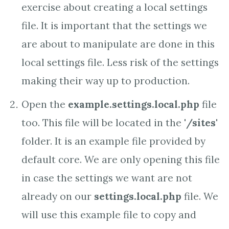
exercise about creating a local settings
file. It is important that the settings we
are about to manipulate are done in this
local settings file. Less risk of the settings
making their way up to production.
Open the
example.settings.local.php
file
too. This file will be located in the '
/sites
'
folder. It is an example file provided by
default core. We are only opening this file
in case the settings we want are not
already on our
settings.local.php
file. We
will use this example file to copy and