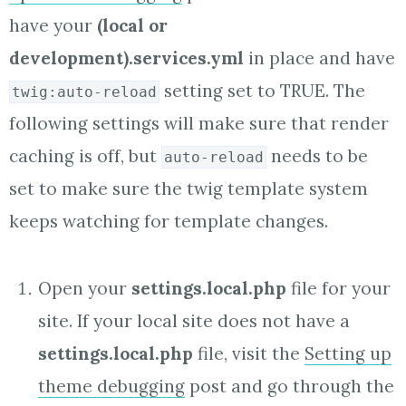
have your
(local or
development).services.yml
in place and have
setting set to TRUE. The
twig:auto-reload
following settings will make sure that render
caching is off, but
needs to be
auto-reload
set to make sure the twig template system
keeps watching for template changes.
Open your
settings.local.php
file for your
site. If your local site does not have a
settings.local.php
file, visit the
Setting up
theme debugging
post and go through the