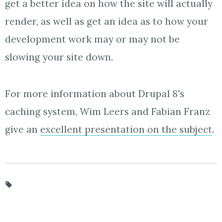
get a better idea on how the site will actually
render, as well as get an idea as to how your
development work may or may not be
slowing your site down.
For more information about Drupal 8's
caching system, Wim Leers and Fabian Franz
give an
excellent presentation on the subject
.