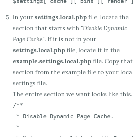
$settings['cache']['bins']['render']
In your
settings.local.php
file, locate the
section that starts with
"Disable Dynamic
Page Cache"
. If it is not in your
settings.local.php
file, locate it in the
example.settings.local.php
file. Copy that
section from the example file to your local
settings file.
The entire section we want looks like this.
/**

 * Disable Dynamic Page Cache.

 *
