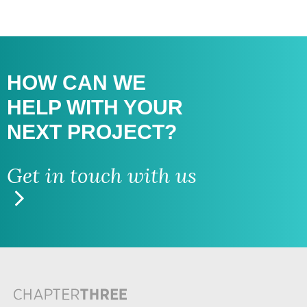
HOW CAN WE
HELP WITH
YOUR
NEXT PROJECT?
Get in touch with us