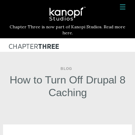
Kanopi Studios
HOME
Chapter Three is now part of Kanopi Studios. Read more
SERVICES
here.
WORK
ABOUT
BLOG
BLOG
How to Turn Off Drupal 8
CONTACT
Caching