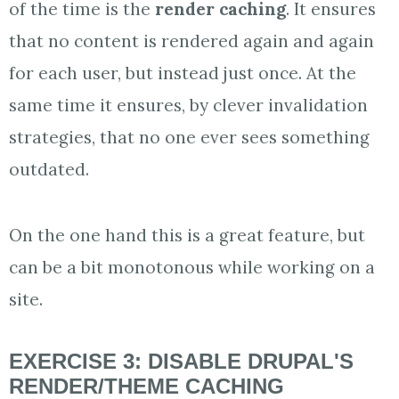
of the time is the
render caching
. It ensures
that no content is rendered again and again
for each user, but instead just once. At the
same time it ensures, by clever invalidation
strategies, that no one ever sees something
outdated.
On the one hand this is a great feature, but
can be a bit monotonous while working on a
site.
EXERCISE 3: DISABLE DRUPAL'S
RENDER/THEME CACHING