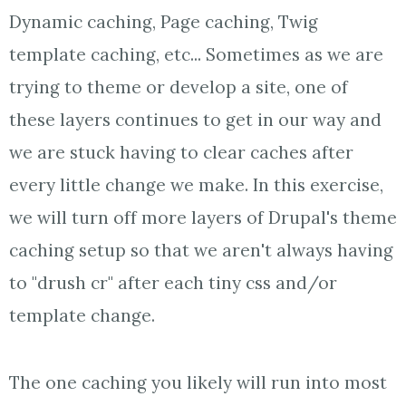
Dynamic caching, Page caching, Twig
template caching, etc... Sometimes as we are
trying to theme or develop a site, one of
these layers continues to get in our way and
we are stuck having to clear caches after
every little change we make. In this exercise,
we will turn off more layers of Drupal's theme
caching setup so that we aren't always having
to "drush cr" after each tiny css and/or
template change.
The one caching you likely will run into most