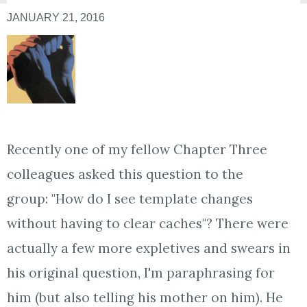
JANUARY 21, 2016
Recently one of my fellow Chapter Three
colleagues asked this question to the
group: "
How do I see template changes
without having to clear caches"? There were
actually a few more expletives and swears in
his original question, I'm paraphrasing for
him (but also telling his mother on him). He