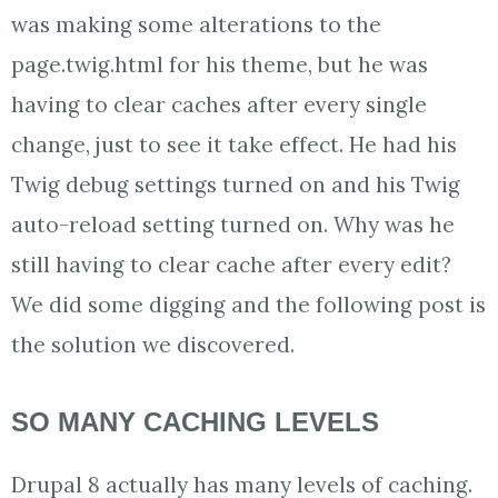
was making some alterations to the
page.twig.html for his theme, but he was
having to clear caches after every single
change, just to see it take effect. He had his
Twig debug settings turned on and his Twig
auto-reload setting turned on. Why was he
still having to clear cache after every edit?
We did some digging and the following post is
the solution we discovered.
SO MANY CACHING LEVELS
Drupal 8 actually has many levels of caching.