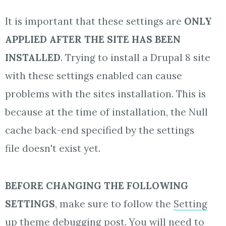
It is important that these settings are
ONLY
APPLIED AFTER THE SITE HAS BEEN
INSTALLED
. Trying to install a Drupal 8 site
with these settings enabled can cause
problems with the sites installation. This is
because at the time of installation, the Null
cache back-end specified by the settings
file doesn't exist yet.
BEFORE CHANGING THE FOLLOWING
SETTINGS
, make sure to follow the
Setting
up theme debugging
post. You will need to