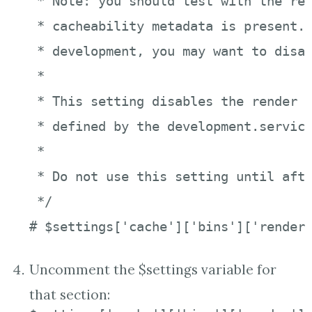
 * Note: you should test with the ren
 * cacheability metadata is present. 
 * development, you may want to disab
 *

 * This setting disables the render c
 * defined by the development.service
 *

 * Do not use this setting until afte
 */

# $settings['cache']['bins']['render
Uncomment the $settings variable for
that section: