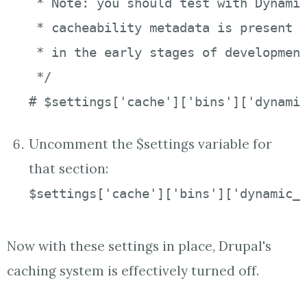
 * Note: you should test with Dynamic
 * cacheability metadata is present (
 * in the early stages of development
 */

# $settings['cache']['bins']['dynami
Uncomment the $settings variable for
that section:
$settings['cache']['bins']['dynamic_
Now with these settings in place, Drupal's
caching system is effectively turned off.