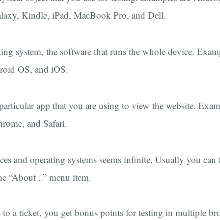
axy, Kindle, iPad, MacBook Pro, and Dell.
ting system, the software that runs the whole device. Exa
oid OS, and iOS.
 particular app that you are using to view the website. Exam
hrome, and Safari.
ces and operating systems seems infinite. Usually you can 
the “About ..” menu item.
to a ticket, you get bonus points for testing in multiple b