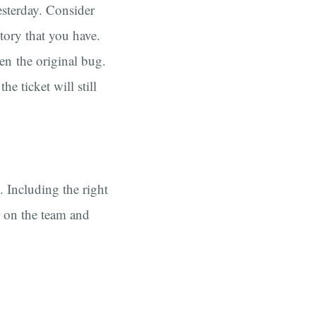
sterday. Consider
tory that you have.
en the original bug.
e ticket will still
. Including the right
r on the team and