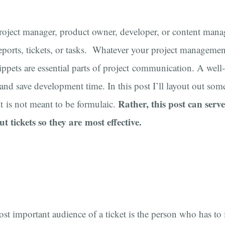
roject manager, product owner, developer, or content mana
eports, tickets, or tasks. Whatever your project management
ippets are essential parts of project communication. A well-
and save development time. In this post I’ll layout out som
Rather, this post can serv
 It is not meant to be formulaic.
ut tickets so they are most effective.
ost important audience of a ticket is the person who has t