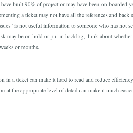
 have built 90% of project or may have been on-boarded ye
ementing a ticket may not have all the references and back s
ssues” is not useful information to someone who has not se
ask may be on hold or put in backlog, think about whether th
 weeks or months.
 in a ticket can make it hard to read and reduce efficiency
n at the appropriate level of detail can make it much easie