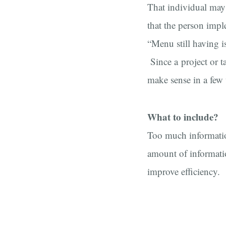
That individual may
that the person impl
“Menu still having i
Since a project or t
make sense in a few
What to include?
Too much information
amount of informatio
improve efficiency.