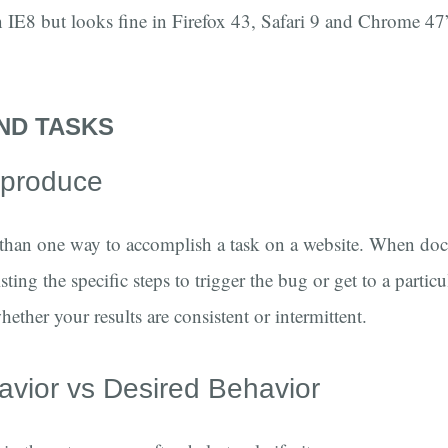
n IE8 but looks fine in Firefox 43, Safari 9 and Chrome 47”
ND TASKS
reproduce
 than one way to accomplish a task on a website. When do
sting the specific steps to trigger the bug or get to a partic
hether your results are consistent or intermittent.
avior vs Desired Behavior