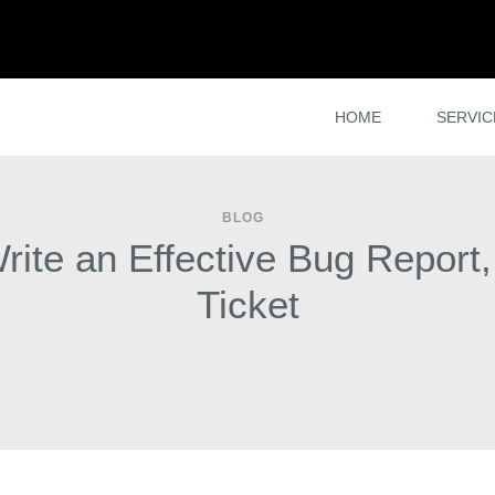
HOME
SERVIC
BLOG
ite an Effective Bug Report,
Ticket