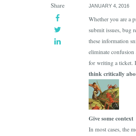
Share
JANUARY 4, 2016
Whether you are a p
submit issues, bug r
these information sn
eliminate confusion 
for writing a ticket.
think critically abo
Give some context
In most cases, the m