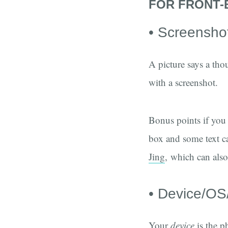
FOR FRONT-
• Screensho
A picture says a tho
with a screenshot.
Bonus points if you 
box and some text c
Jing
, which can als
• Device/OS
Your
device
is the p