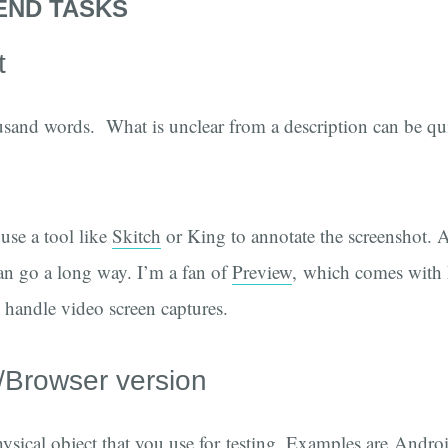
END TASKS
t
usand words. What is unclear from a description can be qu
use a tool like
Skitch
or King to annotate the screenshot. A
an go a long way. I’m a fan of
Preview
, which comes with
o handle video screen captures.
/Browser version
hysical object that you use for testing. Examples are Andr