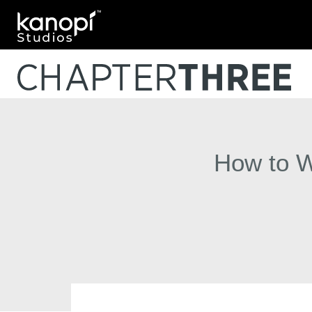
Kanopi Studios
How to Wr