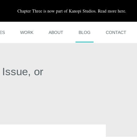
Chapter Three is now part of Kanopi Studios. Read more here.
ES
WORK
ABOUT
BLOG
CONTACT
 Issue, or