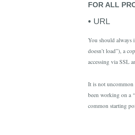
FOR ALL PR
• URL
You should always i
doesn’t load”), a cop
accessing via SSL a
It is not uncommon t
been working on a “t
common starting poi