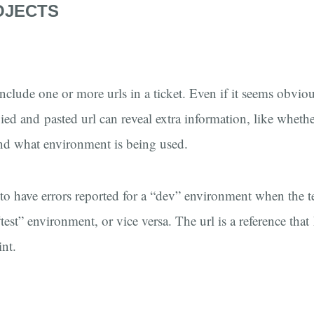
OJECTS
nclude one or more urls in a ticket. Even if it seems obvi
ied and pasted url can reveal extra information, like whethe
nd what environment is being used.
o have errors reported for a “dev” environment when the t
est” environment, or vice versa. The url is a reference that
nt.