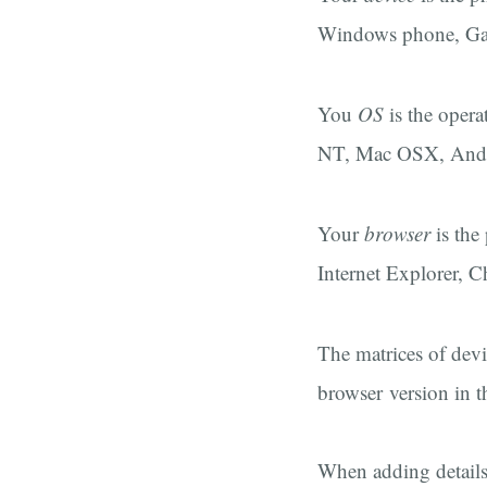
Windows phone, Gal
You
OS
is the opera
NT, Mac OSX, Andr
Your
browser
is the
Internet Explorer, C
The matrices of devi
browser version in 
When adding details 