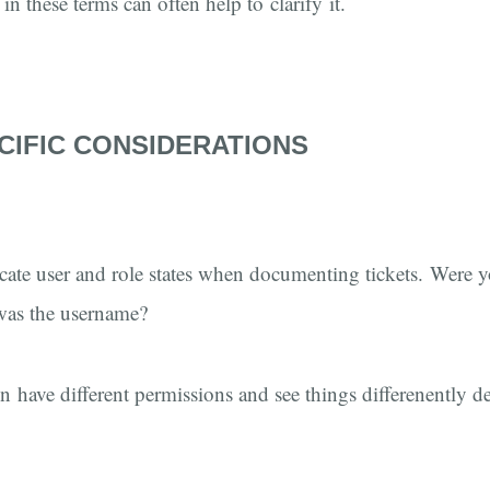
in these terms can often help to clarify it.
CIFIC CONSIDERATIONS
dicate user and role states when documenting tickets. Were 
as the username?
en have different permissions and see things differenently 