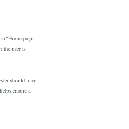
ous (“Home page
r the user is
ester should have
 helps ensure a