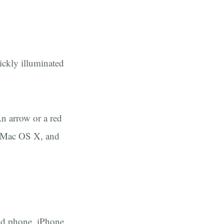
ickly illuminated
n arrow or a red
 Mac OS X, and
oid phone, iPhone,