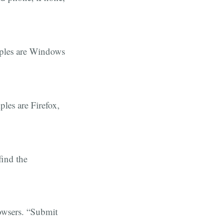
mples are Windows
ples are Firefox,
find the
rowsers. “Submit