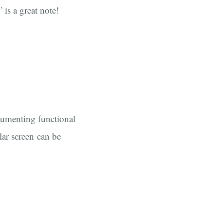
 is a great note!
cumenting functional
ular screen can be