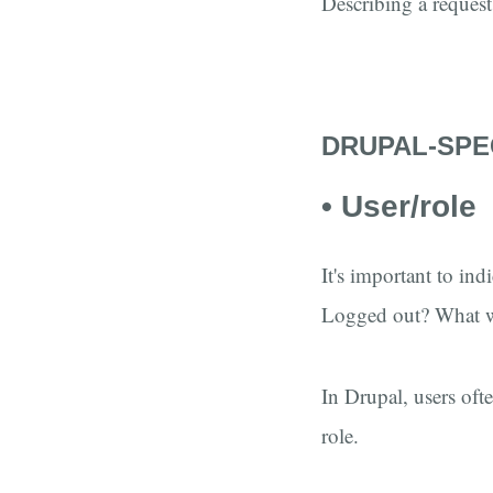
Describing a request 
DRUPAL-SPE
• User/role
It's important to in
Logged out? What w
In Drupal, users oft
role.