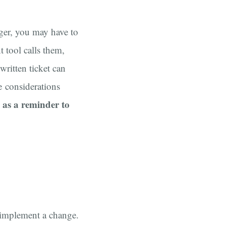
ger, you may have to
 tool calls them,
written ticket can
e considerations
e as a reminder to
o implement a change.