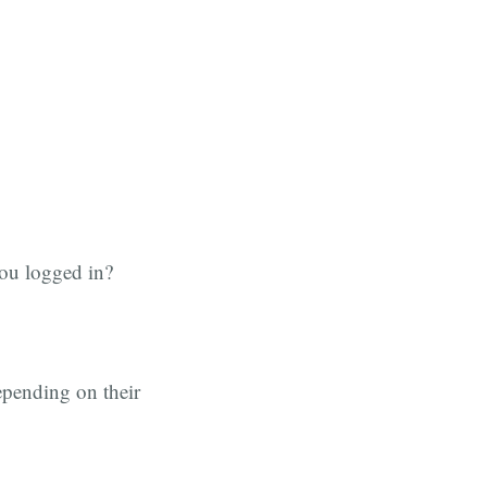
you logged in?
depending on their