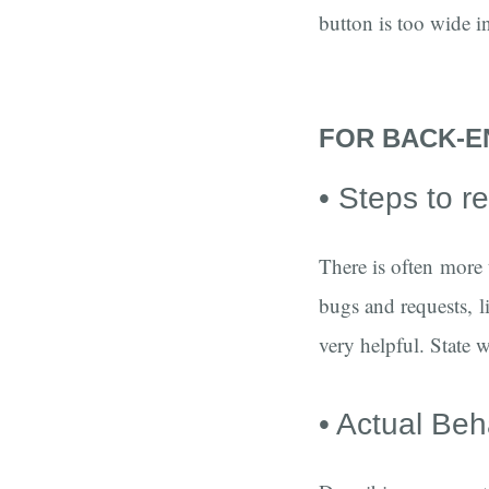
button is too wide i
FOR BACK-E
• Steps to 
There is often more
bugs and requests, li
very helpful. State w
• Actual Beh