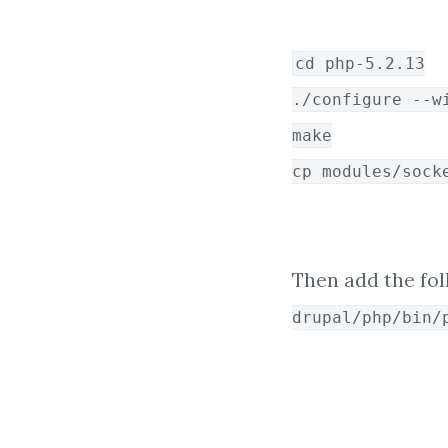
cd php-5.2.13
./configure --w
make
cp modules/sock
Then add the fol
drupal/php/bin/