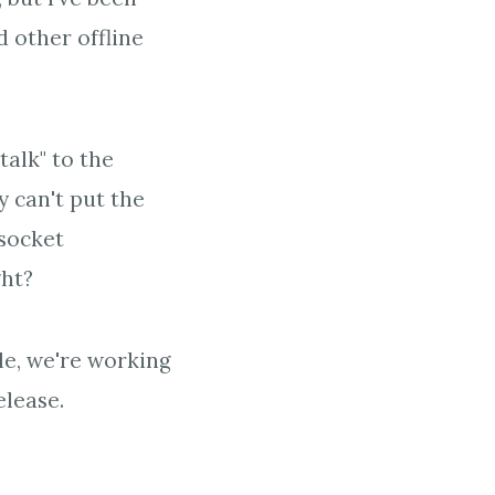
 other offline
talk" to the
y can't put the
 socket
ght?
cle, we're working
elease.