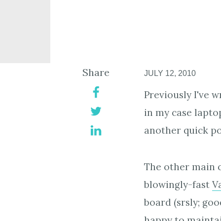
Share
JULY 12, 2010
Previously I've 
in my case lapto
another quick pos
The other main c
blowingly-fast
V
board (srsly; go
happy to mainta