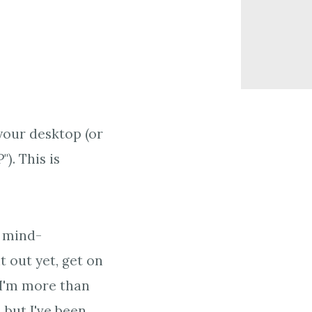
your desktop (or
). This is
e mind-
it out yet, get on
. I'm more than
 but I've been