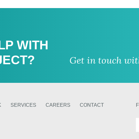
LP WITH
JECT?
Get in touch wi
K
SERVICES
CAREERS
CONTACT