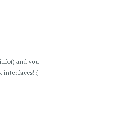
info() and you
 interfaces! :)