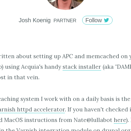
Josh
Koenig
Follow
PARTNER
written about setting up APC and memcached on 
p) using Acquia's handy
stack installer
(aka "DAMP"
t in that vein.
aching system I work with on a daily basis is th
arnish httpd accelerator
. If you haven't checked 
od MacOS instructions from Nate@lullabot
here
)
in the
Varnish integration module
on drupal.org,