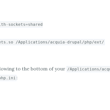
ith-sockets=shared
ets.so /Applications/acquia-drupal/php/ext/
lowing to the bottom of your
/Applications/acq
:
php.ini