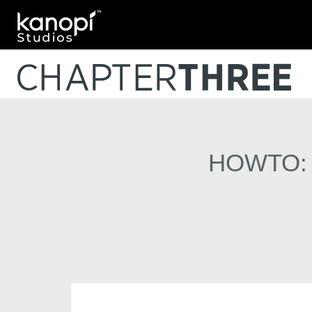
Kanopi Studios
HOWTO: A