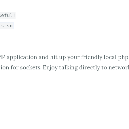
seful!
ts.so
P application and hit up your friendly local php
ion for sockets. Enjoy talking directly to network