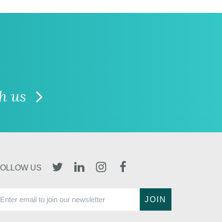
th us
TWITTER
LINKEDIN
INSTAGRAM
FACEBOOK
FOLLOW US