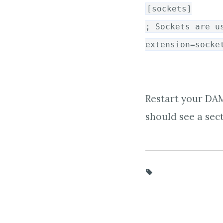
[sockets]
; Sockets are u
extension=socke
Restart your DAM
should see a sect