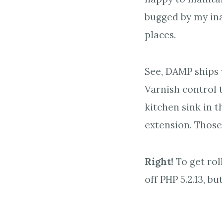
bugged by my ina
places.
See, DAMP ships
Varnish control t
kitchen sink in 
extension. Those
Right!
To get rol
off PHP 5.2.13, bu