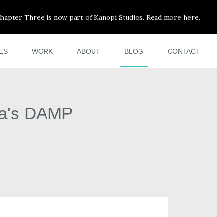
hapter Three is now part of Kanopi Studios. Read more here.
ES
WORK
ABOUT
BLOG
CONTACT
ia's DAMP