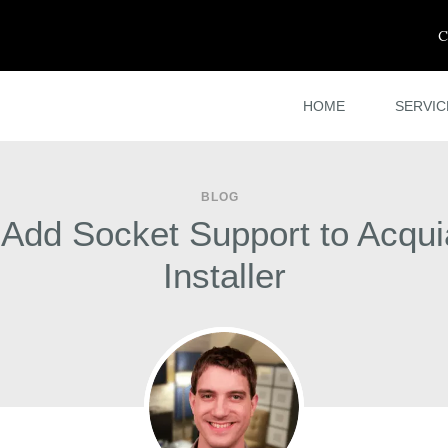
C
HOME
SERVIC
BLOG
dd Socket Support to Acqu
Installer