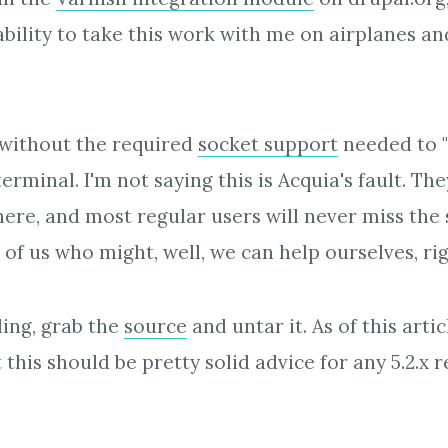
bility to take this work with me on airplanes and
 without the required
socket support
needed to "
erminal. I'm not saying this is Acquia's fault. The
there, and most regular users will never miss the
 of us who might, well, we can help ourselves, ri
ling, grab the
source
and untar it. As of this arti
t this should be pretty solid advice for any 5.2.x r