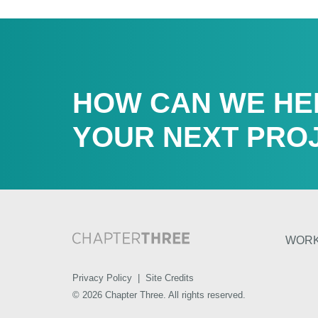
HOW CAN WE HE
YOUR NEXT PRO
WOR
Privacy Policy
|
Site Credits
© 2026 Chapter Three. All rights reserved.