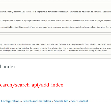
h index.
earch/search-api/add-index