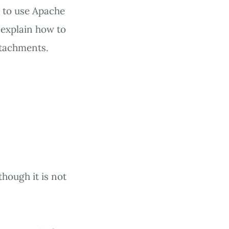
s to use Apache
l explain how to
ttachments.
hough it is not