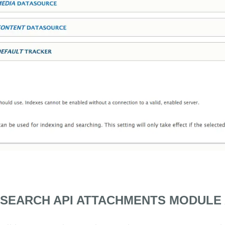
 SEARCH API ATTACHMENTS MODULE