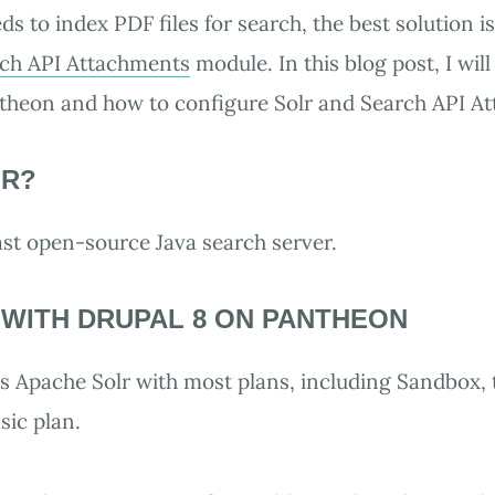
s to index PDF files for search, the best solution i
ch API Attachments
module. In this blog post, I wil
ntheon and how to configure Solr and Search API A
LR?
fast open-source Java search server.
 WITH DRUPAL 8 ON PANTHEON
 Apache Solr with most plans, including Sandbox, t
sic plan.