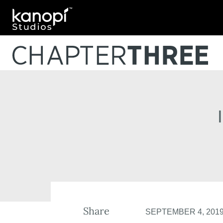
Kanopi Studios
Share
SEPTEMBER 4, 201