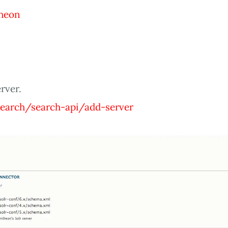
heon
rver.
earch/search-api/add-server