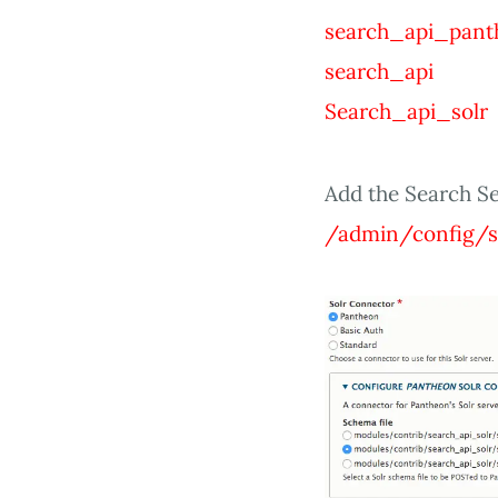
search_api_pant
search_api
Search_api_solr
Add the Search Se
/admin/config/s