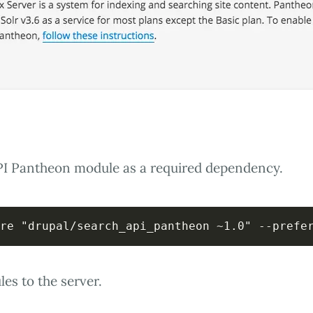
PI Pantheon module as a required dependency.
re "drupal/search_api_pantheon ~1.0" --prefe
s to the server.