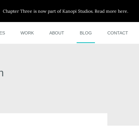
Chapter Three is now part of Kanopi Studios. Read more here.
ES
WORK
ABOUT
BLOG
CONTACT
h