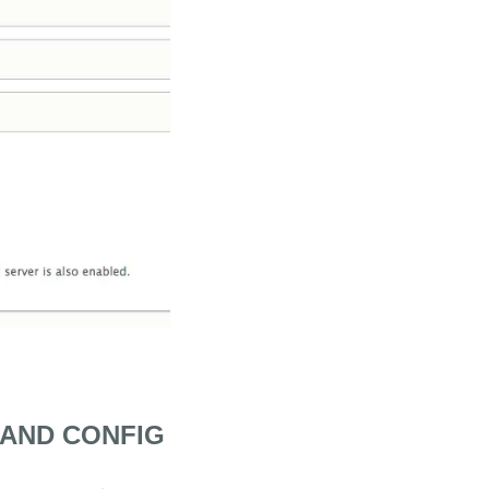
 AND CONFIG