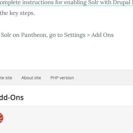
omplete instructions for enabling Solr with Drupal 
the key steps.
Solr on Pantheon, go to Settings > Add Ons