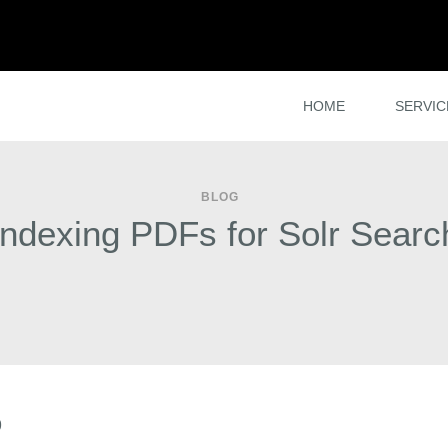
HOME
SERVIC
BLOG
Indexing PDFs for Solr Searc
9