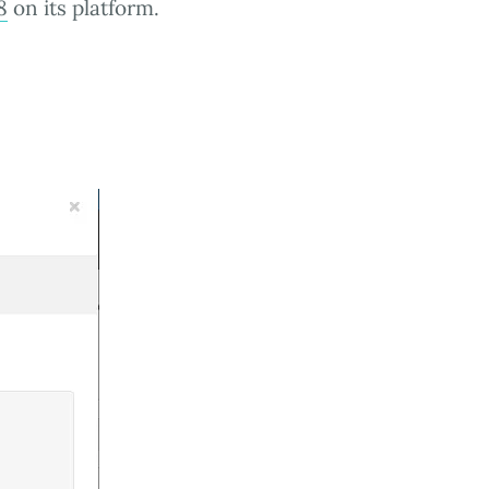
8
on its platform.