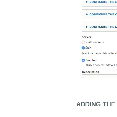
ADDING THE