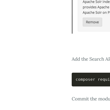
Add the Search A
composer requi
Commit the module