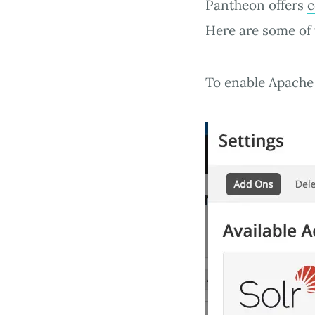
Pantheon offers
c
Here are some of 
To enable Apache 