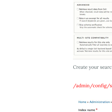
Create your searc
/admin/config/s