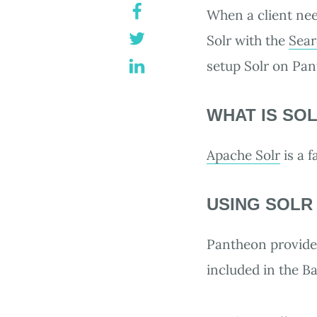
When a client need
Solr with the
Sear
setup Solr on Pa
WHAT IS SO
Apache Solr
is a 
USING SOLR
Pantheon provides
included in the Ba