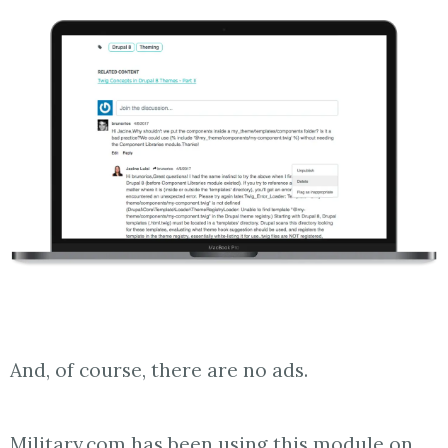
And, of course, there are no ads.
Military.com has been using this module on