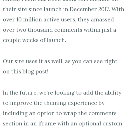
their site since launch in December 2017. With
over 10 million active users, they amassed
over two thousand comments within just a
couple weeks of launch.
Our site uses it as well, as you can see right
on this blog post!
In the future, we’re looking to add the ability
to improve the theming experience by
including an option to wrap the comments
section in an iframe with an optional custom