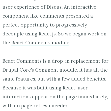
user experience of Disqus. An interactive
component like comments presented a
perfect opportunity to progressively
decouple using React.js. So we began work on
the
React Comments module
.
React Comments is a drop-in replacement for
Drupal Core’s Comment module
. It has all the
same features, but with a few added benefits.
Because it was built using React, user
interactions appear on the page immediately,
with no page refresh needed.