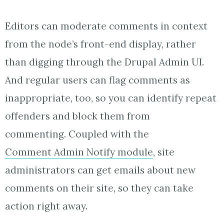
Editors can moderate comments in context
from the node’s front-end display, rather
than digging through the Drupal Admin UI.
And regular users can flag comments as
inappropriate, too, so you can identify repeat
offenders and block them from
commenting. Coupled with the
Comment Admin Notify module
, site
administrators can get emails about new
comments on their site, so they can take
action right away.