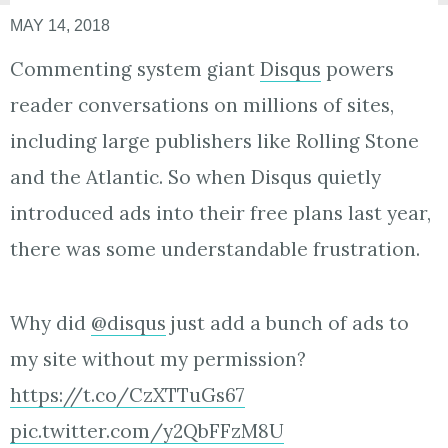
MAY 14, 2018
Commenting system giant
Disqus
powers
reader conversations on millions of sites,
including large publishers like Rolling Stone
and the Atlantic. So when Disqus quietly
introduced ads into their free plans last year,
there was some understandable frustration.
Why did
@disqus
just add a bunch of ads to
my site without my permission?
https://t.co/CzXTTuGs67
pic.twitter.com/y2QbFFzM8U