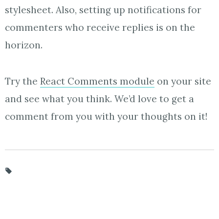
stylesheet. Also, setting up notifications for
commenters who receive replies is on the
horizon.
Try the
React Comments module
on your site
and see what you think. We’d love to get a
comment from you with your thoughts on it!