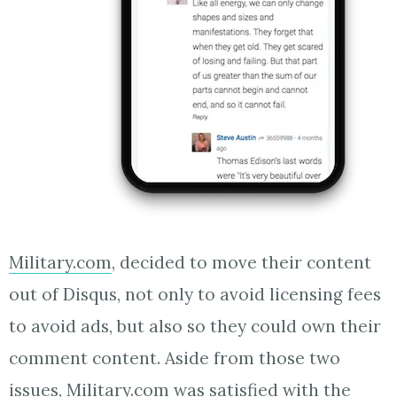
Military.com
, decided to move their content
out of Disqus, not only to avoid licensing fees
to avoid ads, but also so they could own their
comment content. Aside from those two
issues, Military.com was satisfied with the