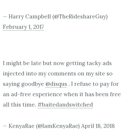
— Harry Campbell (@TheRideshareGuy)
February 1, 2017
I might be late but now getting tacky ads
injected into my comments on my site so
saying goodbye
@disqus
. I refuse to pay for
an ad-free experience when it has been free
all this time.
#baitedandswitched
— KenyaRae (@IamKenyaRae)
April 18, 2018