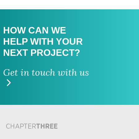
HOW CAN WE
HELP WITH
YOUR
NEXT PROJECT?
Get in touch with us