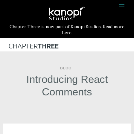
Kanopi Studios
HOME
Chapter Three is now part of Kanopi Studios. Read more
SERVICES
here.
WORK
ABOUT
BLOG
BLOG
Introducing React
CONTACT
Comments