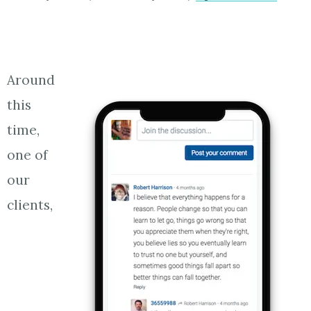
Around
this
time,
one of
our
clients,