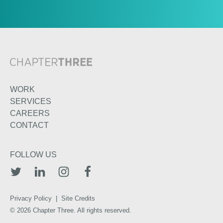
WORK
SERVICES
CAREERS
CONTACT
FOLLOW US
TWITTER
LINKEDIN
INSTAGRAM
FACEBOOK
Privacy Policy
|
Site Credits
© 2026 Chapter Three. All rights reserved.