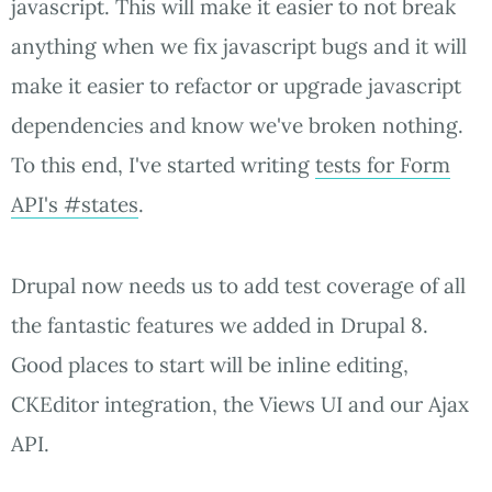
javascript. This will make it easier to not break
anything when we fix javascript bugs and it will
make it easier to refactor or upgrade javascript
dependencies and know we've broken nothing.
To this end, I've started writing
tests for Form
API's #states
.
Drupal now needs us to add test coverage of all
the fantastic features we added in Drupal 8.
Good places to start will be inline editing,
CKEditor integration, the Views UI and our Ajax
API.