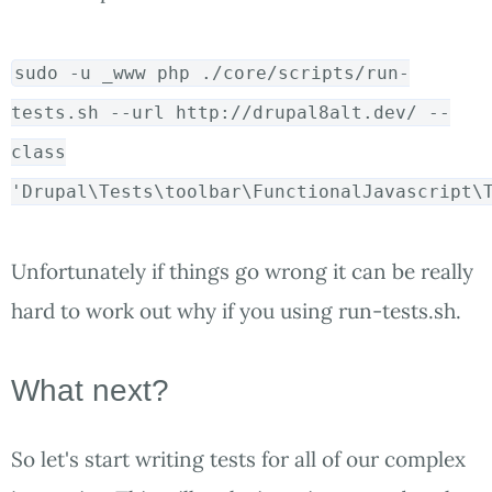
sudo
-u _www php ./core/scripts/run-
tests.sh --url http://drupal8alt.dev/ --
class
'Drupal\Tests\toolbar\FunctionalJavascript\
Unfortunately if things go wrong it can be really
hard to work out why if you using run-tests.sh.
What next?
So let's start writing tests for all of our complex