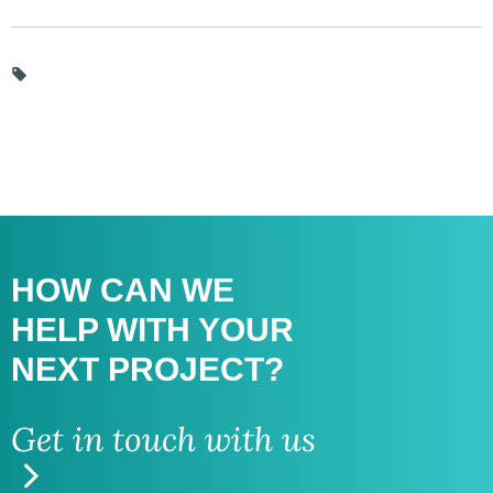
HOW CAN WE
HELP WITH
YOUR
NEXT PROJECT?
Get in touch with us