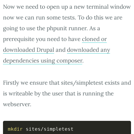
Now we need to open up a new terminal window
now we can run some tests. To do this we are
going to use the phpunit runner. As a
prerequisite you need to have
cloned or
downloaded Drupal
and
downloaded any
dependencies using composer
.
Firstly we ensure that sites/simpletest exists and
is writeable by the user that is running the
webserver.
mkdir