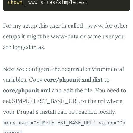
chown
 _www sites/simpletest 
For my setup this user is called _www, for other
setups it might be www-data or same user you
are logged in as.
Next we configure the required environmental
variables. Copy
core/phpunit.xml.dist
to
core/phpunit.xml
and edit the file. You need to
set SIMPLETEST_BASE_URL to the url where
your Drupal 8 install can be reached locally.
<env name="SIMPLETEST_BASE_URL" value="">