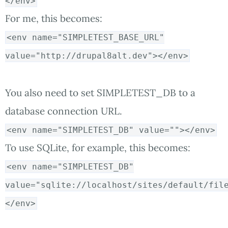
</env>
For me, this becomes:
<env name="SIMPLETEST_BASE_URL"
value="http://drupal8alt.dev"></env>
You also need to set SIMPLETEST_DB to a
database connection URL.
<env name="SIMPLETEST_DB" value=""></env>
To use SQLite, for example, this becomes:
<env name="SIMPLETEST_DB"
value="sqlite://localhost/sites/default/fil
</env>