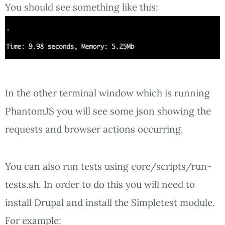
You should see something like this:
In the other terminal window which is running
PhantomJS you will see some json showing the
requests and browser actions occurring.
You can also run tests using core/scripts/run-
tests.sh. In order to do this you will need to
install Drupal and install the Simpletest module.
For example: