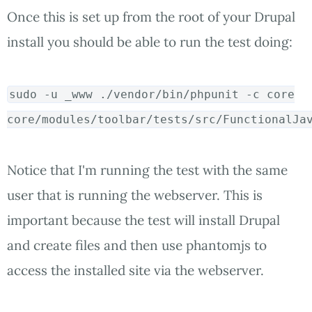
Once this is set up from the root of your Drupal
install you should be able to run the test doing:
sudo
-u _www ./vendor/bin/phpunit -c core
core/modules/toolbar/tests/src/FunctionalJa
Notice that I'm running the test with the same
user that is running the webserver. This is
important because the test will install Drupal
and create files and then use phantomjs to
access the installed site via the webserver.