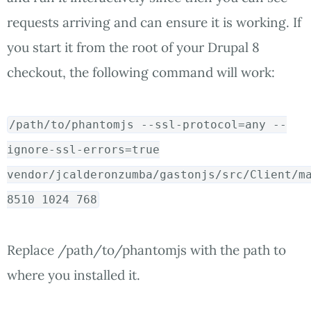
requests arriving and can ensure it is working. If
you start it from the root of your Drupal 8
checkout, the following command will work:
/path/to/phantomjs --ssl-protocol
=
any --
ignore-ssl-errors
=
true
vendor/jcalderonzumba/gastonjs/src/Client/m
8510
1024
768
Replace /path/to/phantomjs with the path to
where you installed it.