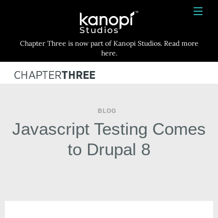
Kanopi Studios
HOME
Chapter Three is now part of Kanopi Studios. Read more
SERVICES
here.
WORK
ABOUT
BLOG
BLOG
Javascript Testing Comes
CONTACT
to Drupal 8