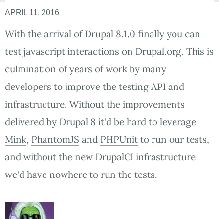
APRIL 11, 2016
With the arrival of Drupal 8.1.0 finally you can
test javascript interactions on Drupal.org. This is
culmination of years of work by many
developers to improve the testing API and
infrastructure. Without the improvements
delivered by Drupal 8 it'd be hard to leverage
Mink
,
PhantomJS
and
PHPUnit
to run our tests,
and without the new
DrupalCI
infrastructure
we'd have nowhere to run the tests.