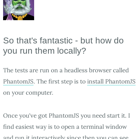
So that's fantastic - but how do
you run them locally?
The tests are run on a headless browser called
PhantomJS
. The first step is to
install PhantomJS
on your computer.
Once you've got PhantomJS you need start it. I
find easiest way is to open a terminal window
and run it interactively since then you can see