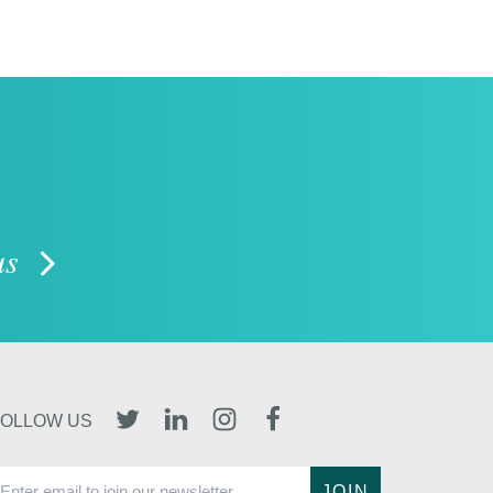
 us
TWITTER
LINKEDIN
INSTAGRAM
FACEBOOK
FOLLOW US