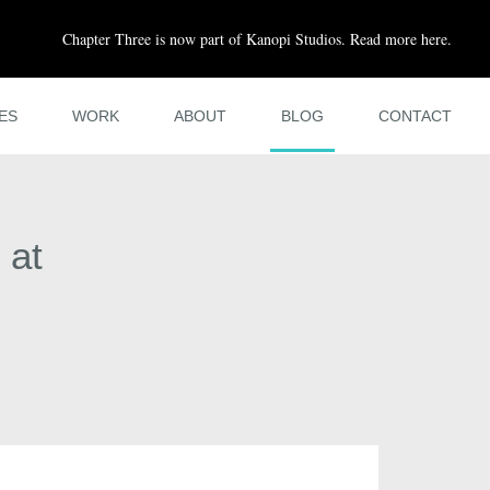
Chapter Three is now part of Kanopi Studios. Read more here.
ES
WORK
ABOUT
BLOG
CONTACT
 at