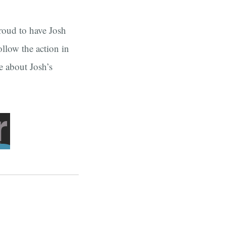
proud to have Josh
llow the action in
e about Josh’s