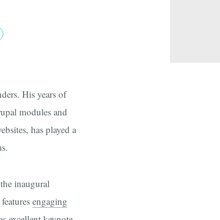
ders. His years of
rupal modules and
ebsites, has played a
ms.
 the inaugural
features
engaging
as excellent
keynote