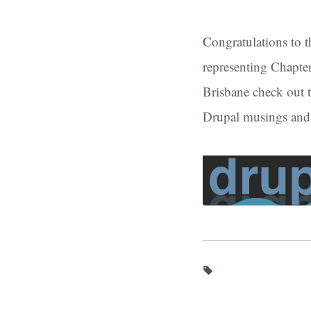
Congratulations to 
representing Chapter
Brisbane check out 
Drupal musings an