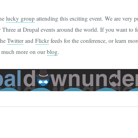
the
lucky group
attending this exciting event. We are very 
 Three at Drupal events around the world. If you want to fo
the
Twitter
and
Flickr
feeds for the conference, or learn mor
d much more on our
blog
.