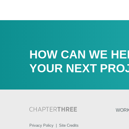
HOW CAN WE HE
YOUR NEXT PRO
WOR
Privacy Policy
|
Site Credits