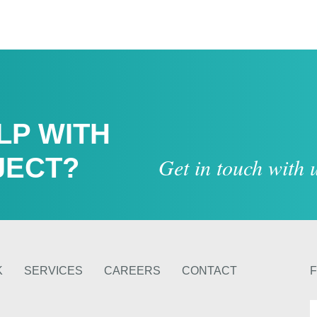
LP WITH
JECT?
Get in touch with
K
SERVICES
CAREERS
CONTACT