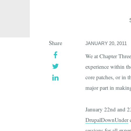
Share
JANUARY 20, 2011
We at Chapter Three 
experience within t
core patches, or in 
major part in makin
January 22nd and 23r
DrupalDownUnder
c
sessions
for all expe