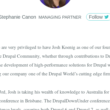
Stephanie
Canon
Follow
MANAGING PARTNER
are very privileged to have Josh Koenig as one of our foun
he Drupal Community, whether through contributions to D
the development of high-performance solutions for Drupal w
g our company one of the Drupal World’s cutting edge fir
d, Josh is taking his wealth of knowledge to Australia for
onference in Brisbane. The DrupalDownUnder conference 
rience levels, covering both Drupal 6 and Drupal 7, as well 