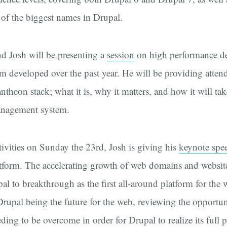
f the biggest names in Drupal.
d Josh will be presenting a
session
on high performance d
m developed over the past year. He will be providing atten
theon stack; what it is, why it matters, and how it will tak
management system.
ivities on Sunday the 23rd, Josh is giving his
keynote spe
tform. The accelerating growth of web domains and websit
al to breakthrough as the first all-around platform for the 
 Drupal being the future for the web, reviewing the opportun
ding to be overcome in order for Drupal to realize its full p