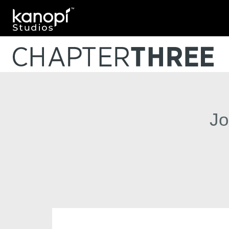
Kanopi Studios
Jo