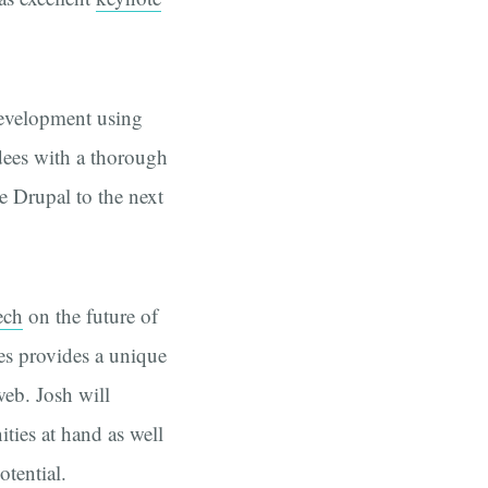
evelopment using
dees with a thorough
e Drupal to the next
ech
on the future of
es provides a unique
web. Josh will
ities at hand as well
otential.