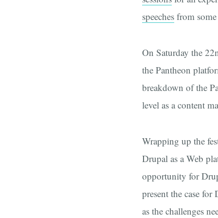
speeches
from some o
On Saturday the 22n
the Pantheon platfor
breakdown of the Pan
level as a content 
Wrapping up the fest
Drupal as a Web pla
opportunity for Drup
present the case for
as the challenges nee