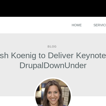
HOME
SERVIC
BLOG
sh Koenig to Deliver Keynote
DrupalDownUnder