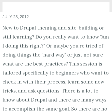
JULY 23, 2012
New to Drupal theming and site-building or
still learning? Do you really want to know "Am
I doing this right?" Or maybe you're tried of
doing things the "hard way" or just not sure
what are the best practices? This session is
tailored specifically to beginners who want to
check in with their process, learn some new
tricks, and ask questions. There is a lot to
know about Drupal and there are many ways
to accomplish the same goal. So there are no