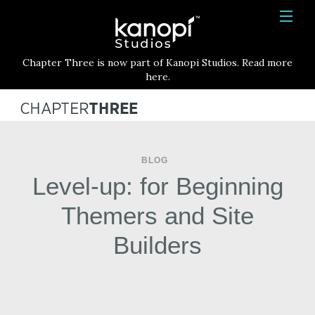
Kanopi Studios
HOME
Chapter Three is now part of Kanopi Studios. Read more
SERVICES
here.
WORK
ABOUT
BLOG
BLOG
Level-up: for Beginning
CONTACT
Themers and Site
Builders