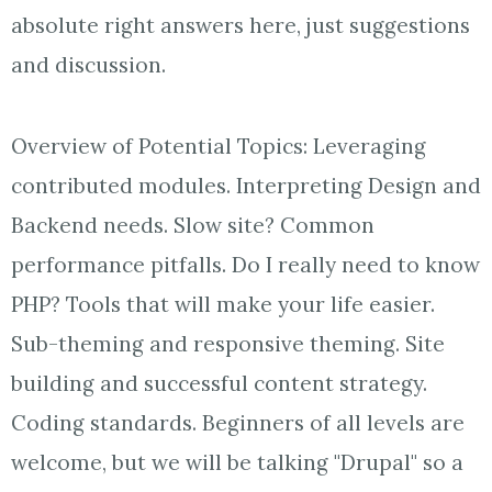
absolute right answers here, just suggestions
and discussion.
Overview of Potential Topics: Leveraging
contributed modules. Interpreting Design and
Backend needs. Slow site? Common
performance pitfalls. Do I really need to know
PHP? Tools that will make your life easier.
Sub-theming and responsive theming. Site
building and successful content strategy.
Coding standards. Beginners of all levels are
welcome, but we will be talking "Drupal" so a