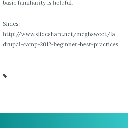
basic familiarity is helpful.
Slides:
http://www.slideshare.net/meghsweet/la-
drupal-camp-2012-beginner-best-practices