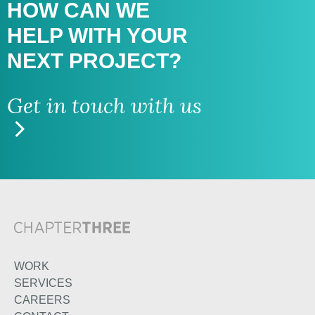
HOW CAN WE
HELP WITH
YOUR
NEXT PROJECT?
Get in touch with us
WORK
SERVICES
CAREERS