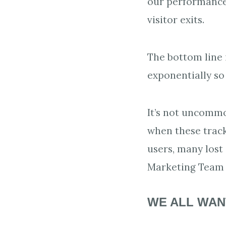
our performance 
visitor exits.
The bottom line 
exponentially so
It’s not uncomm
when these track
users, many lost
Marketing Team t
WE ALL WAN