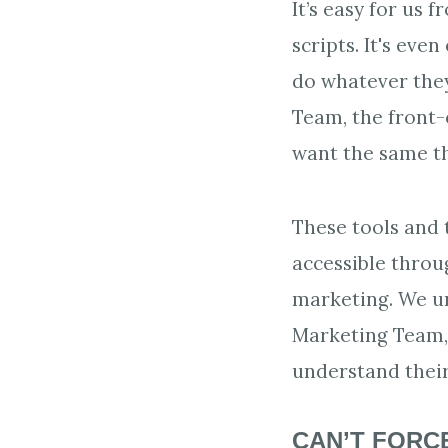
It’s easy for us
scripts. It's eve
do whatever they
Team, the front-
want the same th
These tools and 
accessible throu
marketing. We un
Marketing Team, 
understand their
CAN’T FORCE