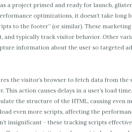
s a project primed and ready for launch, glisten
erformance optimizations, it doesn’t take long b
ipts to the footer” (or similar). These marketing
t, and typically track visitor behavior. Other var
apture information about the user so targeted ad
res the visitor’s browser to fetch data from the s
r. This action causes delays in a user’s load time
ulate the structure of the HTML, causing even m
oad even more scripts, affecting the performan
’t insignificant - these tracking scripts effectiv