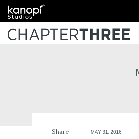
Kanopi Studios
Share
MAY 31, 2016