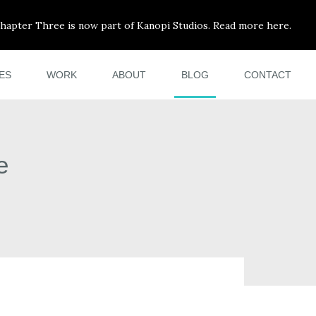
hapter Three is now part of Kanopi Studios. Read more here.
ES
WORK
ABOUT
BLOG
CONTACT
e