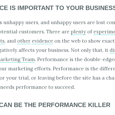
E IS IMPORTANT TO YOUR BUSINES
s unhappy users, and unhappy users are lost con
potential customers. There are
plenty
of
experim
ts
, and
other
evidence
on the web to show exact
tively affects your business. Not only that, it
di
Marketing Team
. Performance is the double-edge
ur marketing efforts. Performance is the diffe
or your trial, or leaving before the site has a ch
needs performance to succeed.
CAN BE THE PERFORMANCE KILLER