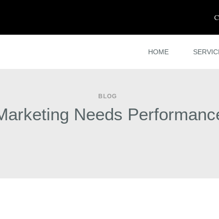
C
HOME
SERVIC
BLOG
Marketing Needs Performanc