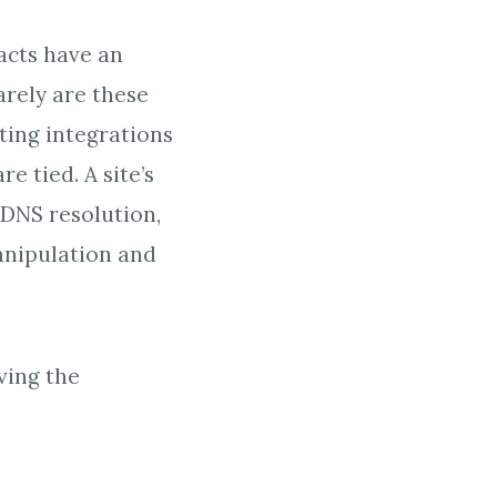
acts have an
arely are these
ting integrations
e tied. A site’s
 DNS resolution,
anipulation and
ving the