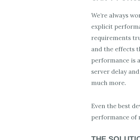
We’re always wo
explicit perform
requirements tru
and the effects t
performance is a
server delay and
much more.
Even the best de
performance of m
THE SOLUTI