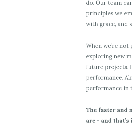
do. Our team car
principles we em
with grace, and 
When we’re not p
exploring new me
future projects.
performance. Alm
performance in t
The faster and 
are - and that’