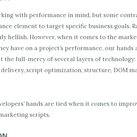
rking with performance in mind, but some contr
ance element to target specific business goals. R
ly hellish. However, when it comes to the marke
hey have on a project’s performance, our hands ar
t the full-mercy of several layers of technology:
 delivery, script optimization, structure, DOM m
velopers’ hands are tied when it comes to impro
arketing scripts.
ON