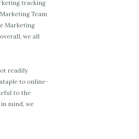
rketing tracking
he Marketing Team
he Marketing
verall, we all
ot readily
staple to online-
eful to the
 in mind, we