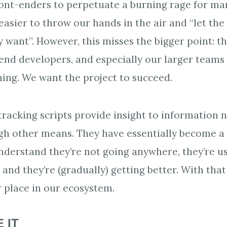
 front-enders to perpetuate a burning rage for ma
n easier to throw our hands in the air and “let t
 want”. However, this misses the bigger point: t
end developers, and especially our larger teams o
ing. We want the project to succeed.
tracking scripts provide insight to information n
gh other means. They have essentially become a 
derstand they’re not going anywhere, they’re us
and they’re (gradually) getting better. With that
 place in our ecosystem.
 IT