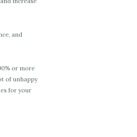
 and increase
nce, and
300% or more
ot of unhappy
es for your