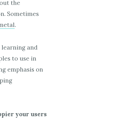
out the
ion. Sometimes
metal
.
 learning and
les to use in
ong emphasis on
eping
ppier your users