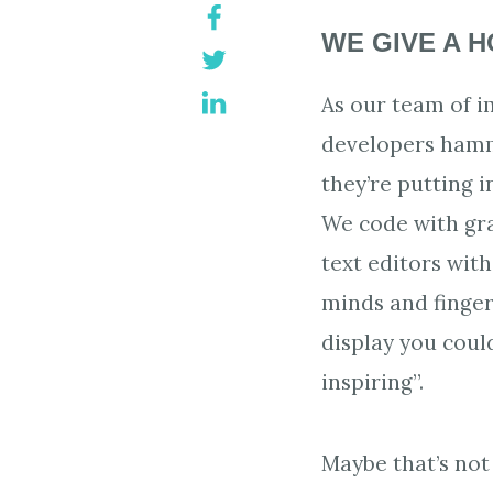
WE GIVE A 
As our team of 
developers hamm
they’re putting i
We code with gra
text editors wit
minds and fingers
display you could
inspiring”.
Maybe that’s not