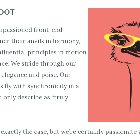
HOOT
impassioned front-end
er their anvils in harmony,
nfluential principles in motion.
ce. We stride through our
h elegance and poise. Our
 fly with synchronicity in a
 only describe as “truly
 exactly the case, but we’re certainly passionat