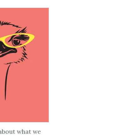
e about what we