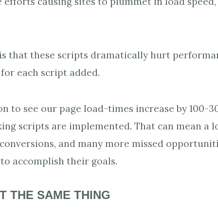
efforts causing sites to plummet in load speed,
is that these scripts dramatically hurt performa
 for each script added.
on to see our page load-times increase by 100-
ing scripts are implemented. That can mean a l
 conversions, and many more missed opportuniti
o accomplish their goals.
T THE SAME THING