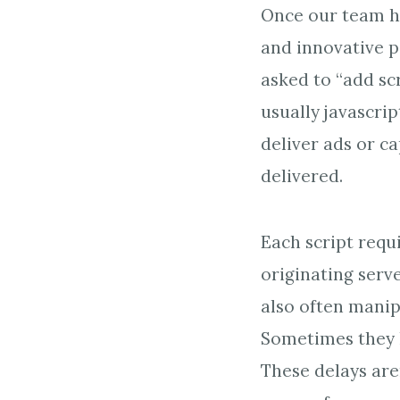
Once our team ha
and innovative p
asked to “add scr
usually javascrip
deliver ads or c
delivered.
Each script requi
originating serve
also often manip
Sometimes they l
These delays aren