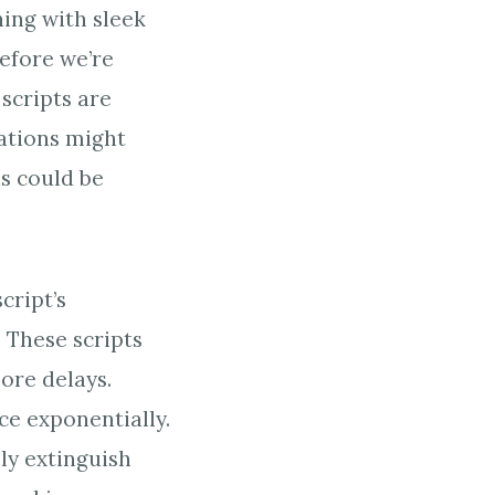
ing with sleek
efore we’re
 scripts are
iations might
s could be
cript’s
. These scripts
ore delays.
ce exponentially.
ely extinguish