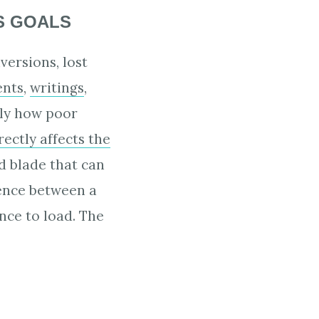
S GOALS
versions, lost
ents
,
writings
,
ly how poor
rectly affects the
d blade that can
rence between a
ance to load. The