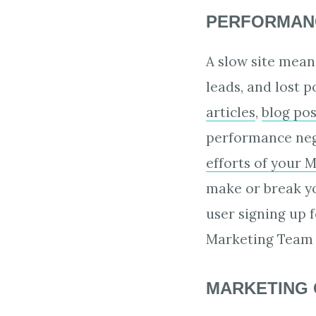
PERFORMANC
A slow site mean
leads, and lost 
articles
,
blog pos
performance nega
efforts of your 
make or break yo
user signing up f
Marketing Team 
MARKETING 