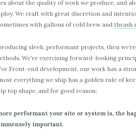
es about the quality of work we produce, and ab
ploy. We craft with great discretion and intent
sometimes with gallons of cold brew and
thrash
roducing sleek, performant projects, then we’re
thods. We're exercising forward-looking princip
 For Front-end development, our work has a str
ost everything we ship has a golden rule of ke
ip top shape, and for good reason:
more performant your site or system is, the ha
s immensely important.