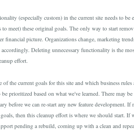
onality (especially custom) in the current site needs to be 
s to meet) these original goals. The only way to start remov
er financial picture. Organizations change, marketing tren
accordingly. Deleting unnecessary functionality is the mos
eanup effort.
e of the current goals for this site and which business rules a
to be prioritized based on what we've learned. There may be
ry before we can re-start any new feature development. If n
f goals, then this cleanup effort is where we should start. If
 support pending a rebuild, coming up with a clean and repe