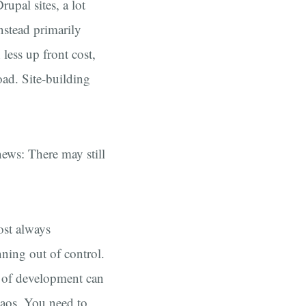
upal sites, a lot
nstead primarily
less up front cost,
oad. Site-building
ews: There may still
ost always
nning out of control.
e of development can
haos. You need to