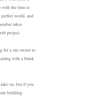
 with the time to
a perfect world, and
member takes
web project.
 for a site owner to
tarting with a blank
 take on, but if you
site building