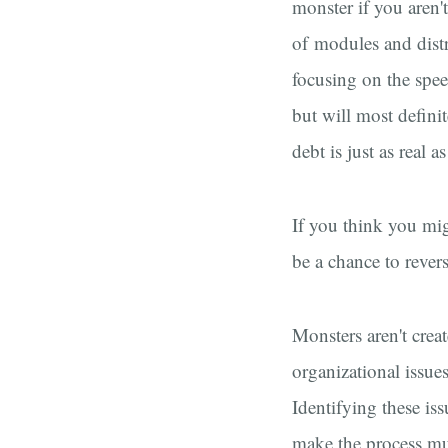
monster if you aren'
of modules and distr
focusing on the spee
but will most defini
debt is just as real a
If you think you mig
be a chance to rever
Monsters aren't crea
organizational issues
Identifying these is
make the process mu