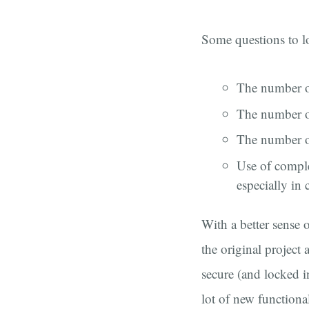
Some questions to l
The number o
The number of
The number of
Use of compl
especially in
With a better sense o
the original project
secure (and locked 
lot of new functiona