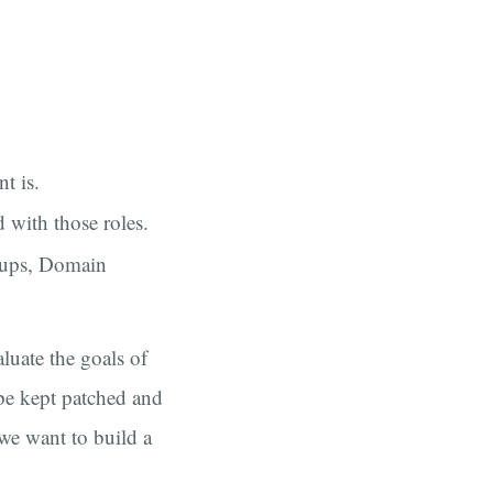
t is.
 with those roles.
oups, Domain
aluate the goals of
 be kept patched and
we want to build a