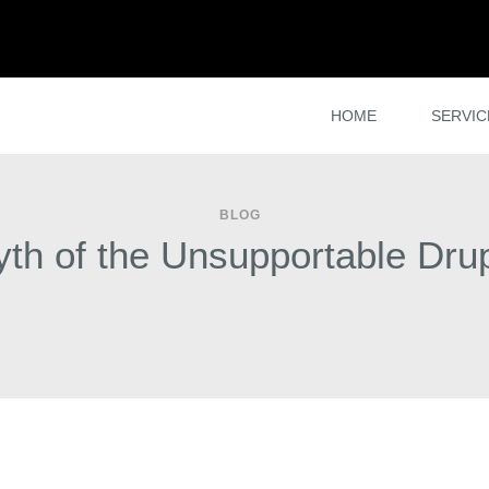
HOME
SERVIC
BLOG
th of the Unsupportable Drup