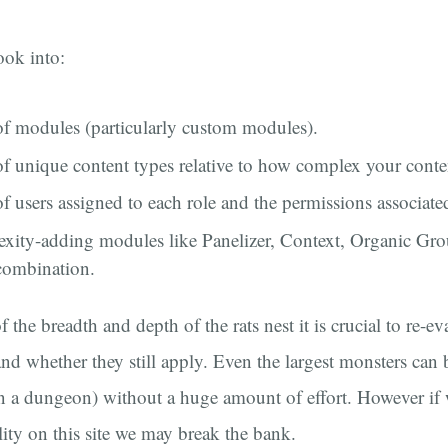
ook into:
f modules (particularly custom modules).
 unique content types relative to how complex your conten
 users assigned to each role and the permissions associated
exity-adding modules like Panelizer, Context, Organic Gr
 combination.
f the breadth and depth of the rats nest it is crucial to re-ev
 and whether they still apply. Even the largest monsters can
in a dungeon) without a huge amount of effort. However if 
lity on this site we may break the bank.