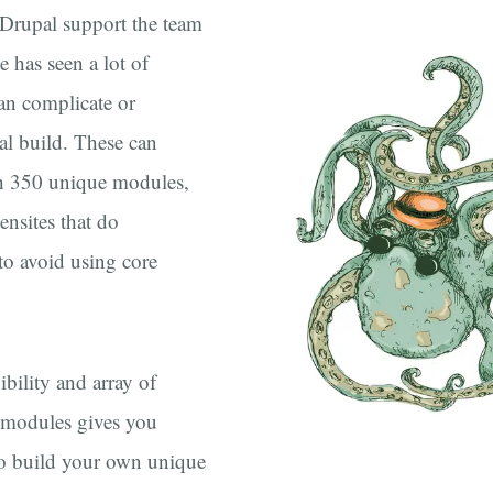
 Drupal support the team
e has seen a lot of
an complicate or
al build. These can
th 350 unique modules,
nsites that do
to avoid using core
xibility and array of
 modules gives you
o build your own unique