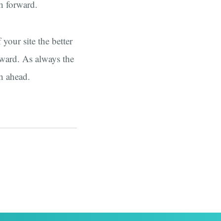
th forward.
your site the better
rward. As always the
h ahead.