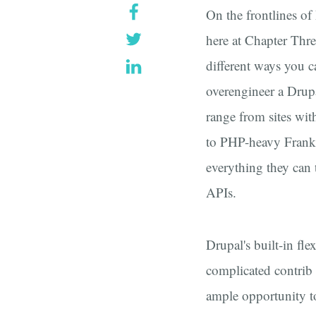
On the frontlines of
here at Chapter Thre
different ways you c
overengineer a Drup
range from sites wi
to PHP-heavy Franke
everything they can 
APIs.
Drupal's built-in fle
complicated contrib
ample opportunity t