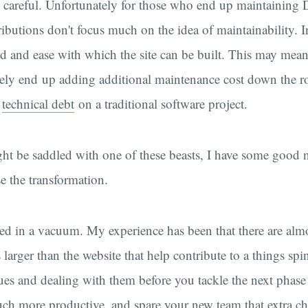
t careful. Unfortunately for those who end up maintaining Dr
ibutions don't focus much on the idea of maintainability. I
d and ease with which the site can be built. This may mean 
tely end up adding additional maintenance cost down the r
s
technical debt
on a traditional software project.
ht be saddled with one of these beasts, I have some good n
se the transformation.
ted in a vacuum. My experience has been that there are alm
 larger than the website that help contribute to a things spi
sues and dealing with them before you tackle the next phas
ch more productive, and spare your new team that extra c