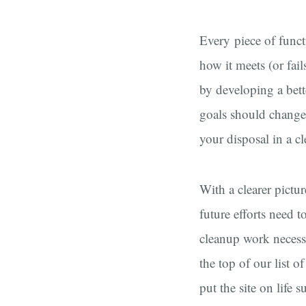
Every piece of functi
how it meets (or fail
by developing a bett
goals should change 
your disposal in a cl
With a clearer pictur
future efforts need 
cleanup work necessa
the top of our list o
put the site on life