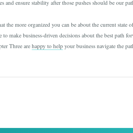
es and ensure stability after those pushes should be our pa
hat the more organized you can be about the current state of 
 to make business-driven decisions about the best path fo
pter Three are
happy to help
your business navigate the pat