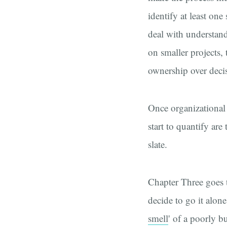
identify at least on
deal with understandi
on smaller projects
ownership over decisi
Once organizational 
start to quantify are
slate.
Chapter Three goes t
decide to go it alone
smell
' of a poorly bui