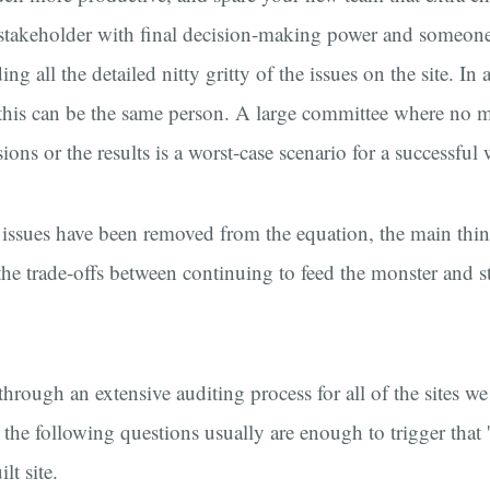
e stakeholder with final decision-making power and someone
ng all the detailed nitty gritty of the issues on the site. In 
, this can be the same person. A large committee where no 
ons or the results is a worst-case scenario for a successful 
issues have been removed from the equation, the main thing
 the trade-offs between continuing to feed the monster and s
hrough an extensive auditing process for all of the sites we
 the following questions usually are enough to trigger that '
lt site.