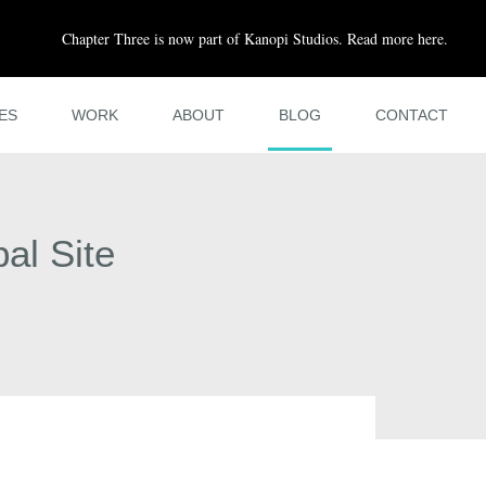
Chapter Three is now part of Kanopi Studios. Read more here.
ES
WORK
ABOUT
BLOG
CONTACT
al Site