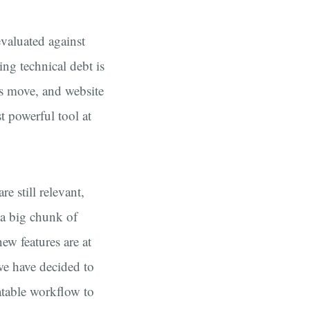
evaluated against
ing technical debt is
ds move, and website
t powerful tool at
re still relevant,
 a big chunk of
ew features are at
 we have decided to
atable workflow to