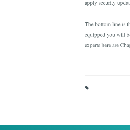
apply security updat
The bottom line is t
equipped you will be
experts here are Cha