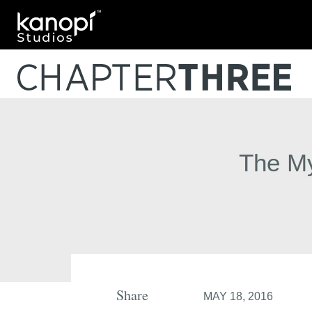
Kanopi Studios
The My
Share
MAY 18, 2016