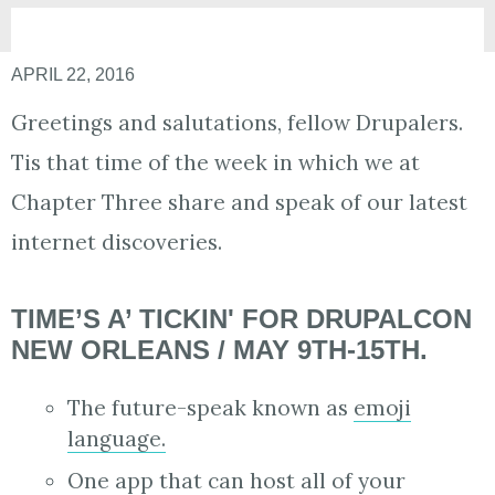
APRIL 22, 2016
Greetings and salutations, fellow Drupalers.
Tis that time of the week in which we at
Chapter Three share and speak of our latest
internet discoveries.
TIME’S A’ TICKIN' FOR DRUPALCON
NEW ORLEANS / MAY 9TH-15TH.
The future-speak known as
emoji
language.
One app that can host all of your