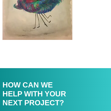
HOW CAN WE
HELP WITH
YOUR
NEXT PROJECT?