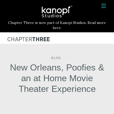
Kanopi Studios
HOME
Chapter Three is now part of Kanopi Studios. Read more
SERVICES
here.
WORK
ABOUT
BLOG
BLOG
New Orleans, Poofies &
CONTACT
an at Home Movie
Theater Experience