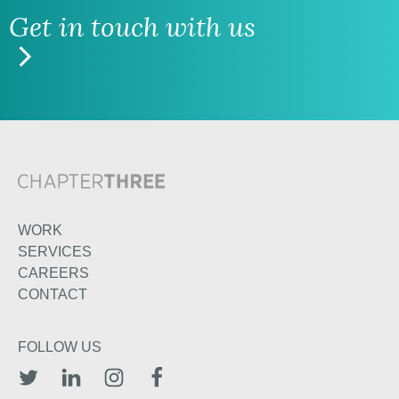
Get in touch with us
WORK
SERVICES
CAREERS
CONTACT
FOLLOW US
TWITTER
LINKEDIN
INSTAGRAM
FACEBOOK