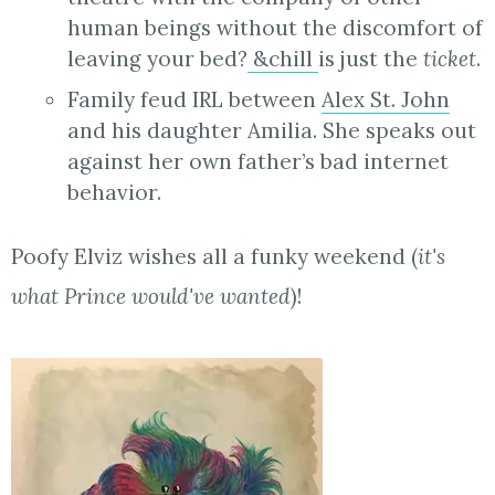
human beings without the discomfort of
leaving your bed?
&chill
is just the
ticket
.
Family feud IRL between
Alex St. John
and his daughter Amilia. She speaks out
against her own father’s bad internet
behavior.
Poofy Elviz wishes all a funky weekend (
it's
what Prince would've wanted
)!