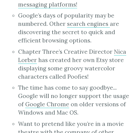
messaging platforms!
Google’s days of popularity may be
numbered. Other
search engines
are
discovering the secret to quick and
efficient browsing options.
Chapter Three’s Creative Director
Nica
Lorber
has created her own Etsy store
displaying some groovy watercolor
characters called Poofies!
The time has come to say goodbye...
Google will no longer support the usage
of
Google Chrome
on older versions of
Windows and Mac OS.
Want to pretend like you’re in a movie
theatre with the company of other