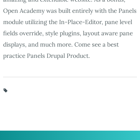
Open Academy was built entirely with the Panels
module utilizing the In-Place-Editor, pane level
fields override, style plugins, layout aware pane
displays, and much more. Come see a best
practice Panels Drupal Product.