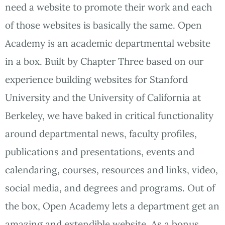
need a website to promote their work and each
of those websites is basically the same. Open
Academy is an academic departmental website
in a box. Built by Chapter Three based on our
experience building websites for Stanford
University and the University of California at
Berkeley, we have baked in critical functionality
around departmental news, faculty profiles,
publications and presentations, events and
calendaring, courses, resources and links, video,
social media, and degrees and programs. Out of
the box, Open Academy lets a department get an
amazing and extendible website. As a bonus,