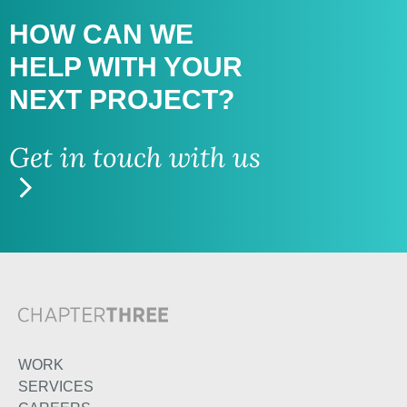
HOW CAN WE
HELP WITH
YOUR
NEXT PROJECT?
Get in touch with us
WORK
SERVICES