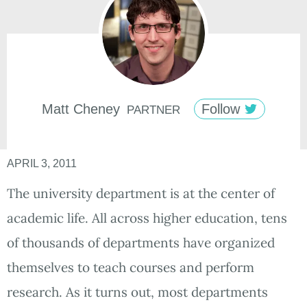
Matt
Cheney
Follow
PARTNER
APRIL 3, 2011
The university department is at the center of
academic life. All across higher education, tens
of thousands of departments have organized
themselves to teach courses and perform
research. As it turns out, most departments