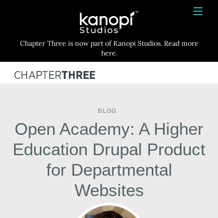
Kanopi Studios
HOME
Chapter Three is now part of Kanopi Studios. Read more
SERVICES
here.
WORK
ABOUT
BLOG
BLOG
Open Academy: A Higher
CONTACT
Education Drupal Product
for Departmental
Websites