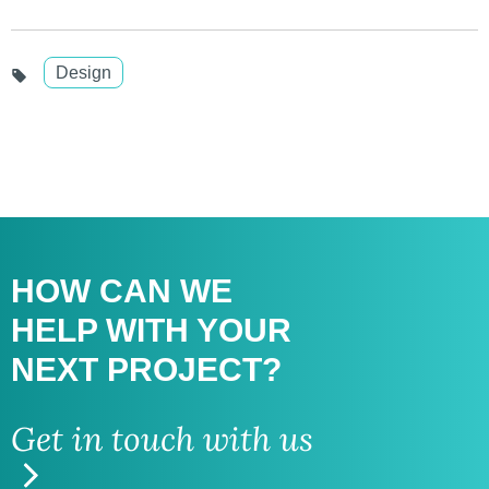
Design
HOW CAN WE
HELP WITH
YOUR
NEXT PROJECT?
Get in touch with us