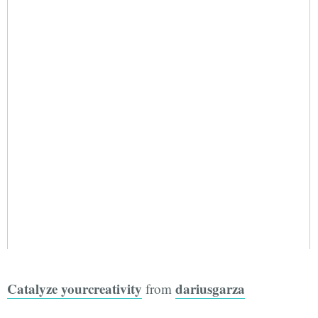
Catalyze yourcreativity
dariusgarza
from