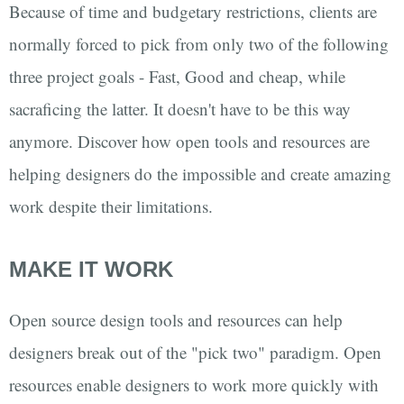
Because of time and budgetary restrictions, clients are
normally forced to pick from only two of the following
three project goals - Fast, Good and cheap, while
sacraficing the latter. It doesn't have to be this way
anymore. Discover how open tools and resources are
helping designers do the impossible and create amazing
work despite their limitations.
MAKE IT WORK
Open source design tools and resources can help
designers break out of the "pick two" paradigm. Open
resources enable designers to work more quickly with