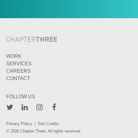
WORK
SERVICES
CAREERS
CONTACT
FOLLOW US
TWITTER
LINKEDIN
INSTAGRAM
FACEBOOK
Privacy Policy
|
Site Credits
© 2026 Chapter Three. All rights reserved.