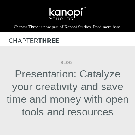
Kanopi Studios
HOME
Chapter Three is now part of Kanopi Studios. Read more here.
SERVICES
WORK
ABOUT
BLOG
Presentation: Catalyze
BLOG
your creativity and save
CONTACT
time and money with open
tools and resources