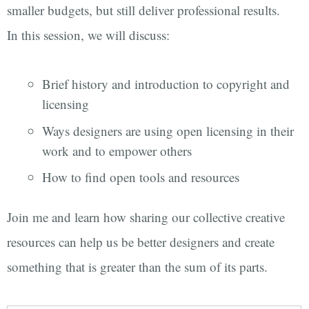
smaller budgets, but still deliver professional results.
In this session, we will discuss:
Brief history and introduction to copyright and
licensing
Ways designers are using open licensing in their
work and to empower others
How to find open tools and resources
Join me and learn how sharing our collective creative
resources can help us be better designers and create
something that is greater than the sum of its parts.