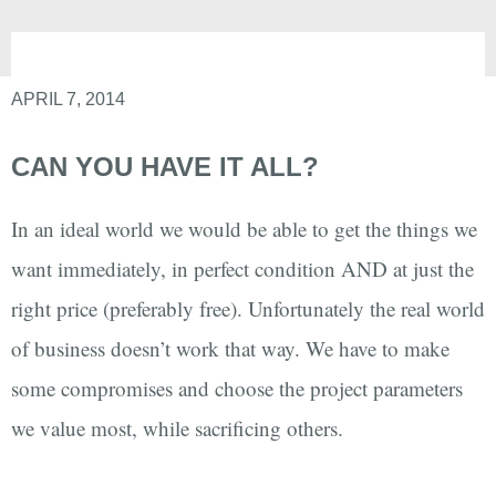
APRIL 7, 2014
CAN YOU HAVE IT ALL?
In an ideal world we would be able to get the things we
want immediately, in perfect condition AND at just the
right price (preferably free). Unfortunately the real world
of business doesn’t work that way. We have to make
some compromises and choose the project parameters
we value most, while sacrificing others.