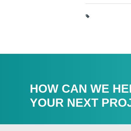
HOW CAN WE HE
YOUR NEXT PRO