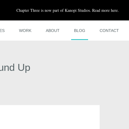
Chapter Three is now part of Kanopi Studios. Read more here.
ES
WORK
ABOUT
BLOG
CONTACT
ound Up