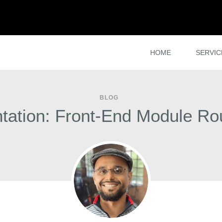
HOME
SERVIC
BLOG
tation: Front-End Module R