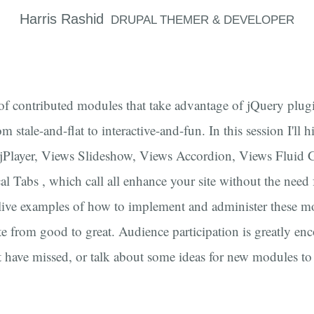
Harris
Rashid
DRUPAL THEMER & DEVELOPER
of contributed modules that take advantage of jQuery pl
om stale-and-flat to interactive-and-fun. In this session I'll 
l, jPlayer, Views Slideshow, Views Accordion, Views Fluid 
al Tabs , which call all enhance your site without the need f
ive examples of how to implement and administer these mo
te from good to great. Audience participation is greatly en
 have missed, or talk about some ideas for new modules to