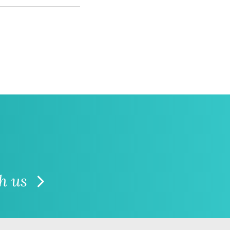
th us