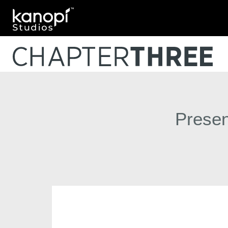
Kanopi Studios
Presen