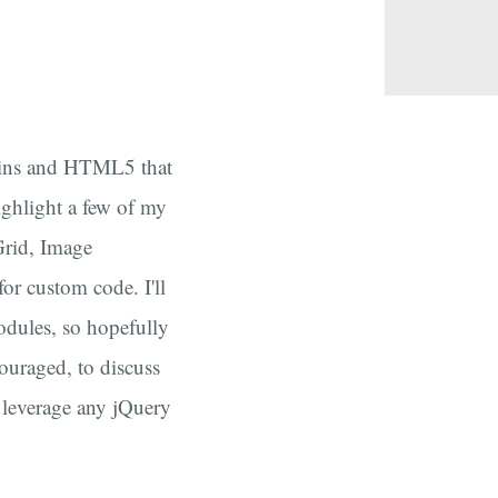
ugins and HTML5 that
highlight a few of my
Grid, Image
or custom code. I'll
dules, so hopefully
couraged, to discuss
 leverage any jQuery