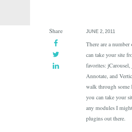
Share
JUNE 2, 2011
There are a number 
can take your site fr
favorites: jCarouse
Annotate, and Vertic
walk through some l
you can take your si
any modules I might
plugins out there.