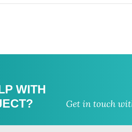
LP WITH
JECT?
Get in touch wi