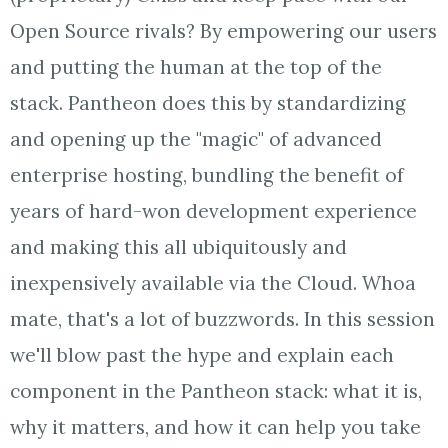
Open Source rivals? By empowering our users
and putting the human at the top of the
stack. Pantheon does this by standardizing
and opening up the "magic" of advanced
enterprise hosting, bundling the benefit of
years of hard-won development experience
and making this all ubiquitously and
inexpensively available via the Cloud. Whoa
mate, that's a lot of buzzwords. In this session
we'll blow past the hype and explain each
component in the Pantheon stack: what it is,
why it matters, and how it can help you take