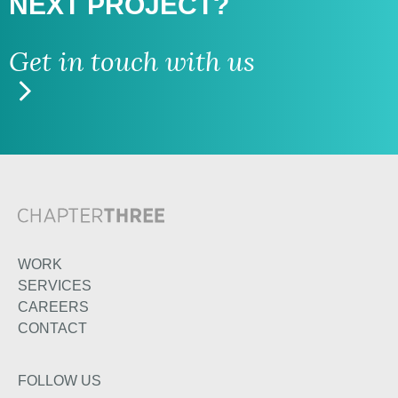
NEXT PROJECT?
Get in touch with us
WORK
SERVICES
CAREERS
CONTACT
FOLLOW US
TWITTER
LINKEDIN
INSTAGRAM
FACEBOOK