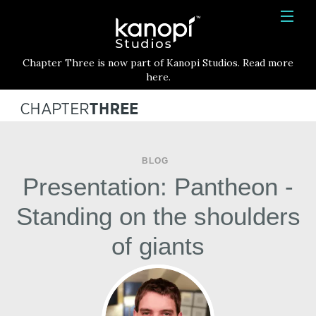
Kanopi Studios
HOME
Chapter Three is now part of Kanopi Studios. Read more
SERVICES
here.
WORK
ABOUT
BLOG
BLOG
Presentation: Pantheon -
CONTACT
Standing on the shoulders
of giants