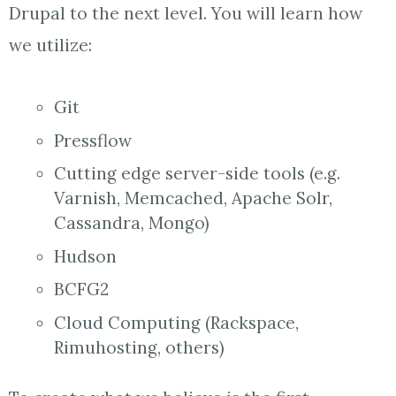
Drupal to the next level. You will learn how
we utilize:
Git
Pressflow
Cutting edge server-side tools (e.g.
Varnish, Memcached, Apache Solr,
Cassandra, Mongo)
Hudson
BCFG2
Cloud Computing (Rackspace,
Rimuhosting, others)