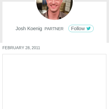
Josh
Koenig
Follow
PARTNER
FEBRUARY 28, 2011