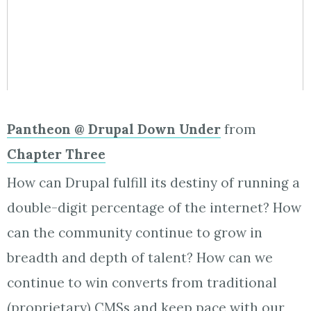
Pantheon @ Drupal Down Under
from
Chapter Three
How can Drupal fulfill its destiny of running a
double-digit percentage of the internet? How
can the community continue to grow in
breadth and depth of talent? How can we
continue to win converts from traditional
(proprietary) CMSs and keep pace with our