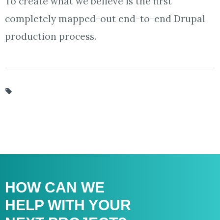
To create what we believe is the first
completely mapped-out end-to-end Drupal
production process.
HOW CAN WE
HELP WITH
YOUR