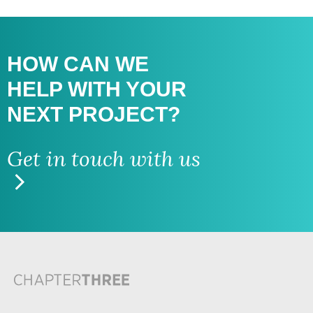
HOW CAN WE
HELP WITH
YOUR
NEXT PROJECT?
Get in touch with us