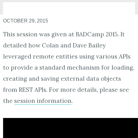
OCTOBER 29, 2015
This session was given at BADCamp 2015. It
detailed how Colan and Dave Bailey
leveraged remote entities using various APIs
to provide a standard mechanism for loading,
creating and saving external data objects
from REST APIs. For more details, please see
the
session information
.