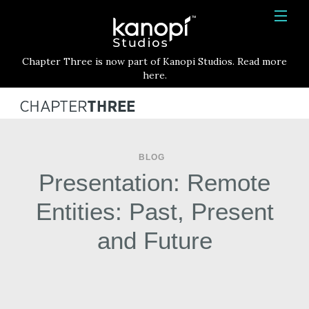
Kanopi Studios
HOME
Chapter Three is now part of Kanopi Studios. Read more
SERVICES
here.
WORK
ABOUT
BLOG
BLOG
Presentation: Remote
CONTACT
Entities: Past, Present
and Future