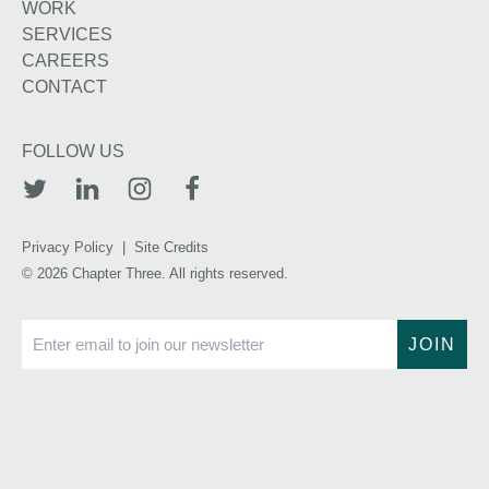
WORK
SERVICES
CAREERS
CONTACT
FOLLOW US
TWITTER
LINKEDIN
INSTAGRAM
FACEBOOK
Privacy Policy
|
Site Credits
© 2026 Chapter Three. All rights reserved.