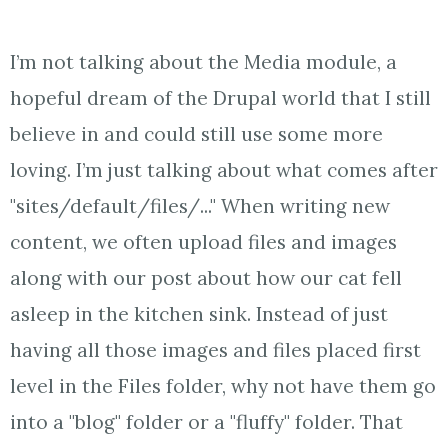
I’m not talking about the Media module, a
hopeful dream of the Drupal world that I still
believe in and could still use some more
loving. I’m just talking about what comes after
"sites/default/files/..." When writing new
content, we often upload files and images
along with our post about how our cat fell
asleep in the kitchen sink. Instead of just
having all those images and files placed first
level in the Files folder, why not have them go
into a "blog" folder or a "fluffy" folder. That