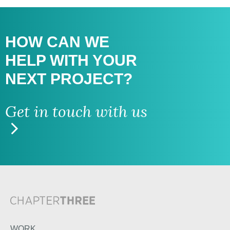
HOW CAN WE
HELP WITH
YOUR
NEXT PROJECT?
Get in touch with us
WORK