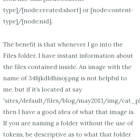
type]/[node:created:short] or [node:content-
type]/[node:nid].
The benefit is that whenever I go into the
Files folder, I have instant information about
the files contained inside. An image with the
name of 348jkdldhisoj.png is not helpful to
me, but if it’s located at say
"sites/default/files/blog/may2013/img/cat_ph
then I have a good idea of what that image is.
If you are naming a folder without the use of
tokens, be descriptive as to what that folder