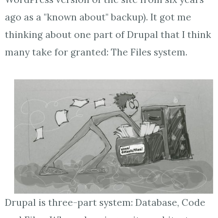
ago as a "known about" backup). It got me
thinking about one part of Drupal that I think
many take for granted: The Files system.
Drupal is three-part system: Database, Code