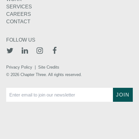
SERVICES
CAREERS
CONTACT
FOLLOW US
TWITTER
LINKEDIN
INSTAGRAM
FACEBOOK
Privacy Policy
|
Site Credits
© 2026 Chapter Three. All rights reserved.