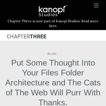
Kanopi Studios
HOME
Chapter Three is now part of Kanopi Studios. Read more
SERVICES
here.
WORK
ABOUT
BLOG
BLOG
Put Some Thought Into
CONTACT
Your Files Folder
Architecture and The Cats
of The Web Will Purr With
Thanks.