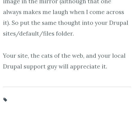
image in the mirror (although that one
always makes me laugh when I come across
it). So put the same thought into your Drupal
sites/default/files folder.
Your site, the cats of the web, and your local
Drupal support guy will appreciate it.