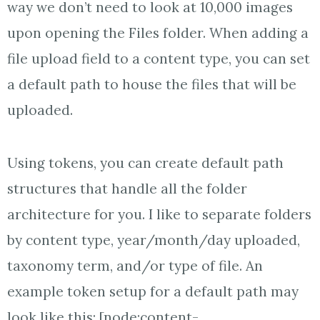
way we don’t need to look at 10,000 images
upon opening the Files folder. When adding a
file upload field to a content type, you can set
a default path to house the files that will be
uploaded.
Using tokens, you can create default path
structures that handle all the folder
architecture for you. I like to separate folders
by content type, year/month/day uploaded,
taxonomy term, and/or type of file. An
example token setup for a default path may
look like this: [node:content-