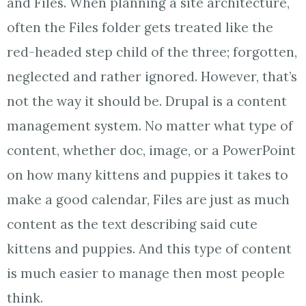
and Files. When planning a site architecture,
often the Files folder gets treated like the
red-headed step child of the three; forgotten,
neglected and rather ignored. However, that’s
not the way it should be. Drupal is a content
management system. No matter what type of
content, whether doc, image, or a PowerPoint
on how many kittens and puppies it takes to
make a good calendar, Files are just as much
content as the text describing said cute
kittens and puppies. And this type of content
is much easier to manage then most people
think.