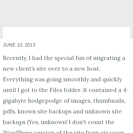
JUNE 10, 2013
Recently, I had the special fun of migrating a
new client’s site over to a new host.
Everything was going smoothly and quickly
until I got to the Files folder. It contained a 4-
gigabyte hodgepodge of images, thumbnails,
pdfs, known site backups and unknown site
backups (Yes, unknown! I don't count the
WordPress version of the site from six years