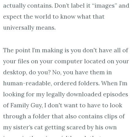
actually contains. Don’t label it “images” and
expect the world to know what that
universally means.
The point I’m making is you don't have all of
your files on your computer located on your
desktop, do you? No, you have them in
human-readable, ordered folders. When I’m
looking for my legally downloaded episodes
of Family Guy, I don't want to have to look
through a folder that also contains clips of
my sister’s cat getting scared by his own