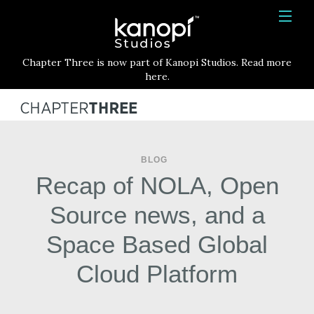
Kanopi Studios
HOME
Chapter Three is now part of Kanopi Studios. Read more
SERVICES
here.
WORK
ABOUT
BLOG
BLOG
Recap of NOLA, Open
CONTACT
Source news, and a
Space Based Global
Cloud Platform