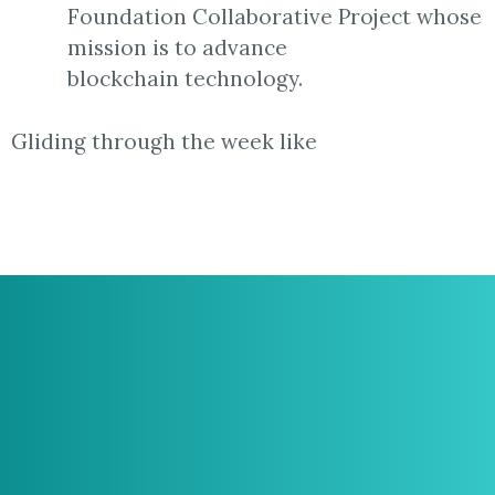
Foundation Collaborative Project whose
mission is to advance
blockchain technology.
Gliding through the week like