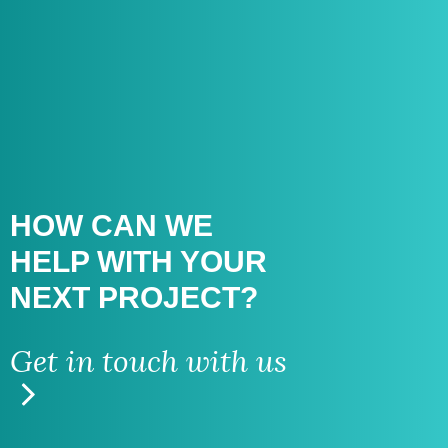
HOW CAN WE
HELP WITH
YOUR
NEXT PROJECT?
Get in touch with us