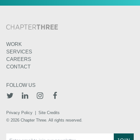
WORK
SERVICES
CAREERS
CONTACT
FOLLOW US
TWITTER
LINKEDIN
INSTAGRAM
FACEBOOK
Privacy Policy
|
Site Credits
© 2026 Chapter Three. All rights reserved.