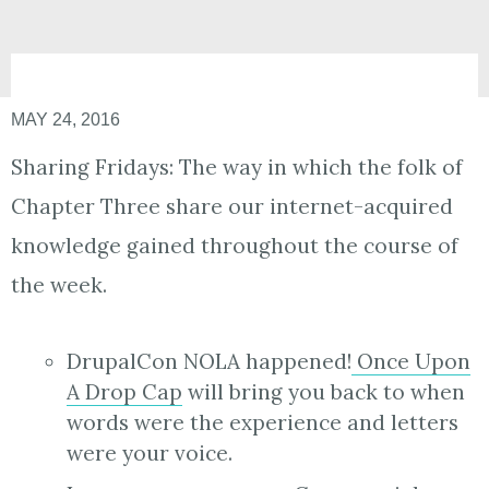
MAY 24, 2016
Sharing Fridays: The way in which the folk of
Chapter Three share our internet-acquired
knowledge gained throughout the course of
the week.
DrupalCon NOLA happened!
Once Upon
A Drop Cap
will bring you back to when
words were the experience and letters
were your voice.