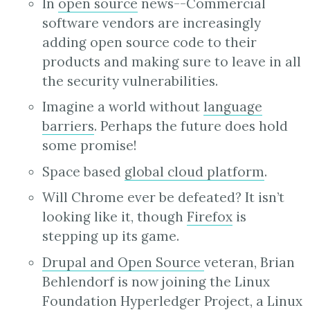
In
open source
news--Commercial
software vendors are increasingly
adding open source code to their
products and making sure to leave in all
the security vulnerabilities.
Imagine a world without
language
barriers
. Perhaps the future does hold
some promise!
Space based
global cloud platform
.
Will Chrome ever be defeated? It isn’t
looking like it, though
Firefox
is
stepping up its game.
Drupal and Open Source
veteran, Brian
Behlendorf is now joining the Linux
Foundation Hyperledger Project, a Linux