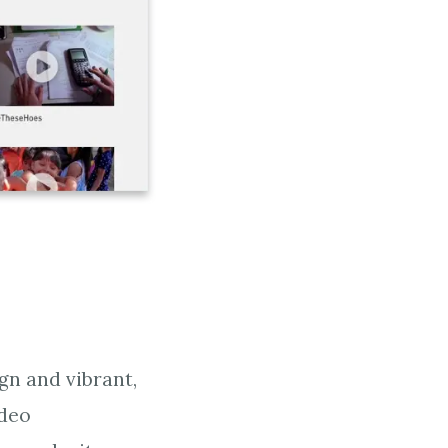
gn and vibrant,
ideo