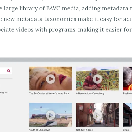
 large library of BAVC media, adding metadata 
he new metadata taxonomies make it easy for adm
ciate videos with programs, making it easier for