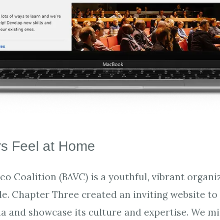
s Feel at Home
o Coalition (BAVC) is a youthful, vibrant organiz
e. Chapter Three created an inviting website to
a and showcase its culture and expertise. We m