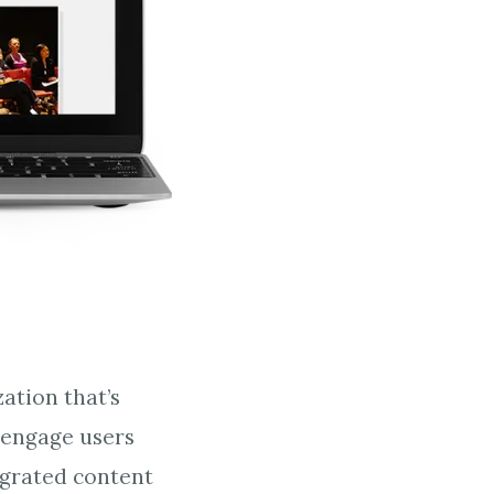
ation that’s
 engage users
igrated content