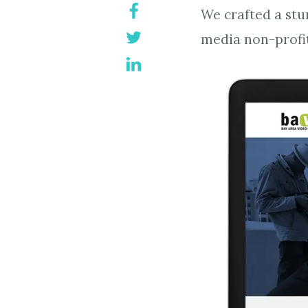
We crafted a stu
media non-profit