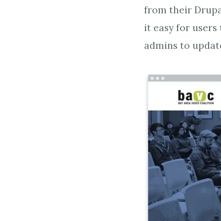
from their Drupa
it easy for users
admins to updat