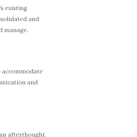
s existing
nsolidated and
and manage.
. To accommodate
ganization and
 an afterthought.