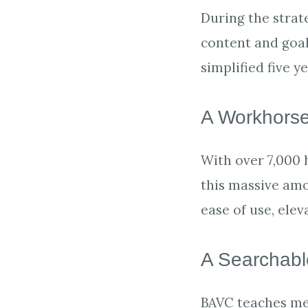
During the strat
content and goa
simplified five y
A Workhorse
With over 7,000 
this massive amo
ease of use, ele
A Searchab
BAVC teaches med