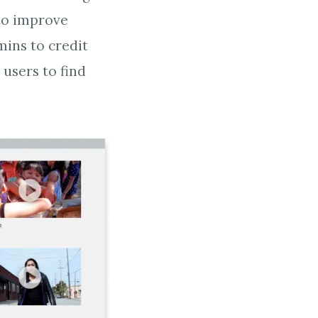
to improve
ins to credit
 users to find