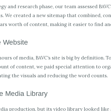
egy and research phase, our team assessed BAVC’
ls. We created a new sitemap that combined, co
ears worth of content, making it easier to find 
 Website
hours of media, BAVC’s site is big by definition
unt of content, we paid special attention to or
vating the visuals and reducing the word counts.
le Media Library
ia production, but its video library looked like