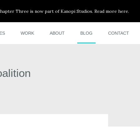
hapter Three is now part of Kanopi Studios. Read more here.
ES
WORK
ABOUT
BLOG
CONTACT
alition