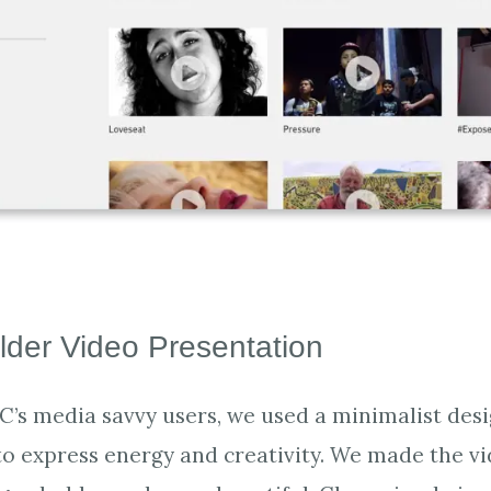
lder Video Presentation
C’s media savvy users, we used a minimalist desi
to express energy and creativity. We made the v