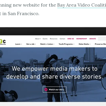
nning new website for the
Bay Area Video Coalit
 in San Francisco.