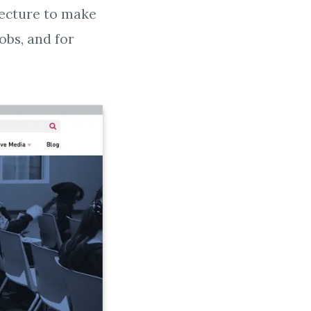
tecture to make
jobs, and for