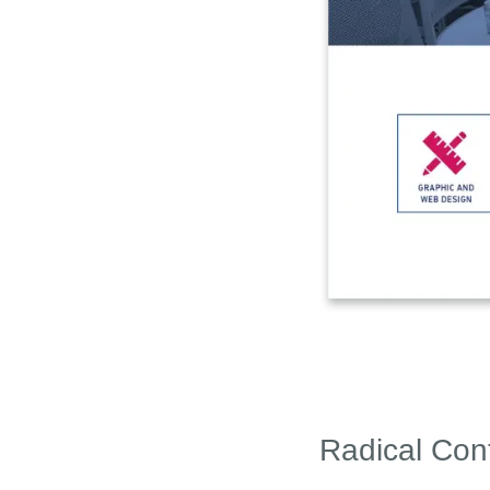
Radical Con