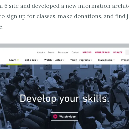
l 6 site and developed a new information archi
 to sign up for classes, make donations, and find 
e.