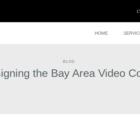
C
HOME
SERVIC
BLOG
gning the Bay Area Video Co