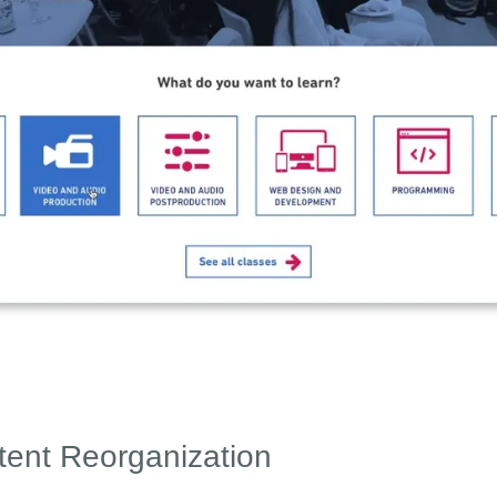
tent Reorganization