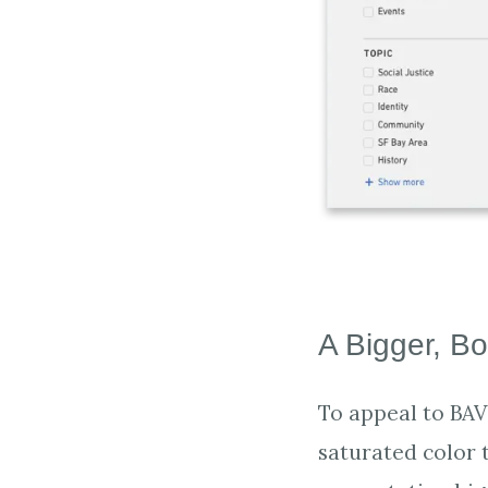
A Bigger, Bo
To appeal to BAV
saturated color 