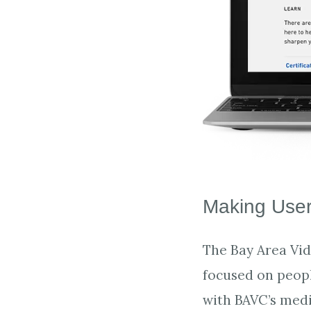
Making User
The Bay Area Vide
focused on peopl
with BAVC’s medi