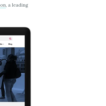
ion
, a leading