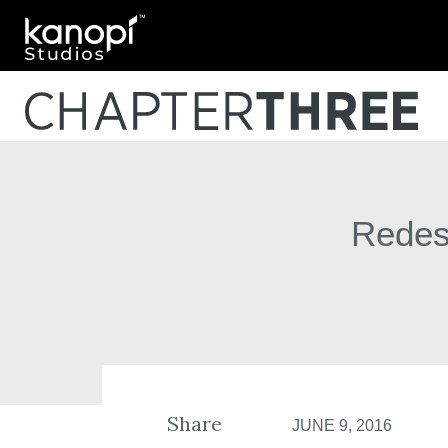
Kanopi Studios
Redesi
Share
JUNE 9, 2016