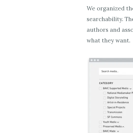
We organized the
searchability. T
authors and asso
what they want.