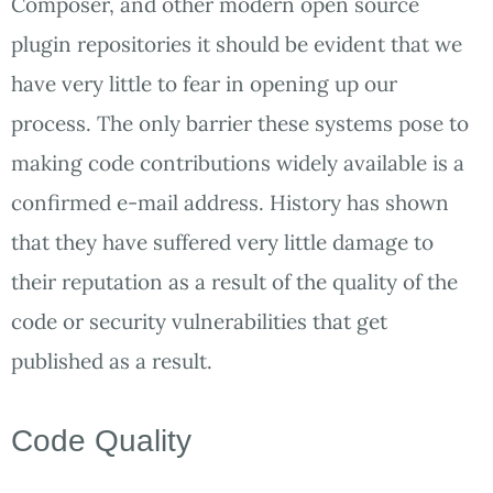
Composer, and other modern open source
plugin repositories it should be evident that we
have very little to fear in opening up our
process. The only barrier these systems pose to
making code contributions widely available is a
confirmed e-mail address. History has shown
that they have suffered very little damage to
their reputation as a result of the quality of the
code or security vulnerabilities that get
published as a result.
Code Quality