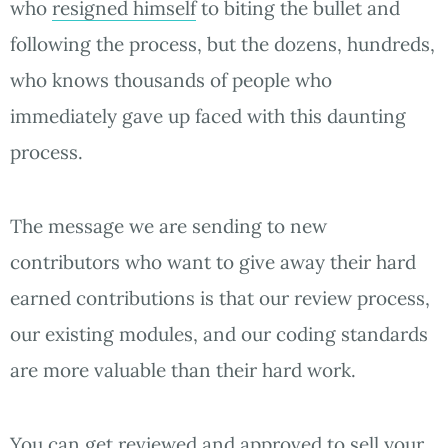
who
resigned himself
to biting the bullet and
following the process, but the dozens, hundreds,
who knows thousands of people who
immediately gave up faced with this daunting
process.
The message we are sending to new
contributors who want to give away their hard
earned contributions is that our review process,
our existing modules, and our coding standards
are more valuable than their hard work.
You can get reviewed and approved to sell your