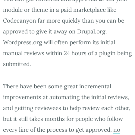
module or theme in a paid marketplace like
Codecanyon far more quickly than you can be
approved to give it away on Drupal.org.
Wordpress.org will often perform its initial
manual reviews within 24 hours of a plugin being
submitted.
There have been some great incremental
improvements at automating the initial reviews,
and getting reviewees to help review each other,
but it still takes months for people who follow
every line of the process to get approved,
no