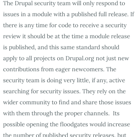
The Drupal security team will only respond to
issues in a module with a published full release. If
there is any time for code to receive a security
review it should be at the time a module release
is published, and this same standard should
apply to all projects on Drupal.org not just new
contributions from eager newcomers. The
security team is doing very little, if any, active
searching for security issues. They rely on the
wider community to find and share those issues
with them through the proper channels. Its
possible opening the floodgates would increase
the number of published security releases, but