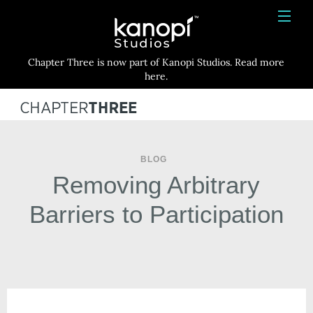
Kanopi Studios
HOME
Chapter Three is now part of Kanopi Studios. Read more
SERVICES
here.
WORK
ABOUT
BLOG
BLOG
Removing Arbitrary
CONTACT
Barriers to Participation