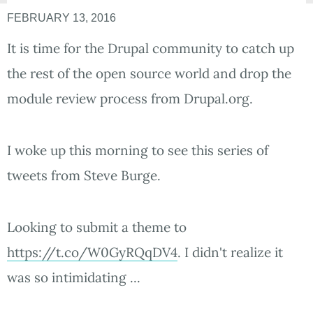
FEBRUARY 13, 2016
It is time for the Drupal community to catch up
the rest of the open source world and drop the
module review process from Drupal.org.
I woke up this morning to see this series of
tweets from Steve Burge.
Looking to submit a theme to
https://t.co/W0GyRQqDV4
. I didn't realize it
was so intimidating ...