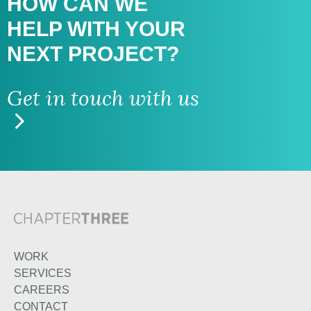
HOW CAN WE
HELP WITH
YOUR
NEXT PROJECT?
Get in touch with us
WORK
SERVICES
CAREERS
CONTACT