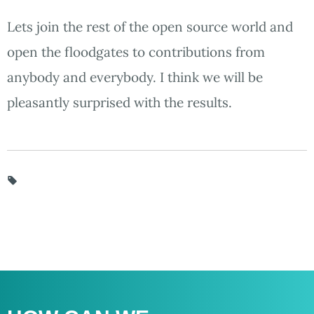
Lets join the rest of the open source world and
open the floodgates to contributions from
anybody and everybody. I think we will be
pleasantly surprised with the results.