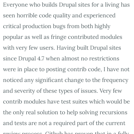
Everyone who builds Drupal sites for a living has
seen horrible code quality and experienced
critical production bugs from both highly
popular as well as fringe contributed modules
with very few users. Having built Drupal sites
since Drupal 4.7 when almost no restrictions
were in place to posting contrib code, I have not
noticed any significant change to the frequency
and severity of these types of issues. Very few
contrib modules have test suites which would be
the only real solution to help solving recursions
and tests are not a required part of the current
review process. Github has proven that in a fully