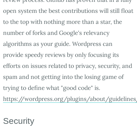
open system the best contributions will still float
to the top with nothing more than a star, the
number of forks and Google's relevancy
algorithms as your guide. Wordpress can
provide speedy reviews by only focusing its
efforts on issues related to privacy, security, and
spam and not getting into the losing game of
trying to define what "good code" is.
https://wordpress.org/plugins/about/guidelines
Security