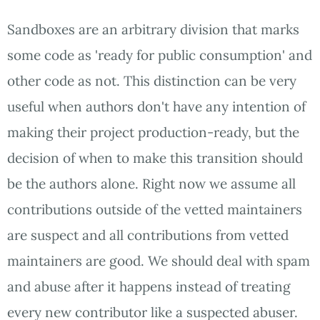
Sandboxes are an arbitrary division that marks
some code as 'ready for public consumption' and
other code as not. This distinction can be very
useful when authors don't have any intention of
making their project production-ready, but the
decision of when to make this transition should
be the authors alone. Right now we assume all
contributions outside of the vetted maintainers
are suspect and all contributions from vetted
maintainers are good. We should deal with spam
and abuse after it happens instead of treating
every new contributor like a suspected abuser.