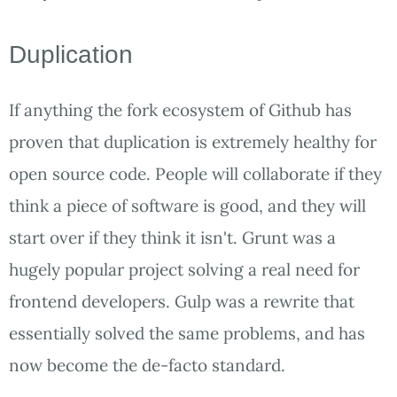
Duplication
If anything the fork ecosystem of Github has
proven that duplication is extremely healthy for
open source code. People will collaborate if they
think a piece of software is good, and they will
start over if they think it isn't. Grunt was a
hugely popular project solving a real need for
frontend developers. Gulp was a rewrite that
essentially solved the same problems, and has
now become the de-facto standard.