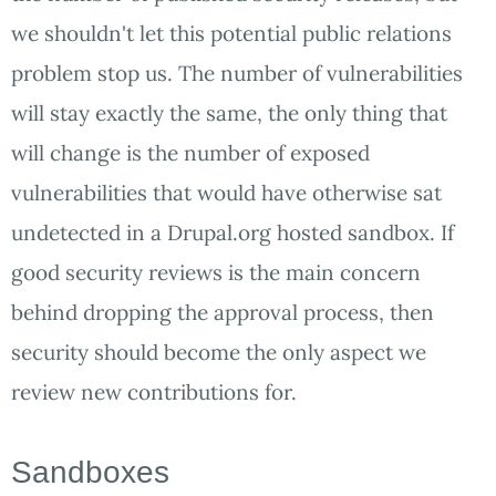
we shouldn't let this potential public relations
problem stop us. The number of vulnerabilities
will stay exactly the same, the only thing that
will change is the number of exposed
vulnerabilities that would have otherwise sat
undetected in a Drupal.org hosted sandbox. If
good security reviews is the main concern
behind dropping the approval process, then
security should become the only aspect we
review new contributions for.
Sandboxes