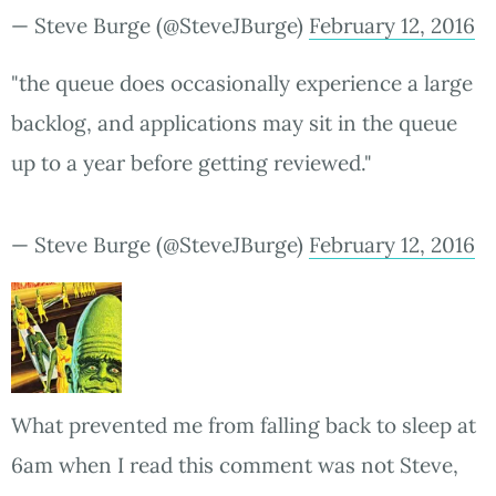
— Steve Burge (@SteveJBurge)
February 12, 2016
"the queue does occasionally experience a large
backlog, and applications may sit in the queue
up to a year before getting reviewed."
— Steve Burge (@SteveJBurge)
February 12, 2016
What prevented me from falling back to sleep at
6am when I read this comment was not Steve,