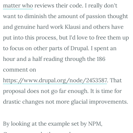
matter who
reviews their code. I really don't
want to diminish the amount of passion thought
and genuine hard work Klausi and others have
put into this process, but I'd love to free them up
to focus on other parts of Drupal. I spent an
hour and a half reading through the 186
comment on
https://www.drupal.org/node/2453587
. That
proposal does not go far enough. It is time for
drastic changes not more glacial improvements.
By looking at the example set by NPM,