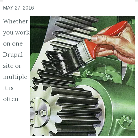
MAY 27, 2016
Whether
you work
on one
Drupal
site or
multiple,
it is
often