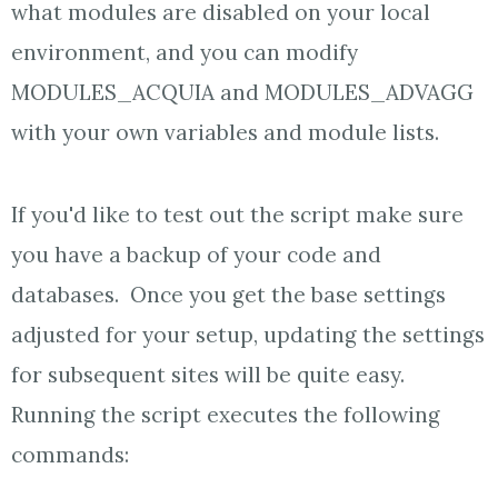
what modules are disabled on your local
environment, and you can modify
MODULES_ACQUIA and MODULES_ADVAGG
with your own variables and module lists.
If you'd like to test out the script make sure
you have a backup of your code and
databases. Once you get the base settings
adjusted for your setup, updating the settings
for subsequent sites will be quite easy.
Running the script executes the following
commands: