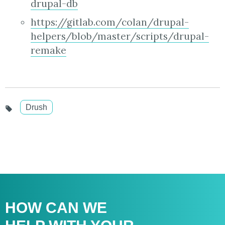
drupal-db
https://gitlab.com/colan/drupal-
helpers/blob/master/scripts/drupal-
remake
Drush
HOW CAN WE