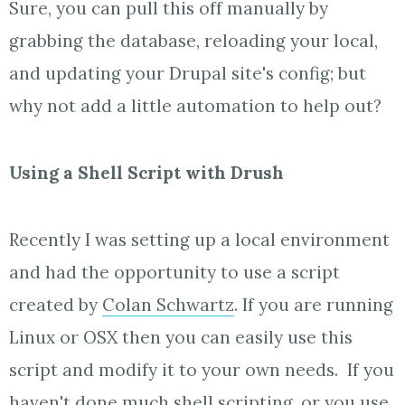
Sure, you can pull this off manually by
grabbing the database, reloading your local,
and updating your Drupal site's config; but
why not add a little automation to help out?
Using a Shell Script with Drush
Recently I was setting up a local environment
and had the opportunity to use a script
created by
Colan Schwartz
. If you are running
Linux or OSX then you can easily use this
script and modify it to your own needs. If you
haven't done much shell scripting, or you use