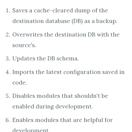
Saves a cache-cleared dump of the
destination database (DB) as a backup.
Overwrites the destination DB with the
source's.
Updates the DB schema.
Imports the latest configuration saved in
code.
Disables modules that shouldn't be
enabled during development.
Enables modules that are helpful for
development.