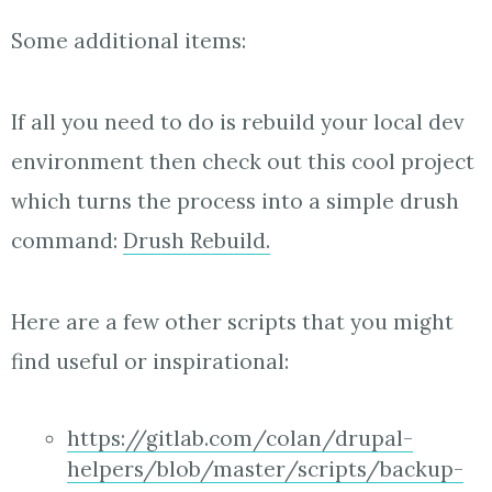
Some additional items:
If all you need to do is rebuild your local dev
environment then check out this cool project
which turns the process into a simple drush
command:
Drush Rebuild.
Here are a few other scripts that you might
find useful or inspirational:
https://gitlab.com/colan/drupal-
helpers/blob/master/scripts/backup-