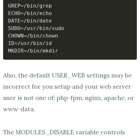
GREP
=
ECHO
=
DATE
=
SUDO
=
CHOWN
=
ID
=
MKDIR
=
Also, the default USER_WEB settings may be
incorrect for you setup and your web server
user is not one of: php-fpm, nginx, apache, or
www-data.
The MODULES_DISABLE variable controls