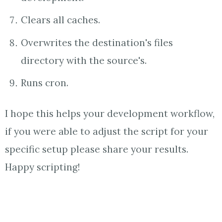
Clears all caches.
Overwrites the destination's files
directory with the source's.
Runs cron.
I hope this helps your development workflow,
if you were able to adjust the script for your
specific setup please share your results.
Happy scripting!