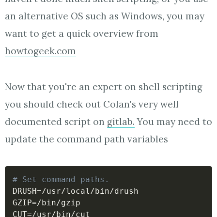
an alternative OS such as Windows, you may
want to get a quick overview from
howtogeek.com
Now that you're an expert on shell scripting
you should check out Colan's very well
documented script on
gitlab.
You may need to
update the command path variables
# Set command paths.
DRUSH
=
GZIP
=
CUT
=