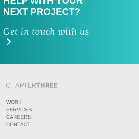
HELP WITH
YOUR
NEXT PROJECT?
Get in touch with us
WORK
SERVICES
CAREERS
CONTACT