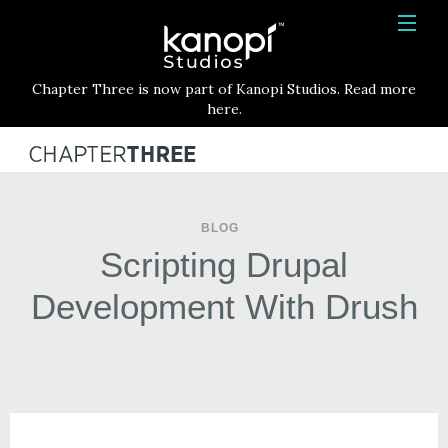
Kanopi Studios
HOME
Chapter Three is now part of Kanopi Studios. Read more
SERVICES
here.
WORK
ABOUT
BLOG
BLOG
Scripting Drupal
CONTACT
Development With Drush