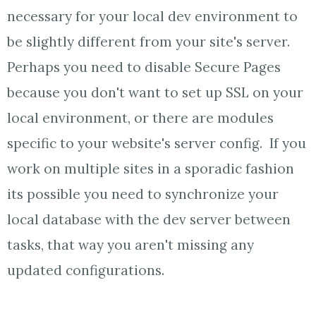
necessary for your local dev environment to
be slightly different from your site's server.
Perhaps you need to disable Secure Pages
because you don't want to set up SSL on your
local environment, or there are modules
specific to your website's server config. If you
work on multiple sites in a sporadic fashion
its possible you need to synchronize your
local database with the dev server between
tasks, that way you aren't missing any
updated configurations.