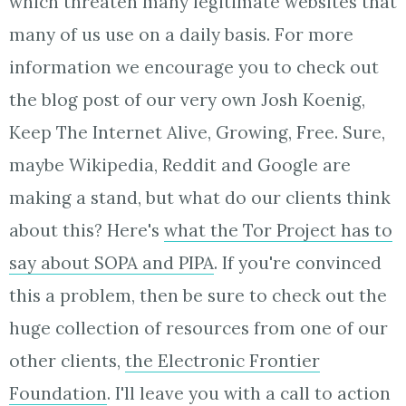
which threaten many legitimate websites that
many of us use on a daily basis. For more
information we encourage you to check out
the blog post of our very own Josh Koenig,
Keep The Internet Alive, Growing, Free. Sure,
maybe Wikipedia, Reddit and Google are
making a stand, but what do our clients think
about this? Here's
what the Tor Project has to
say about SOPA and PIPA
. If you're convinced
this a problem, then be sure to check out the
huge collection of resources from one of our
other clients,
the Electronic Frontier
Foundation
. I'll leave you with a call to action