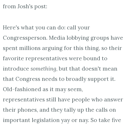
from Josh's post:
Here's what you can do: call your
Congressperson. Media lobbying groups have
spent millions arguing for this thing, so their
favorite representatives were bound to
introduce
something
, but that doesn't mean
that Congress needs to broadly support it.
Old-fashioned as it may seem,
representatives still have people who answer
their phones, and they tally up the calls on
important legislation yay or nay. So take five