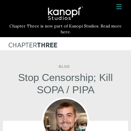
Kanopi Studios
HOME
Chapter Three is now part of Kanopi Studios. Read more
SERVICES
here.
WORK
ABOUT
BLOG
BLOG
Stop Censorship; Kill
CONTACT
SOPA / PIPA