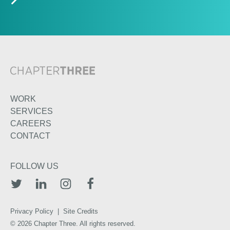
WORK
SERVICES
CAREERS
CONTACT
FOLLOW US
TWITTER
LINKEDIN
INSTAGRAM
FACEBOOK
Privacy Policy
|
Site Credits
© 2026 Chapter Three. All rights reserved.