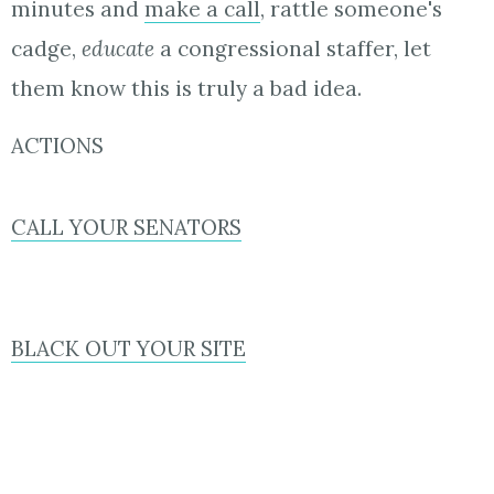
minutes and
make a call
, rattle someone's
cadge,
educate
a congressional staffer, let
them know this is truly a bad idea.
ACTIONS
CALL YOUR SENATORS
BLACK OUT YOUR SITE