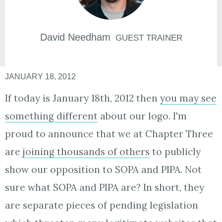
David
Needham
GUEST TRAINER
JANUARY 18, 2012
If today is January 18th, 2012 then
you may see
something different
about our logo. I'm
proud to announce that we at Chapter Three
are
joining thousands of others
to publicly
show our opposition to SOPA and PIPA. Not
sure what SOPA and PIPA are? In short, they
are separate pieces of pending legislation