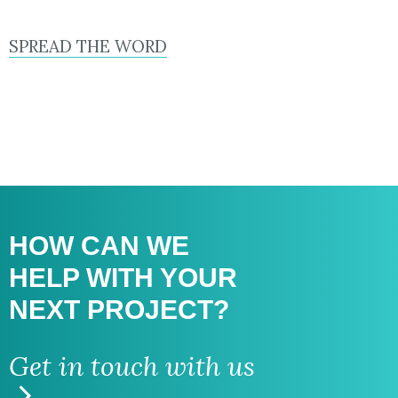
SPREAD THE WORD
HOW CAN WE
HELP WITH
YOUR
NEXT PROJECT?
Get in touch with us